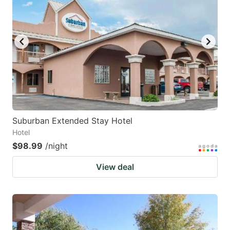
mark
mark
key
key
to
to
get
get
the
the
keyboard
keyboard
shortcuts
shortcuts
for
for
Suburban Extended Stay Hotel
Hotel
changing
changing
$98.99
/night
dates.
dates.
View deal