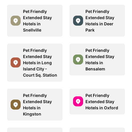
Pet Friendly
Pet Friendly
Extended Stay
Extended Stay
Hotels in
Hotels in Deer
Snellville
Park
Pet Friendly
Pet Friendly
Extended Stay
Extended Stay
Hotels in Long
Hotels in
Island City -
Bensalem
Court Sq. Station
Pet Friendly
Pet Friendly
Extended Stay
Extended Stay
Hotels in
Hotels in Oxford
Kingston