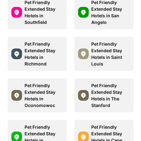
Pet Friendly
Pet Friendly
Extended Stay
Extended Stay
Hotels in
Hotels in San
Southfield
Angelo
Pet Friendly
Pet Friendly
Extended Stay
Extended Stay
Hotels in
Hotels in Saint
Richmond
Louis
Pet Friendly
Pet Friendly
Extended Stay
Extended Stay
Hotels in
Hotels in The
Oconomowoc
Stanford
Pet Friendly
Pet Friendly
Extended Stay
Extended Stay
Hotels in
Hotels in Cape