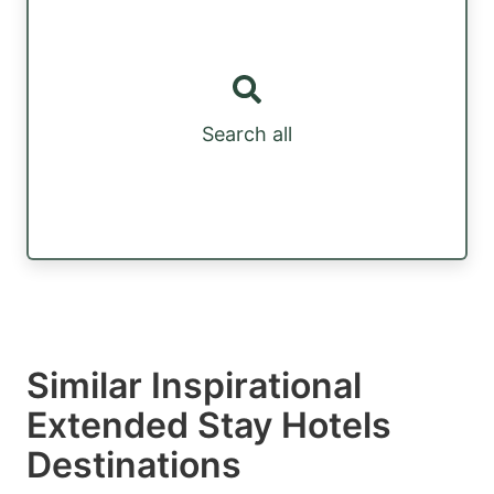
Search all
Similar Inspirational
Extended Stay Hotels
Destinations