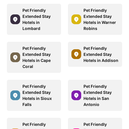
Pet Friendly
Pet Friendly
Extended Stay
Extended Stay
Hotels in
Hotels in Warner
Lombard
Robins
Pet Friendly
Pet Friendly
Extended Stay
Extended Stay
Hotels in Cape
Hotels in Addison
Coral
Pet Friendly
Pet Friendly
Extended Stay
Extended Stay
Hotels in Sioux
Hotels in San
Falls
Antonio
Pet Friendly
Pet Friendly