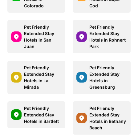
Colorado
Cod
Pet Friendly
Pet Friendly
Extended Stay
Extended Stay
Hotels in San
Hotels in Rohnert
Juan
Park
Pet Friendly
Pet Friendly
Extended Stay
Extended Stay
Hotels in La
Hotels in
Mirada
Greensburg
Pet Friendly
Pet Friendly
Extended Stay
Extended Stay
Hotels in Bartlett
Hotels in Bethany
Beach