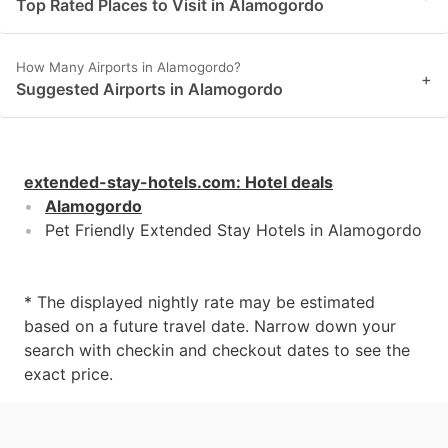
Top Rated Places to Visit in Alamogordo
How Many Airports in Alamogordo?
+
Suggested Airports in Alamogordo
extended-stay-hotels.com
:
Hotel deals
Alamogordo
Pet Friendly Extended Stay Hotels in Alamogordo
* The displayed nightly rate may be estimated
based on a future travel date. Narrow down your
search with checkin and checkout dates to see the
exact price.