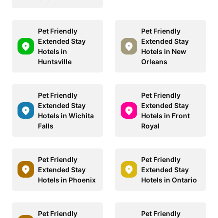
Pet Friendly
Pet Friendly
Extended Stay
Extended Stay
Hotels in
Hotels in New
Huntsville
Orleans
Pet Friendly
Pet Friendly
Extended Stay
Extended Stay
Hotels in Wichita
Hotels in Front
Falls
Royal
Pet Friendly
Pet Friendly
Extended Stay
Extended Stay
Hotels in Phoenix
Hotels in Ontario
Pet Friendly
Pet Friendly