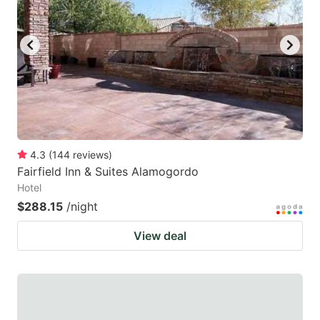
4.3
(
144
reviews
)
Fairfield Inn & Suites Alamogordo
Hotel
$288.15
/night
View deal