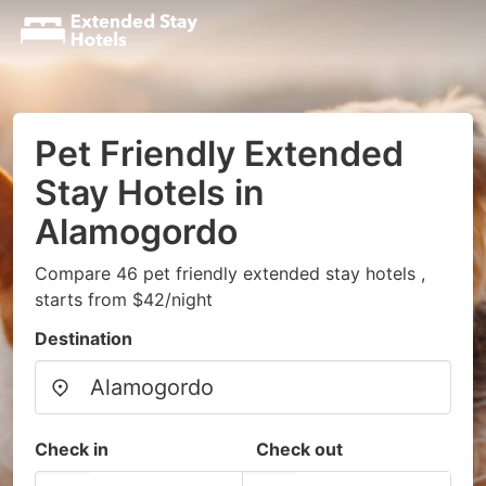
Pet Friendly Extended
Stay Hotels in
Alamogordo
Compare 46 pet friendly extended stay hotels ,
starts from $42/night
Destination
Check in
Check out