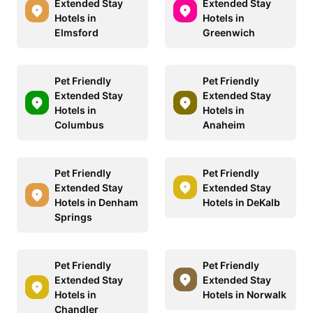
Extended Stay
Extended Stay
Hotels in
Hotels in
Elmsford
Greenwich
Pet Friendly
Pet Friendly
Extended Stay
Extended Stay
Hotels in
Hotels in
Columbus
Anaheim
Pet Friendly
Pet Friendly
Extended Stay
Extended Stay
Hotels in Denham
Hotels in DeKalb
Springs
Pet Friendly
Pet Friendly
Extended Stay
Extended Stay
Hotels in
Hotels in Norwalk
Chandler