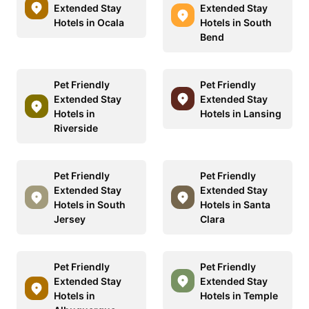
Extended Stay
Extended Stay
Hotels in Ocala
Hotels in South
Bend
Pet Friendly
Pet Friendly
Extended Stay
Extended Stay
Hotels in
Hotels in Lansing
Riverside
Pet Friendly
Pet Friendly
Extended Stay
Extended Stay
Hotels in South
Hotels in Santa
Jersey
Clara
Pet Friendly
Pet Friendly
Extended Stay
Extended Stay
Hotels in
Hotels in Temple