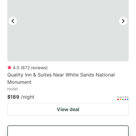
4.0
(
672
reviews
)
Quality Inn & Suites Near White Sands National
Monument
Hotel
$189
/night
View deal