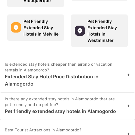
Albuquerque
Pet Friendly
Pet Friendly
Extended Stay
Extended Stay
Hotels in Melville
Hotels in
Westminster
Is extended stay hotels cheaper than airbnb or vacation
rentals in Alamogordo?
+
Extended Stay Hotel Price Distribution in
Alamogordo
Is there any extended stay hotels in Alamogordo that are
pet friendly and no pet fee?
+
Pet friendly extended stay hotels in Alamogordo
Best Tourist Attractions in Alamogordo?
+