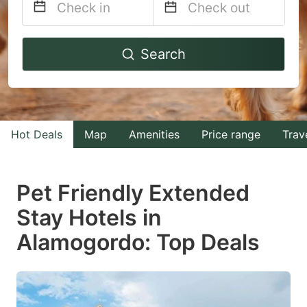
Navigate
Navigate
Search
forward
backward
to
to
interact
interact
with
with
Hot Deals
Map
Amenities
Price range
Trav
the
the
calendar
calendar
and
and
Pet Friendly Extended
select
select
Stay Hotels in
a
a
Alamogordo: Top Deals
date.
date.
Press
Press
the
the
question
question