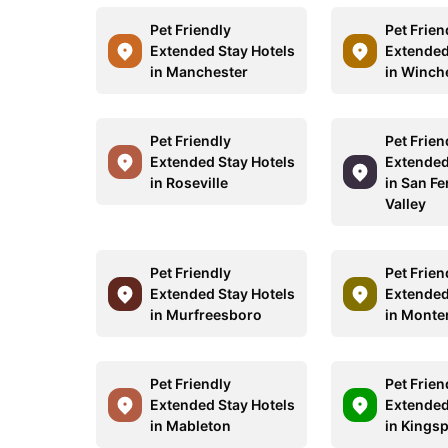
Pet Friendly
Pet Frien
Extended Stay Hotels
Extended
in Manchester
in Winch
Pet Friendly
Pet Frien
Extended Stay Hotels
Extended
in Roseville
in San F
Valley
Pet Friendly
Pet Frien
Extended Stay Hotels
Extended
in Murfreesboro
in Monte
Pet Friendly
Pet Frien
Extended Stay Hotels
Extended
in Mableton
in Kings