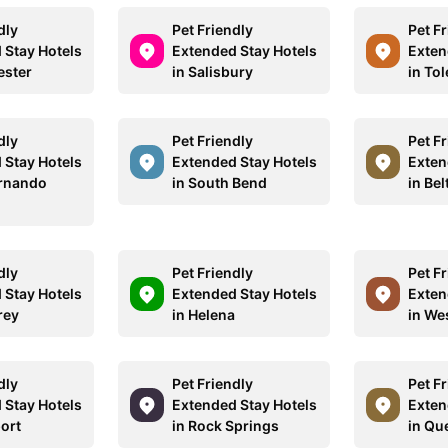
dly
Pet Friendly
Pet F
 Stay Hotels
Extended Stay Hotels
Exten
ester
in Salisbury
in To
dly
Pet Friendly
Pet F
 Stay Hotels
Extended Stay Hotels
Exten
ernando
in South Bend
in Bel
dly
Pet Friendly
Pet F
 Stay Hotels
Extended Stay Hotels
Exten
rey
in Helena
in We
dly
Pet Friendly
Pet F
 Stay Hotels
Extended Stay Hotels
Exten
port
in Rock Springs
in Qu