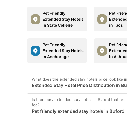
Pet Friendly
Pet Frien
Extended Stay Hotels
Extended
in State College
in Taos
Pet Friendly
Pet Frien
Extended Stay Hotels
Extended
in Anchorage
in Ashbu
What does the extended stay hotels price look like i
Extended Stay Hotel Price Distribution in B
Is there any extended stay hotels in Buford that are 
fee?
Pet friendly extended stay hotels in Buford