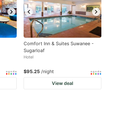
Comfort Inn & Suites Suwanee -
a
Sugarloaf
Hotel
$95.25
/night
View deal