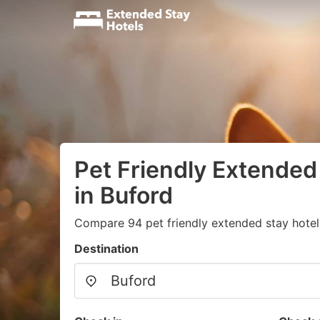
Pet Friendly Extended
in Buford
Compare 94 pet friendly extended stay hotels
Destination