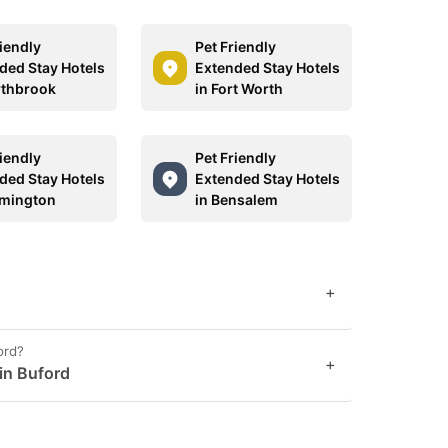
riendly
Pet Friendly
ded Stay Hotels
Extended Stay Hotels
rthbrook
in Fort Worth
riendly
Pet Friendly
ded Stay Hotels
Extended Stay Hotels
lmington
in Bensalem
+
ord?
+
 in Buford