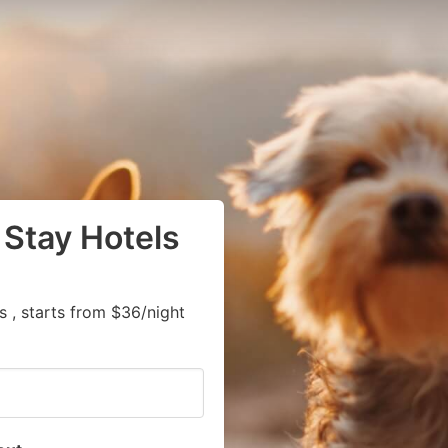
 Stay Hotels
 , starts from $36/night