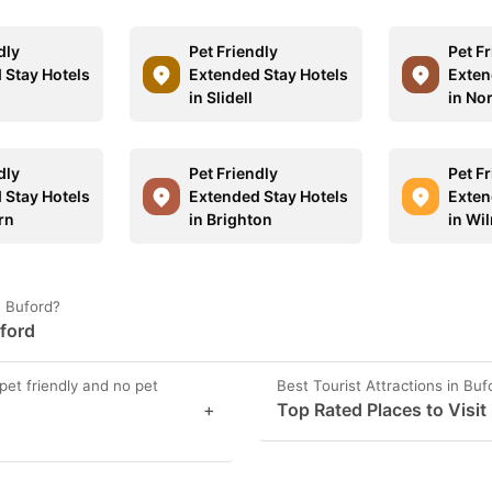
dly
Pet Friendly
Pet F
 Stay Hotels
Extended Stay Hotels
Exten
in Slidell
in No
dly
Pet Friendly
Pet F
 Stay Hotels
Extended Stay Hotels
Exten
rn
in Brighton
in Wi
n Buford?
uford
pet friendly and no pet
Best Tourist Attractions in Buf
+
Top Rated Places to Visit