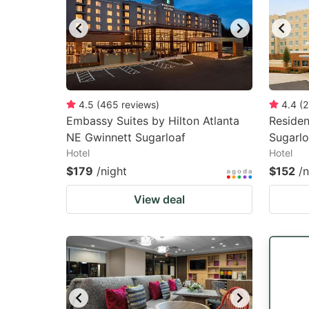
4.5
(
465
reviews
)
4.4
(
2
Embassy Suites by Hilton Atlanta
Residen
NE Gwinnett Sugarloaf
Sugarlo
Hotel
Hotel
$179
/night
$152
/n
View deal