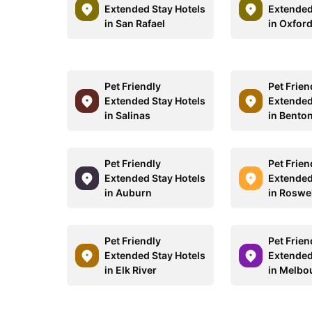
Extended Stay Hotels
Extended
in San Rafael
in Oxfor
Pet Friendly
Pet Frien
Extended Stay Hotels
Extended
in Salinas
in Bento
Pet Friendly
Pet Frien
Extended Stay Hotels
Extended
in Auburn
in Roswe
Pet Friendly
Pet Frien
Extended Stay Hotels
Extended
in Elk River
in Melbo