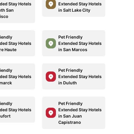
ded Stay Hotels
Extended Stay Hotels
uth San
in Salt Lake City
isco
riendly
Pet Friendly
ded Stay Hotels
Extended Stay Hotels
rre Haute
in San Marcos
riendly
Pet Friendly
ded Stay Hotels
Extended Stay Hotels
smarck
in Duluth
riendly
Pet Friendly
ded Stay Hotels
Extended Stay Hotels
aufort
in San Juan
Capistrano