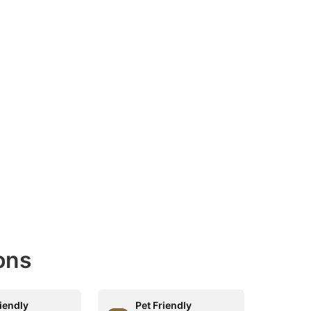
ons
riendly
Pet Friendly