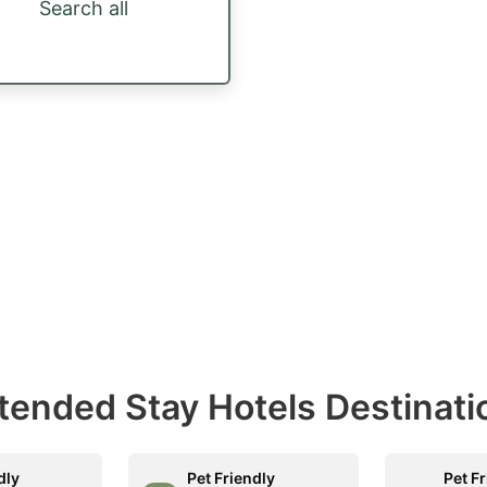
Search all
Extended Stay Hotels Destinati
dly
Pet Friendly
Pet F