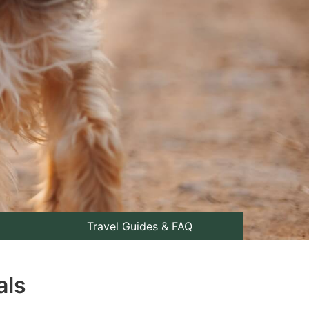
Travel Guides & FAQ
als