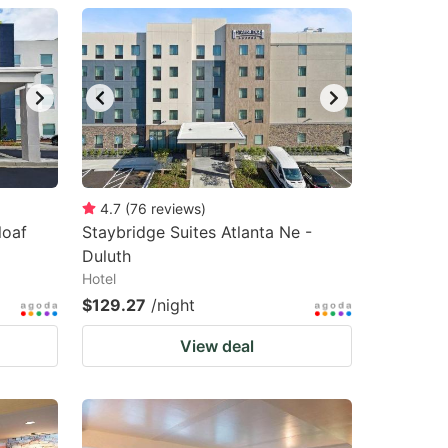
4.7
(
76
reviews
)
loaf
Staybridge Suites Atlanta Ne -
Duluth
Hotel
$129.27
/night
View deal