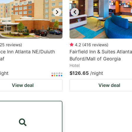
25
reviews
)
4.2
(
416
reviews
)
ce Inn Atlanta NE/Duluth
Fairfield Inn & Suites Atlant
af
Buford/Mall of Georgia
Hotel
ight
$126.65
/night
View deal
View deal