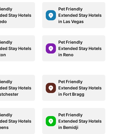
riendly
Pet Friendly
ded Stay Hotels
Extended Stay Hotels
ledo
in Las Vegas
riendly
Pet Friendly
ded Stay Hotels
Extended Stay Hotels
ton
in Reno
riendly
Pet Friendly
ded Stay Hotels
Extended Stay Hotels
stchester
in Fort Bragg
riendly
Pet Friendly
ded Stay Hotels
Extended Stay Hotels
eens
in Bemidji