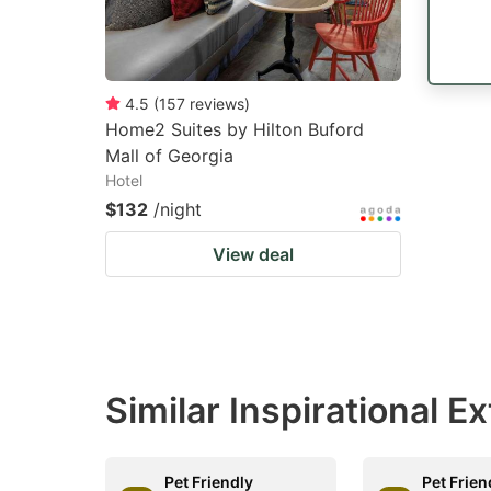
4.5
(
157
reviews
)
Home2 Suites by Hilton Buford
Mall of Georgia
Hotel
$132
/night
View deal
Similar Inspirational 
Pet Friendly
Pet Frien