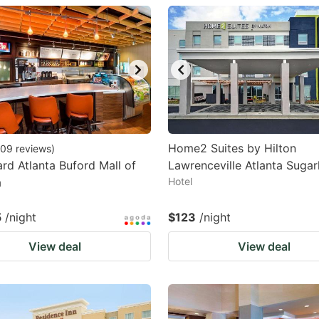
estion
ark
ey
t
e
eyboard
Home2 Suites by Hilton
09
reviews
)
rd Atlanta Buford Mall of
Lawrenceville Atlanta Sugar
ortcuts
a
Hotel
r
hanging
5
/night
$123
/night
tes.
View deal
View deal