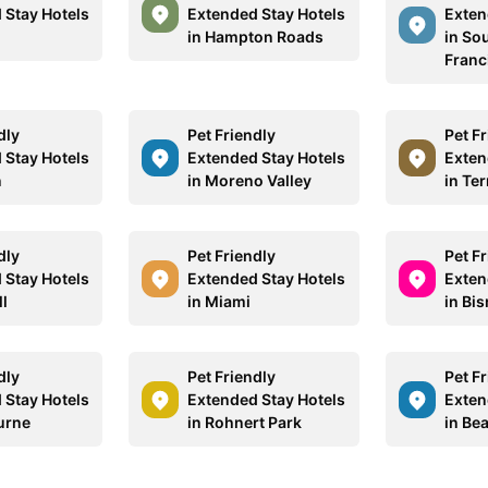
 Stay Hotels
Extended Stay Hotels
Exten
d
in Hampton Roads
in So
Franc
dly
Pet Friendly
Pet F
 Stay Hotels
Extended Stay Hotels
Exten
n
in Moreno Valley
in Te
dly
Pet Friendly
Pet F
 Stay Hotels
Extended Stay Hotels
Exten
ll
in Miami
in Bi
dly
Pet Friendly
Pet F
 Stay Hotels
Extended Stay Hotels
Exten
urne
in Rohnert Park
in Be