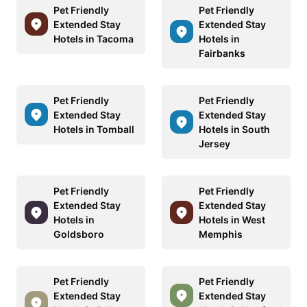
Pet Friendly
Pet Friendly
Extended Stay
Extended Stay
Hotels in Tacoma
Hotels in
Fairbanks
Pet Friendly
Pet Friendly
Extended Stay
Extended Stay
Hotels in Tomball
Hotels in South
Jersey
Pet Friendly
Pet Friendly
Extended Stay
Extended Stay
Hotels in
Hotels in West
Goldsboro
Memphis
Pet Friendly
Pet Friendly
Extended Stay
Extended Stay