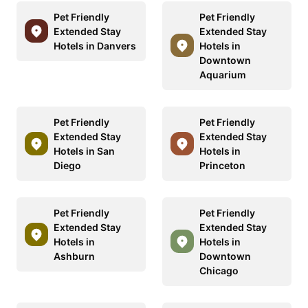
Pet Friendly
Pet Friendly
Extended Stay
Extended Stay
Hotels in Danvers
Hotels in
Downtown
Aquarium
Pet Friendly
Pet Friendly
Extended Stay
Extended Stay
Hotels in San
Hotels in
Diego
Princeton
Pet Friendly
Pet Friendly
Extended Stay
Extended Stay
Hotels in
Hotels in
Ashburn
Downtown
Chicago