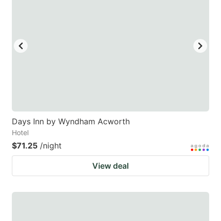
Days Inn by Wyndham Acworth
Hotel
$71.25
/night
View deal