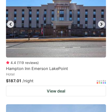
4.4
(
119
reviews
)
Hampton Inn Emerson LakePoint
Hotel
$187.01
/night
View deal