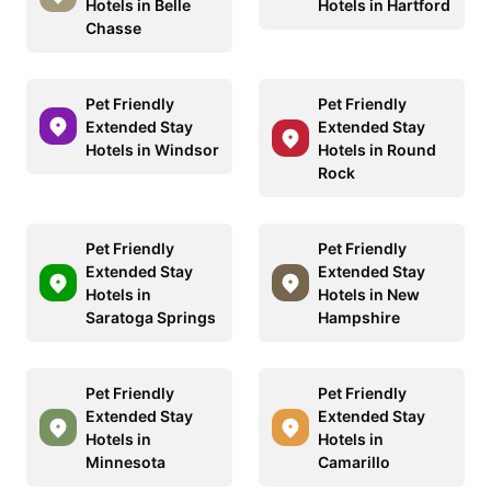
Hotels in Belle
Hotels in Hartford
Chasse
Pet Friendly
Pet Friendly
Extended Stay
Extended Stay
Hotels in Windsor
Hotels in Round
Rock
Pet Friendly
Pet Friendly
Extended Stay
Extended Stay
Hotels in
Hotels in New
Saratoga Springs
Hampshire
Pet Friendly
Pet Friendly
Extended Stay
Extended Stay
Hotels in
Hotels in
Minnesota
Camarillo