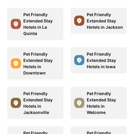
Pet Friendly
Pet Friendly
Extended Stay
Extended Stay
Hotels in La
Hotels in Jackson
Quinta
Pet Friendly
Pet Friendly
Extended Stay
Extended Stay
Hotels in
Hotels in Iowa
Downtown
Pet Friendly
Pet Friendly
Extended Stay
Extended Stay
Hotels in
Hotels in
Jacksonville
Welcome
Pet Friendly
Pet Friendly