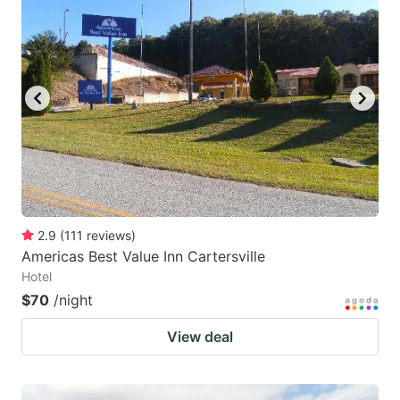
2.9
(
111
reviews
)
Americas Best Value Inn Cartersville
Hotel
$70
/night
View deal