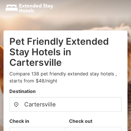
Pet Friendly Extended
Stay Hotels in
Cartersville
Compare 138 pet friendly extended stay hotels ,
starts from $48/night
Destination
Check in
Check out