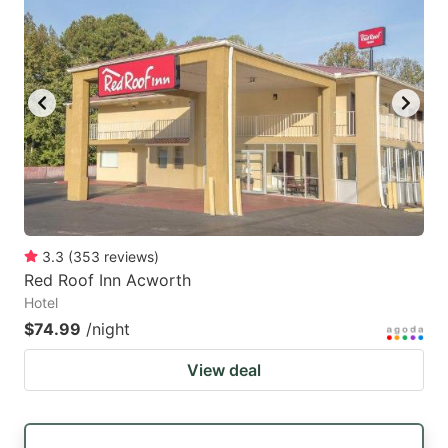
3.3
(
353
reviews
)
Red Roof Inn Acworth
Hotel
$74.99
/night
View deal