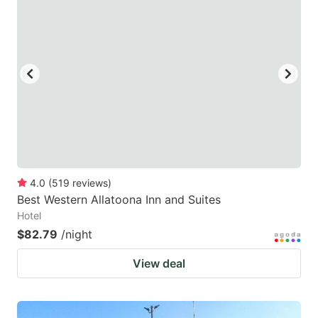
4.0
(
519
reviews
)
Best Western Allatoona Inn and Suites
Hotel
$82.79
/night
View deal