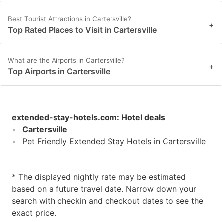
Best Tourist Attractions in Cartersville?
+
Top Rated Places to Visit in Cartersville
What are the Airports in Cartersville?
+
Top Airports in Cartersville
extended-stay-hotels.com
:
Hotel deals
Cartersville
Pet Friendly Extended Stay Hotels in Cartersville
* The displayed nightly rate may be estimated
based on a future travel date. Narrow down your
search with checkin and checkout dates to see the
exact price.