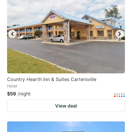
Country Hearth Inn & Suites Cartersville
Hotel
$59
/night
View deal