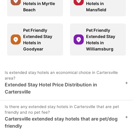
Hotels in Myrtle
Hotels in
Beach
Mansfield
Pet Friendly
Pet Friendly
Extended Stay
Extended Stay
Hotels in
Hotels in
Goodyear
Williamsburg
Is extended stay hotels an economical choice in Cartersville
area?
+
Extended Stay Hotel Price Distribution in
Cartersville
Is there any extended stay hotels in Cartersville that are pet
friendly and no pet fee?
+
Cartersville extended stay hotels that are pet/dog
friendly