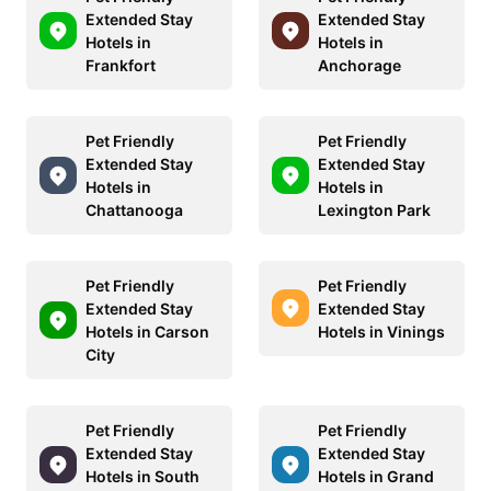
Extended Stay
Extended Stay
Hotels in
Hotels in
Frankfort
Anchorage
Pet Friendly
Pet Friendly
Extended Stay
Extended Stay
Hotels in
Hotels in
Chattanooga
Lexington Park
Pet Friendly
Pet Friendly
Extended Stay
Extended Stay
Hotels in Carson
Hotels in Vinings
City
Pet Friendly
Pet Friendly
Extended Stay
Extended Stay
Hotels in South
Hotels in Grand