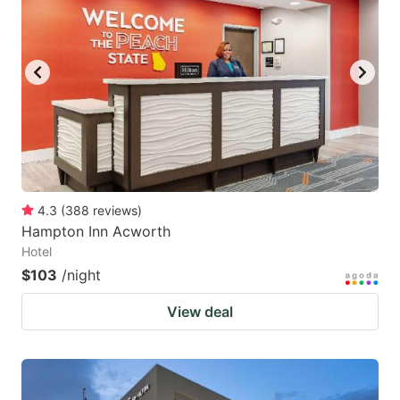
mark
mark
key
key
to
to
get
get
the
the
keyboard
keyboard
shortcuts
shortcuts
for
for
4.3
(
388
reviews
)
Hampton Inn Acworth
changing
changing
Hotel
dates.
dates.
$103
/night
View deal