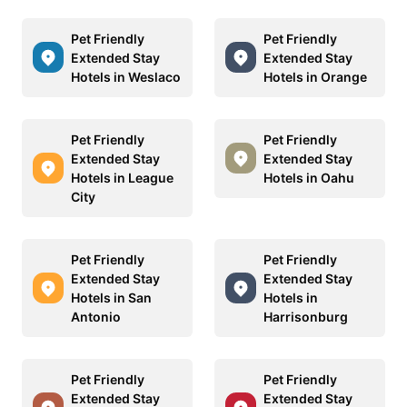
Pet Friendly
Pet Friendly
Extended Stay
Extended Stay
Hotels in Weslaco
Hotels in Orange
Pet Friendly
Pet Friendly
Extended Stay
Extended Stay
Hotels in League
Hotels in Oahu
City
Pet Friendly
Pet Friendly
Extended Stay
Extended Stay
Hotels in San
Hotels in
Antonio
Harrisonburg
Pet Friendly
Pet Friendly
Extended Stay
Extended Stay