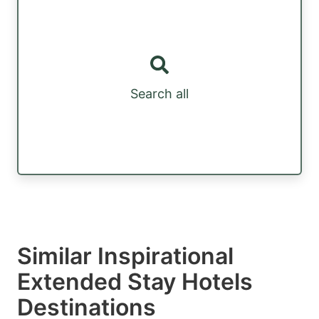
Search all
Similar Inspirational
Extended Stay Hotels
Destinations