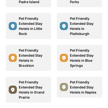
Padre Island
Forks
Pet Friendly
Pet Friendly
Extended Stay
Extended Stay
Hotels in Little
Hotels in
Rock
Plattsburgh
Pet Friendly
Pet Friendly
Extended Stay
Extended Stay
Hotels in
Hotels in Blue
Brockton
Springs
Pet Friendly
Pet Friendly
Extended Stay
Extended Stay
Hotels in Grand
Hotels in Naples
Prairie