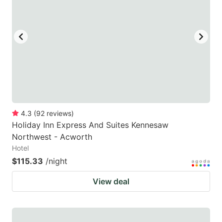
4.3
(
92
reviews
)
Holiday Inn Express And Suites Kennesaw
Northwest - Acworth
Hotel
$115.33
/night
View deal