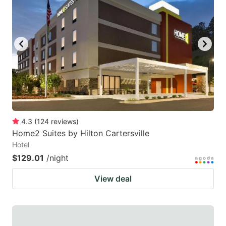
4.3
(
124
reviews
)
Home2 Suites by Hilton Cartersville
Hotel
$129.01
/night
View deal