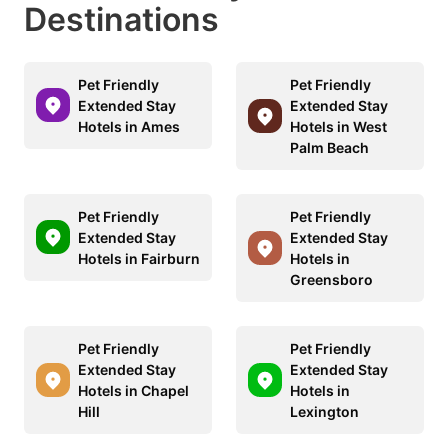
Destinations
Pet Friendly
Pet Friendly
Extended Stay
Extended Stay
Hotels in Ames
Hotels in West
Palm Beach
Pet Friendly
Pet Friendly
Extended Stay
Extended Stay
Hotels in Fairburn
Hotels in
Greensboro
Pet Friendly
Pet Friendly
Extended Stay
Extended Stay
Hotels in Chapel
Hotels in
Hill
Lexington