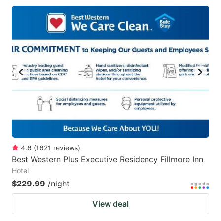
4.6
(
1621
reviews
)
Best Western Plus Executive Residency Fillmore Inn
Hotel
$229.99
/night
View deal