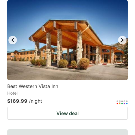
Best Western Vista Inn
Hotel
$169.99
/night
View deal