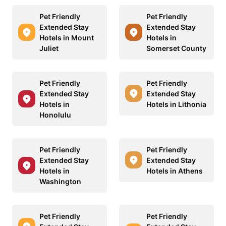
Pet Friendly
Pet Friendly
Extended Stay
Extended Stay
Hotels in Mount
Hotels in
Juliet
Somerset County
Pet Friendly
Pet Friendly
Extended Stay
Extended Stay
Hotels in
Hotels in Lithonia
Honolulu
Pet Friendly
Pet Friendly
Extended Stay
Extended Stay
Hotels in
Hotels in Athens
Washington
Pet Friendly
Pet Friendly