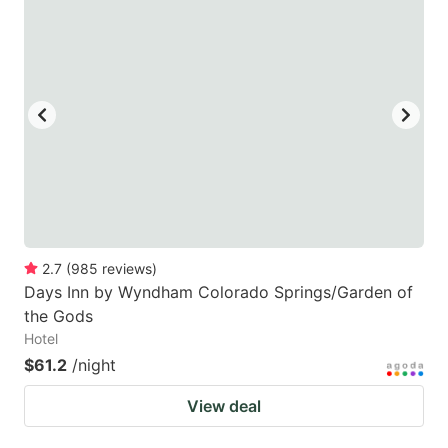
2.7
(
985
reviews
)
Days Inn by Wyndham Colorado Springs/Garden of
the Gods
Hotel
$61.2
/night
View deal