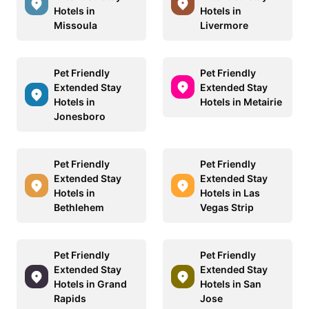
Hotels in
Hotels in
Missoula
Livermore
Pet Friendly
Pet Friendly
Extended Stay
Extended Stay
Hotels in
Hotels in Metairie
Jonesboro
Pet Friendly
Pet Friendly
Extended Stay
Extended Stay
Hotels in
Hotels in Las
Bethlehem
Vegas Strip
Pet Friendly
Pet Friendly
Extended Stay
Extended Stay
Hotels in Grand
Hotels in San
Rapids
Jose