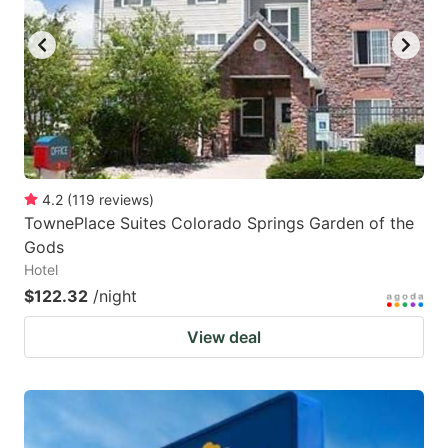
key
key
to
to
get
get
the
the
keyboard
keyboard
shortcuts
shortcuts
for
for
4.2
(
119
reviews
)
TownePlace Suites Colorado Springs Garden of the
changing
changing
Gods
dates.
dates.
Hotel
$122.32
/night
View deal