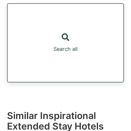
Search all
Similar Inspirational
Extended Stay Hotels