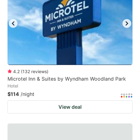
4.2
(
132
reviews
)
Microtel Inn & Suites by Wyndham Woodland Park
Hotel
$114
/night
View deal