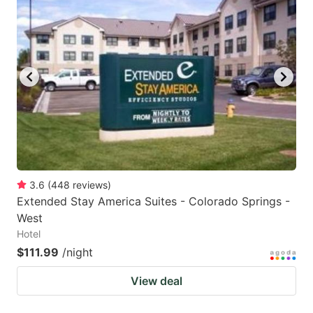
3.6
(
448
reviews
)
Extended Stay America Suites - Colorado Springs -
West
Hotel
$111.99
/night
View deal