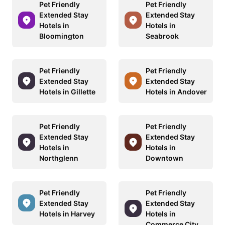
Pet Friendly
Pet Friendly
Extended Stay
Extended Stay
Hotels in
Hotels in
Bloomington
Seabrook
Pet Friendly
Pet Friendly
Extended Stay
Extended Stay
Hotels in Gillette
Hotels in Andover
Pet Friendly
Pet Friendly
Extended Stay
Extended Stay
Hotels in
Hotels in
Northglenn
Downtown
Pet Friendly
Pet Friendly
Extended Stay
Extended Stay
Hotels in Harvey
Hotels in
Commerce City