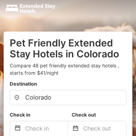
Pet Friendly Extended
Stay Hotels in Colorado
Compare 48 pet friendly extended stay hotels ,
starts from $41/night
Destination
Check in
Check out