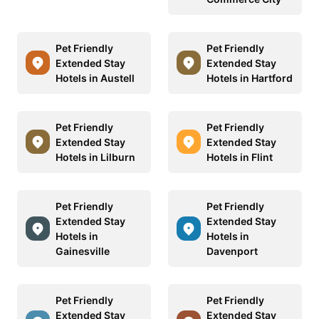
Pet Friendly
Pet Friendly
Extended Stay
Extended Stay
Hotels in Austell
Hotels in Hartford
Pet Friendly
Pet Friendly
Extended Stay
Extended Stay
Hotels in Lilburn
Hotels in Flint
Pet Friendly
Pet Friendly
Extended Stay
Extended Stay
Hotels in
Hotels in
Gainesville
Davenport
Pet Friendly
Pet Friendly
Extended Stay
Extended Stay