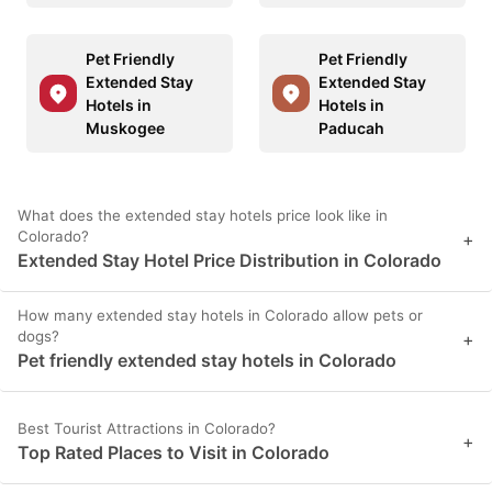
Pet Friendly
Pet Friendly
Extended Stay
Extended Stay
Hotels in
Hotels in
Muskogee
Paducah
What does the extended stay hotels price look like in
Colorado?
+
Extended Stay Hotel Price Distribution in Colorado
How many extended stay hotels in Colorado allow pets or
dogs?
+
Pet friendly extended stay hotels in Colorado
Best Tourist Attractions in Colorado?
+
Top Rated Places to Visit in Colorado