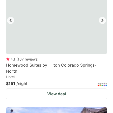
4.1
(
167
reviews
)
Homewood Suites by Hilton Colorado Springs-
North
Hotel
$151
/night
View deal