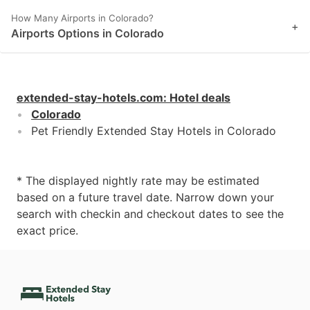
How Many Airports in Colorado?
+
Airports Options in Colorado
extended-stay-hotels.com
:
Hotel deals
Colorado
Pet Friendly Extended Stay Hotels in Colorado
* The displayed nightly rate may be estimated
based on a future travel date. Narrow down your
search with checkin and checkout dates to see the
exact price.