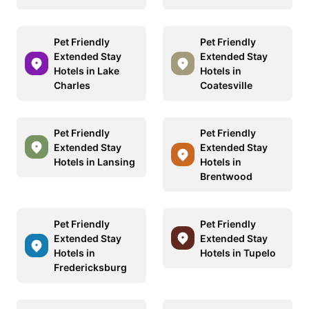
Pet Friendly
Pet Friendly
Extended Stay
Extended Stay
Hotels in Lake
Hotels in
Charles
Coatesville
Pet Friendly
Pet Friendly
Extended Stay
Extended Stay
Hotels in Lansing
Hotels in
Brentwood
Pet Friendly
Pet Friendly
Extended Stay
Extended Stay
Hotels in
Hotels in Tupelo
Fredericksburg