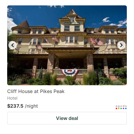
Cliff House at Pikes Peak
Hotel
$237.5
/night
View deal