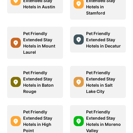
Extended Stay
Extended Stay
Hotels in Austin
Hotels in
Stamford
Pet Friendly
Pet Friendly
Extended Stay
Extended Stay
Hotels in Mount
Hotels in Decatur
Laurel
Pet Friendly
Pet Friendly
Extended Stay
Extended Stay
Hotels in Baton
Hotels in Salt
Rouge
Lake City
Pet Friendly
Pet Friendly
Extended Stay
Extended Stay
Hotels in High
Hotels in Moreno
Point
Valley