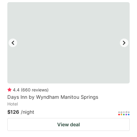
4.4
(
660
reviews
)
Days Inn by Wyndham Manitou Springs
Hotel
$126
/night
View deal