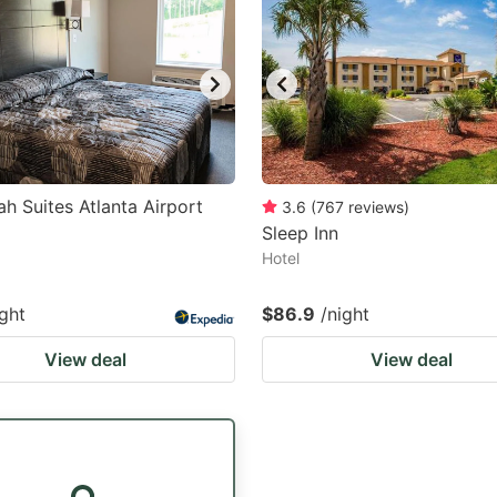
h Suites Atlanta Airport
3.6
(
767
reviews
)
Sleep Inn
Hotel
ight
$86.9
/night
View deal
View deal