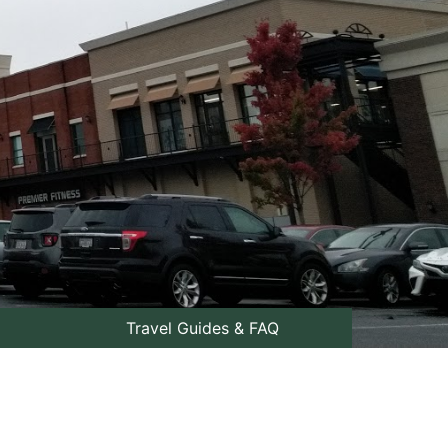
Travel Guides & FAQ