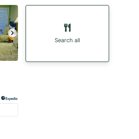
Search all