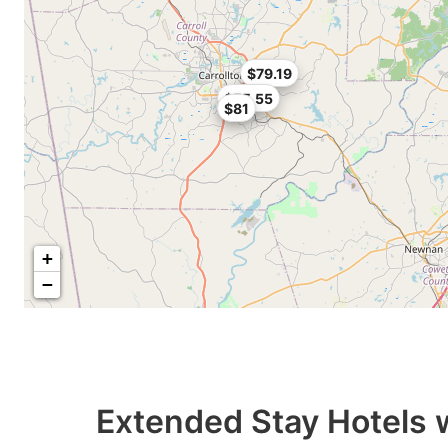
$79.19
$55.55
$81
+
−
Extended Stay Hotels 