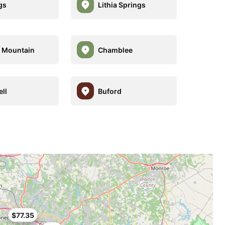
gs
Lithia Springs
 Mountain
Chamblee
ll
Buford
$77.35