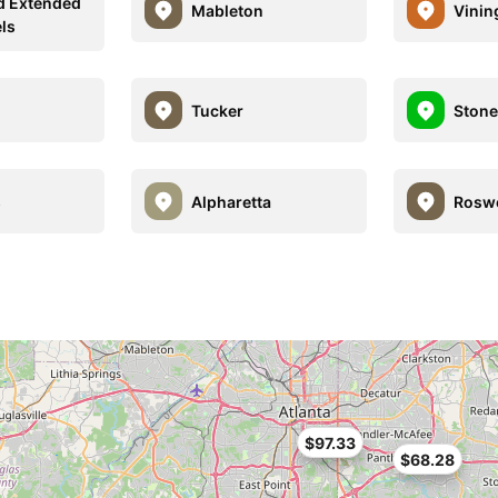
d Extended
Mableton
Vinin
els
Tucker
Stone
s
Alpharetta
Roswe
$97.33
$68.28