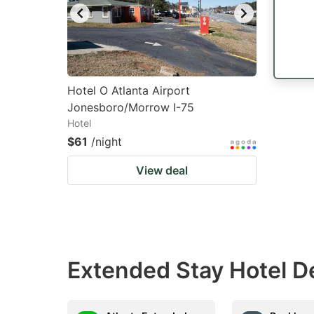
Hotel O Atlanta Airport
Jonesboro/Morrow I-75
Hotel
$61
/night
View deal
Extended Stay Hotel D