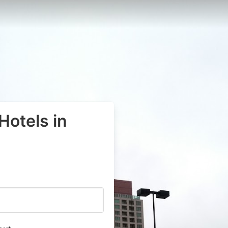
Hotels in