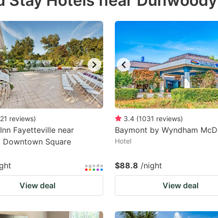
d Stay Hotels near Dunwoody
estion
ark
ey
t
e
eyboard
ortcuts
21
reviews
)
3.4
(
1031
reviews
)
Inn Fayetteville near
r
Baymont by Wyndham McD
ic Downtown Square
Hotel
hanging
tes.
ight
$88.8
/night
View deal
View deal