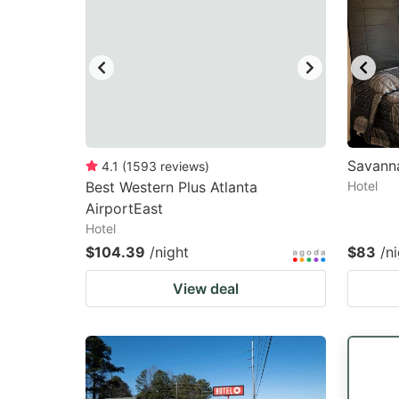
Savanna
4.1
(
1593
reviews
)
Best Western Plus Atlanta
Hotel
AirportEast
Hotel
$104.39
/night
$83
/n
View deal