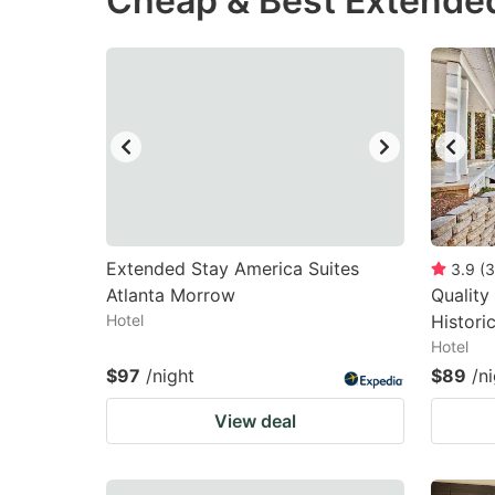
Cheap & Best Extende
question
qu
mark
m
key
k
to
to
get
ge
the
th
keyboard
k
shortcuts
sh
Extended Stay America Suites
3.9
(
3
Atlanta Morrow
for
Quality 
fo
Hotel
Histor
changing
c
Hotel
dates.
da
$97
/night
$89
/n
View deal