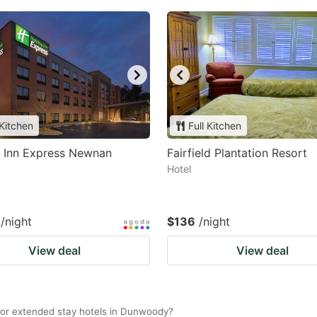
 Kitchen
Full Kitchen
y Inn Express Newnan
Fairfield Plantation Resort
Hotel
/night
$136
/night
View deal
View deal
for extended stay hotels in Dunwoody?