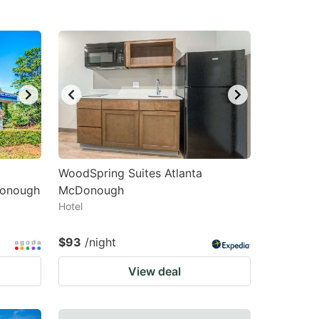
WoodSpring Suites Atlanta
onough
McDonough
Hotel
$93
/night
View deal