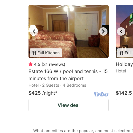
Full Kitchen
Full
Holida
4.5
(
31
reviews
)
Estate 166 W / pool and tennis - 15
Hotel
minutes from the airport
Hotel · 2 Guests · 4 Bedrooms
$425
/night
*
$142.5
View deal
What amenities are the popular, and most selected 