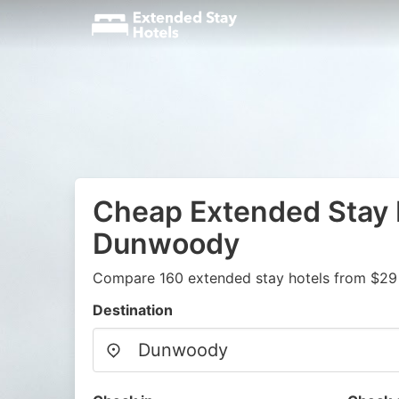
Cheap Extended Stay 
Dunwoody
Compare 160 extended stay hotels from $29
Destination