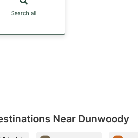
Search all
estinations Near Dunwoody