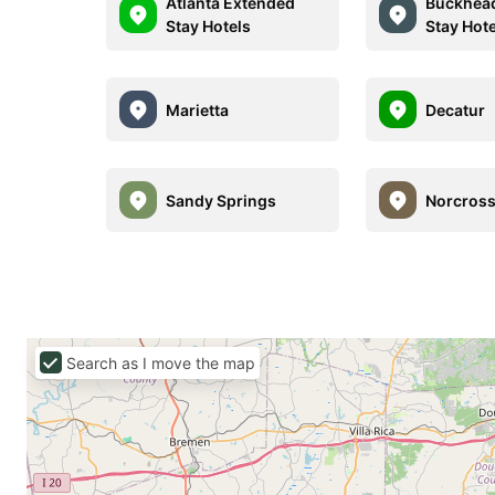
Atlanta Extended
Buckhea
Stay Hotels
Stay Hot
Marietta
Decatur
Sandy Springs
Norcros
Search as I move the map