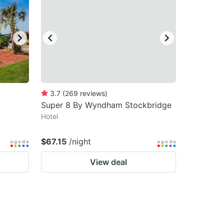
3.7
(
269
reviews
)
Super 8 By Wyndham Stockbridge
Hotel
$67.15
/night
View deal