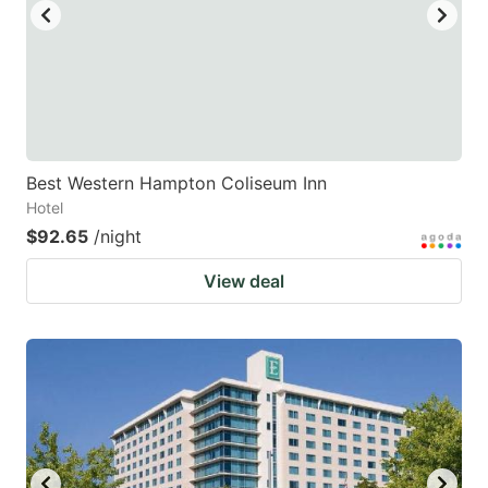
Best Western Hampton Coliseum Inn
Hotel
$92.65
/night
View deal