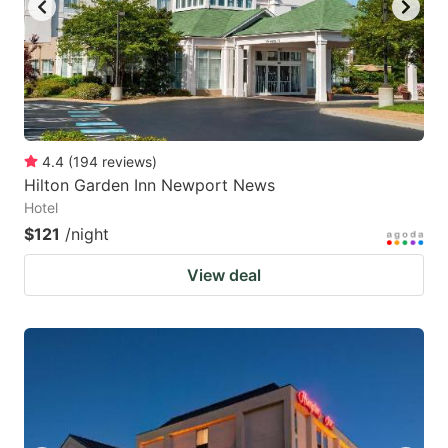
4.4
(
194
reviews
)
Hilton Garden Inn Newport News
Hotel
$121
/night
View deal