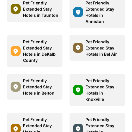
Pet Friendly
Pet Friendly
Extended Stay
Extended Stay
Hotels in Taunton
Hotels in
Anniston
Pet Friendly
Pet Friendly
Extended Stay
Extended Stay
Hotels in DeKalb
Hotels in Bel Air
County
Pet Friendly
Pet Friendly
Extended Stay
Extended Stay
Hotels in Belton
Hotels in
Knoxville
Pet Friendly
Pet Friendly
Extended Stay
Extended Stay
Hotels in
Hotels in