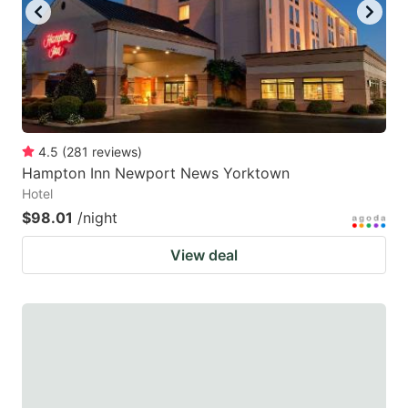
4.5
(
281
reviews
)
Hampton Inn Newport News Yorktown
Hotel
$98.01
/night
View deal