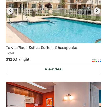
key
key
to
to
get
get
the
the
keyboard
keyboard
shortcuts
shortcuts
for
for
TownePlace Suites Suffolk Chesapeake
Hotel
changing
changing
$125.1
/night
dates.
dates.
View deal