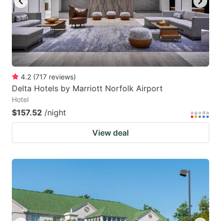
4.2
(
717
reviews
)
Delta Hotels by Marriott Norfolk Airport
Hotel
$157.52
/night
View deal