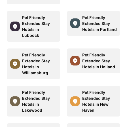
Pet Friendly
Pet Friendly
Extended Stay
Extended Stay
Hotels in
Hotels in Portland
Lubbock
Pet Friendly
Pet Friendly
Extended Stay
Extended Stay
Hotels in
Hotels in Holland
Williamsburg
Pet Friendly
Pet Friendly
Extended Stay
Extended Stay
Hotels in
Hotels in New
Lakewood
Haven