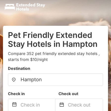
Pet Friendly Extended
Stay Hotels in Hampton
Compare 352 pet friendly extended stay hotels ,
starts from $10/night
Destination
Check in
Check out