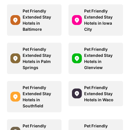
Pet Friendly
Pet Friendly
Extended Stay
Extended Stay
Hotels in
Hotels in Iowa
Baltimore
City
Pet Friendly
Pet Friendly
Extended Stay
Extended Stay
Hotels in Palm
Hotels in
Springs
Glenview
Pet Friendly
Pet Friendly
Extended Stay
Extended Stay
Hotels in
Hotels in Waco
Southfield
Pet Friendly
Pet Friendly