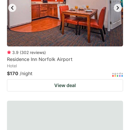
3.9
(
302
reviews
)
Residence Inn Norfolk Airport
Hotel
$170
/night
View deal