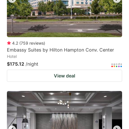
4.2
(
759
reviews
)
Embassy Suites by Hilton Hampton Conv. Center
Hotel
$175.12
/night
View deal