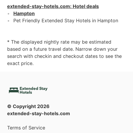
extended-stay-hotels.com
:
Hotel deals
Hampton
Pet Friendly Extended Stay Hotels in Hampton
* The displayed nightly rate may be estimated
based on a future travel date. Narrow down your
search with checkin and checkout dates to see the
exact price.
© Copyright
2026
extended-stay-hotels.com
Terms of Service