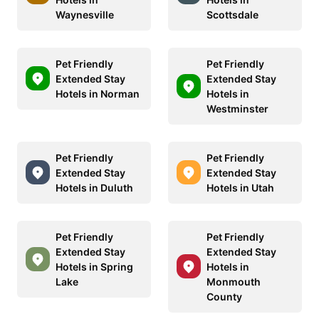
Waynesville
Scottsdale
Pet Friendly
Pet Friendly
Extended Stay
Extended Stay
Hotels in Norman
Hotels in
Westminster
Pet Friendly
Pet Friendly
Extended Stay
Extended Stay
Hotels in Duluth
Hotels in Utah
Pet Friendly
Pet Friendly
Extended Stay
Extended Stay
Hotels in Spring
Hotels in
Lake
Monmouth
County