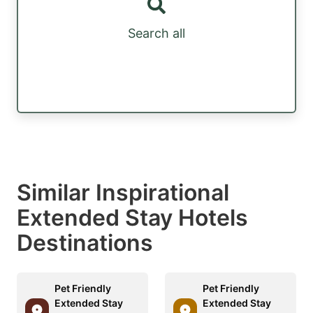
Search all
Similar Inspirational
Extended Stay Hotels
Destinations
Pet Friendly
Pet Friendly
Extended Stay
Extended Stay