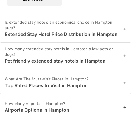
Is extended stay hotels an economical choice in Hampton
area?
+
Extended Stay Hotel Price Distribution in Hampton
How many extended stay hotels in Hampton allow pets or
dogs?
+
Pet friendly extended stay hotels in Hampton
What Are The Must-Visit Places in Hampton?
+
Top Rated Places to Visit in Hampton
How Many Airports in Hampton?
+
Airports Options in Hampton