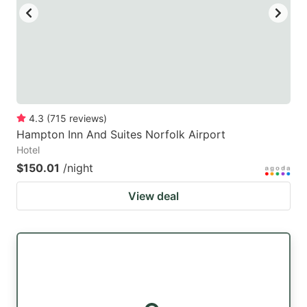
4.3
(
715
reviews
)
Hampton Inn And Suites Norfolk Airport
Hotel
$150.01
/night
View deal