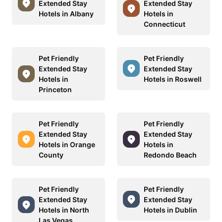
Extended Stay
Extended Stay
Hotels in Albany
Hotels in
Connecticut
Pet Friendly
Pet Friendly
Extended Stay
Extended Stay
Hotels in
Hotels in Roswell
Princeton
Pet Friendly
Pet Friendly
Extended Stay
Extended Stay
Hotels in Orange
Hotels in
County
Redondo Beach
Pet Friendly
Pet Friendly
Extended Stay
Extended Stay
Hotels in North
Hotels in Dublin
Las Vegas