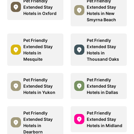
Pet Friendly
Pet Friendly
Extended Stay
Extended Stay
Hotels in Oxford
Hotels in New
Smyrna Beach
Pet Friendly
Pet Friendly
Extended Stay
Extended Stay
Hotels in
Hotels in
Mesquite
Thousand Oaks
Pet Friendly
Pet Friendly
Extended Stay
Extended Stay
Hotels in Yukon
Hotels in Dallas
Pet Friendly
Pet Friendly
Extended Stay
Extended Stay
Hotels in
Hotels in Midland
Dearborn