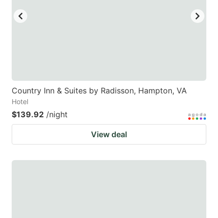
Country Inn & Suites by Radisson, Hampton, VA
Hotel
$139.92
/night
View deal