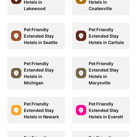
Hotels in
Hotels in
Lakewood
Coatesville
Pet Friendly
Pet Friendly
Extended Stay
Extended Stay
Hotels in Seattle
Hotels in Carlisle
Pet Friendly
Pet Friendly
Extended Stay
Extended Stay
Hotels in
Hotels in
Michigan
Marysville
Pet Friendly
Pet Friendly
Extended Stay
Extended Stay
Hotels in Newark
Hotels in Everett