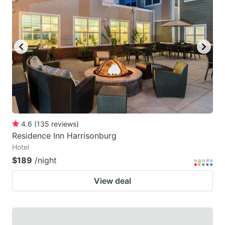
4.6
(
135
reviews
)
Residence Inn Harrisonburg
Hotel
$189
/night
View deal