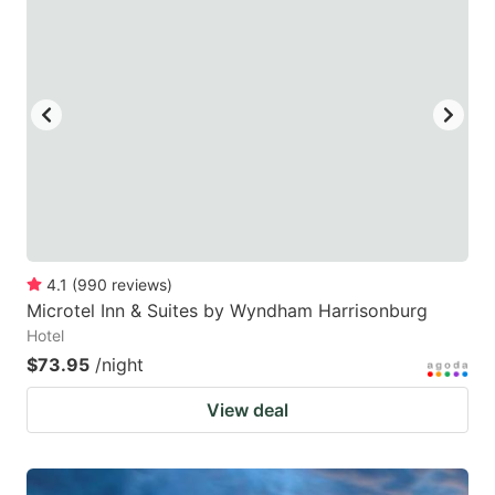
4.1
(
990
reviews
)
Microtel Inn & Suites by Wyndham Harrisonburg
Hotel
$73.95
/night
View deal