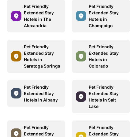
Pet Friendly
Pet Friendly
Extended Stay
Extended Stay
Hotels in The
Hotels in
Alexandria
Champaign
Pet Friendly
Pet Friendly
Extended Stay
Extended Stay
Hotels in
Hotels in
Saratoga Springs
Colorado
Pet Friendly
Pet Friendly
Extended Stay
Extended Stay
Hotels in Albany
Hotels in Salt
Lake
Pet Friendly
Pet Friendly
Extended Stay
Extended Stay