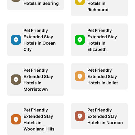
Hotels in Sebring
Hotels in
Richmond
Pet Friendly
Pet Friendly
Extended Stay
Extended Stay
Hotels in Ocean
Hotels in
City
Elizabeth
Pet Friendly
Pet Friendly
Extended Stay
Extended Stay
Hotels in
Hotels in Joliet
Morristown
Pet Friendly
Pet Friendly
Extended Stay
Extended Stay
Hotels in
Hotels in Norman
Woodland Hills