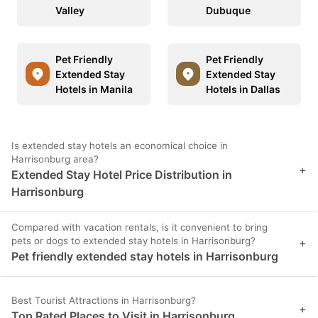
Valley
Dubuque
Pet Friendly
Pet Friendly
Extended Stay
Extended Stay
Hotels in Manila
Hotels in Dallas
Is extended stay hotels an economical choice in
Harrisonburg area?
+
Extended Stay Hotel Price Distribution in
Harrisonburg
Compared with vacation rentals, is it convenient to bring
pets or dogs to extended stay hotels in Harrisonburg?
+
Pet friendly extended stay hotels in Harrisonburg
Best Tourist Attractions in Harrisonburg?
+
Top Rated Places to Visit in Harrisonburg