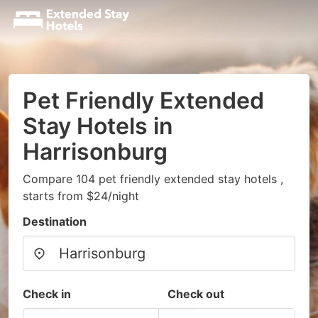
Pet Friendly Extended
Stay Hotels in
Harrisonburg
Compare 104 pet friendly extended stay hotels ,
starts from $24/night
Destination
Check in
Check out