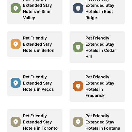
Extended Stay
Extended Stay
Hotels in Simi
Hotels in East
Valley
Ridge
Pet Friendly
Pet Friendly
Extended Stay
Extended Stay
Hotels in Belton
Hotels in Cedar
Hill
Pet Friendly
Pet Friendly
Extended Stay
Extended Stay
Hotels in Pecos
Hotels in
Frederick
Pet Friendly
Pet Friendly
Extended Stay
Extended Stay
Hotels in Toronto
Hotels in Fontana