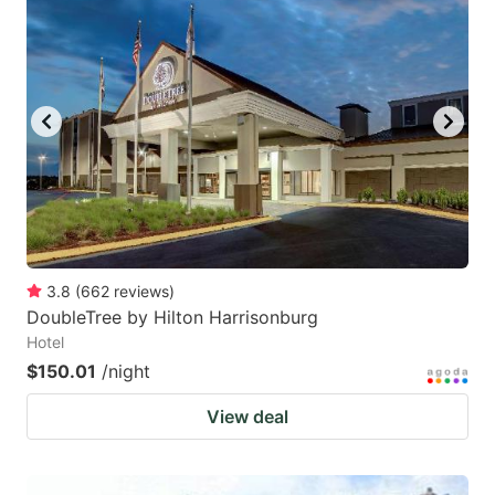
3.8
(
662
reviews
)
DoubleTree by Hilton Harrisonburg
Hotel
$150.01
/night
View deal