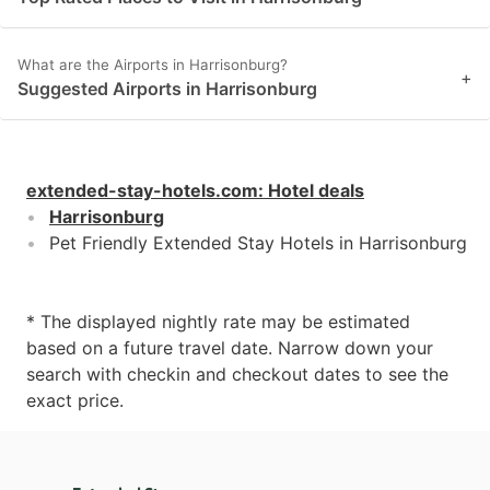
What are the Airports in Harrisonburg?
+
Suggested Airports in Harrisonburg
extended-stay-hotels.com
:
Hotel deals
Harrisonburg
Pet Friendly Extended Stay Hotels in Harrisonburg
* The displayed nightly rate may be estimated
based on a future travel date. Narrow down your
search with checkin and checkout dates to see the
exact price.