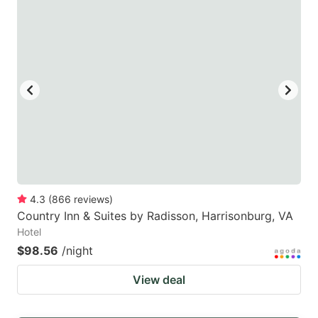
4.3
(
866
reviews
)
Country Inn & Suites by Radisson, Harrisonburg, VA
Hotel
$98.56
/night
View deal