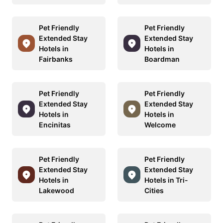
Pet Friendly
Pet Friendly
Extended Stay
Extended Stay
Hotels in
Hotels in
Fairbanks
Boardman
Pet Friendly
Pet Friendly
Extended Stay
Extended Stay
Hotels in
Hotels in
Encinitas
Welcome
Pet Friendly
Pet Friendly
Extended Stay
Extended Stay
Hotels in
Hotels in Tri-
Lakewood
Cities