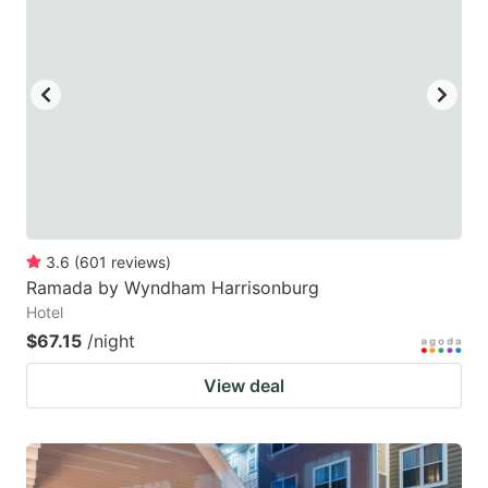
3.6
(
601
reviews
)
Ramada by Wyndham Harrisonburg
Hotel
$67.15
/night
View deal