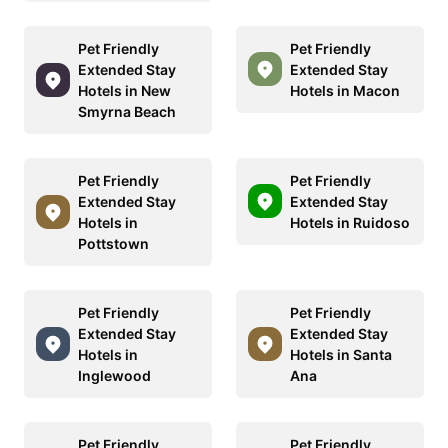
Pet Friendly
Pet Friendly
Extended Stay
Extended Stay
Hotels in New
Hotels in Macon
Smyrna Beach
Pet Friendly
Pet Friendly
Extended Stay
Extended Stay
Hotels in
Hotels in Ruidoso
Pottstown
Pet Friendly
Pet Friendly
Extended Stay
Extended Stay
Hotels in
Hotels in Santa
Inglewood
Ana
Pet Friendly
Pet Friendly