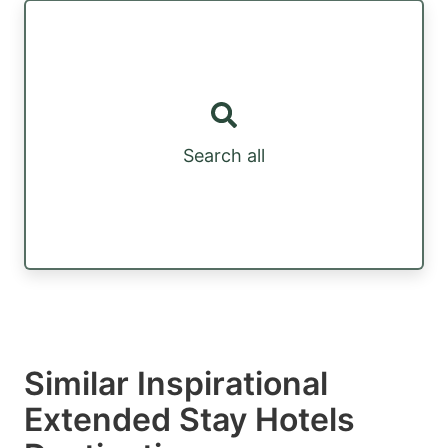
Search all
Similar Inspirational
Extended Stay Hotels