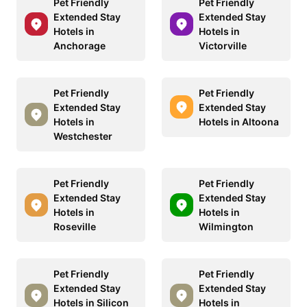
Pet Friendly
Pet Friendly
Extended Stay
Extended Stay
Hotels in
Hotels in
Anchorage
Victorville
Pet Friendly
Pet Friendly
Extended Stay
Extended Stay
Hotels in
Hotels in Altoona
Westchester
Pet Friendly
Pet Friendly
Extended Stay
Extended Stay
Hotels in
Hotels in
Roseville
Wilmington
Pet Friendly
Pet Friendly
Extended Stay
Extended Stay
Hotels in Silicon
Hotels in