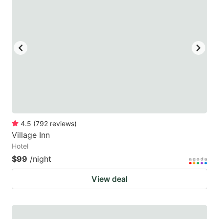
4.5
(
792
reviews
)
Village Inn
Hotel
$99
/night
View deal