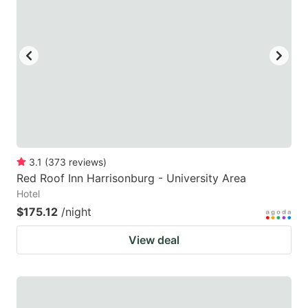
mark
mark
key
key
to
to
get
get
the
the
keyboard
keyboard
shortcuts
shortcuts
for
for
3.1
(
373
reviews
)
Red Roof Inn Harrisonburg - University Area
changing
changing
Hotel
dates.
dates.
$175.12
/night
View deal