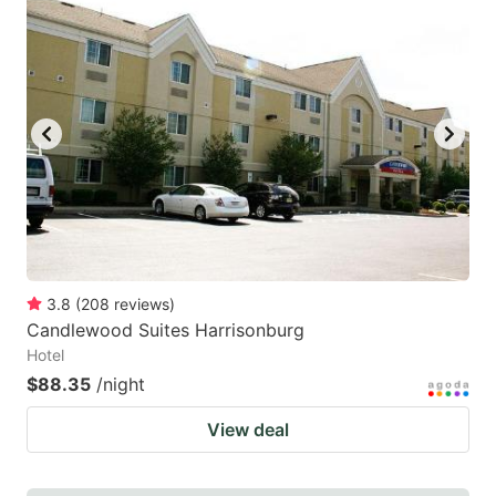
3.8
(
208
reviews
)
Candlewood Suites Harrisonburg
Hotel
$88.35
/night
View deal