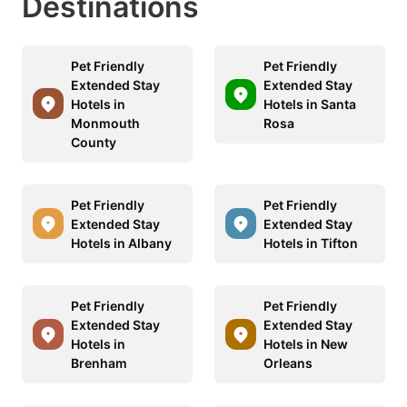
Destinations
Pet Friendly
Pet Friendly
Extended Stay
Extended Stay
Hotels in
Hotels in Santa
Monmouth
Rosa
County
Pet Friendly
Pet Friendly
Extended Stay
Extended Stay
Hotels in Albany
Hotels in Tifton
Pet Friendly
Pet Friendly
Extended Stay
Extended Stay
Hotels in
Hotels in New
Brenham
Orleans