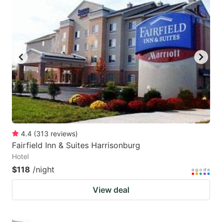
4.4
(
313
reviews
)
Fairfield Inn & Suites Harrisonburg
Hotel
$118
/night
View deal