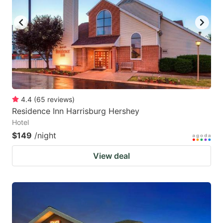
key
key
to
to
get
get
the
the
keyboard
keyboard
shortcuts
shortcuts
for
for
4.4
(
65
reviews
)
Residence Inn Harrisburg Hershey
changing
changing
Hotel
dates.
dates.
$149
/night
View deal