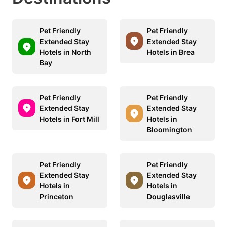
Pet Friendly
Pet Friendly
Extended Stay
Extended Stay
Hotels in North
Hotels in Brea
Bay
Pet Friendly
Pet Friendly
Extended Stay
Extended Stay
Hotels in Fort Mill
Hotels in
Bloomington
Pet Friendly
Pet Friendly
Extended Stay
Extended Stay
Hotels in
Hotels in
Princeton
Douglasville