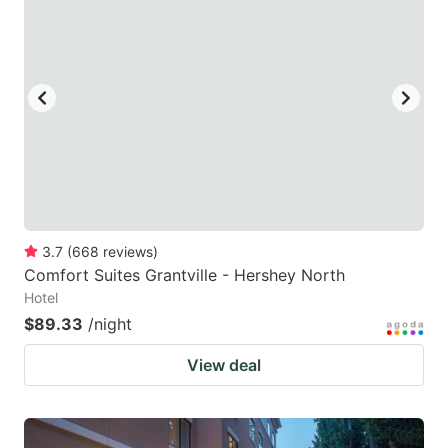
3.7
(
668
reviews
)
Comfort Suites Grantville - Hershey North
Hotel
$89.33
/night
View deal