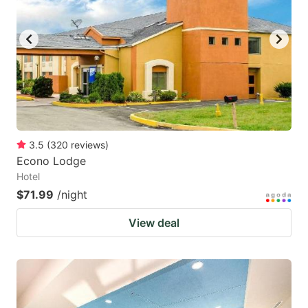
3.5
(
320
reviews
)
Econo Lodge
Hotel
$71.99
/night
View deal