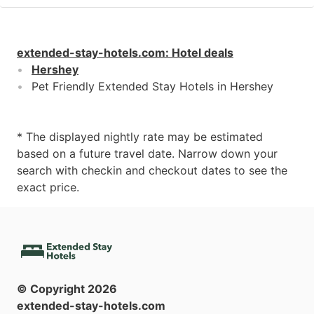
extended-stay-hotels.com
:
Hotel deals
Hershey
Pet Friendly Extended Stay Hotels in Hershey
* The displayed nightly rate may be estimated
based on a future travel date. Narrow down your
search with checkin and checkout dates to see the
exact price.
© Copyright
2026
extended-stay-hotels.com