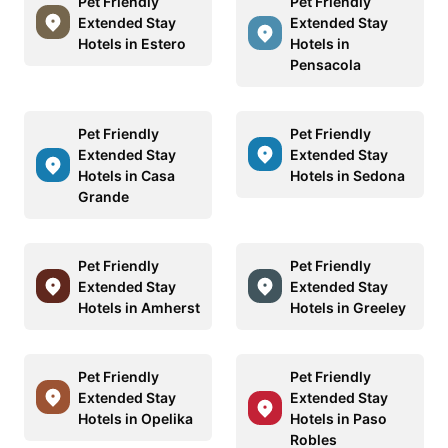
Pet Friendly
Pet Friendly
Extended Stay
Extended Stay
Hotels in Estero
Hotels in
Pensacola
Pet Friendly
Pet Friendly
Extended Stay
Extended Stay
Hotels in Casa
Hotels in Sedona
Grande
Pet Friendly
Pet Friendly
Extended Stay
Extended Stay
Hotels in Amherst
Hotels in Greeley
Pet Friendly
Pet Friendly
Extended Stay
Extended Stay
Hotels in Opelika
Hotels in Paso
Robles