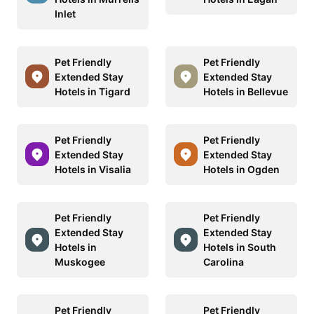
Inlet
Pet Friendly
Pet Friendly
Extended Stay
Extended Stay
Hotels in Tigard
Hotels in Bellevue
Pet Friendly
Pet Friendly
Extended Stay
Extended Stay
Hotels in Visalia
Hotels in Ogden
Pet Friendly
Pet Friendly
Extended Stay
Extended Stay
Hotels in
Hotels in South
Muskogee
Carolina
Pet Friendly
Pet Friendly