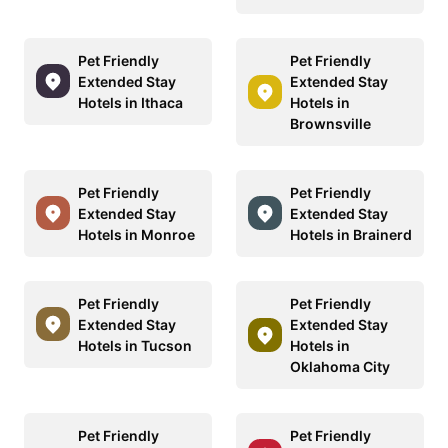
Pet Friendly
Pet Friendly
Extended Stay
Extended Stay
Hotels in Ithaca
Hotels in
Brownsville
Pet Friendly
Pet Friendly
Extended Stay
Extended Stay
Hotels in Monroe
Hotels in Brainerd
Pet Friendly
Pet Friendly
Extended Stay
Extended Stay
Hotels in Tucson
Hotels in
Oklahoma City
Pet Friendly
Pet Friendly