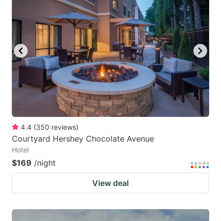
4.4
(
350
reviews
)
Courtyard Hershey Chocolate Avenue
Hotel
$169
/night
View deal