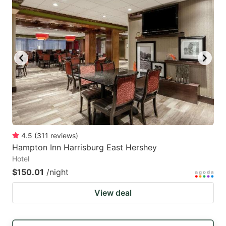
4.5
(
311
reviews
)
Hampton Inn Harrisburg East Hershey
Hotel
$150.01
/night
View deal