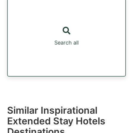
Search all
Similar Inspirational
Extended Stay Hotels
Destinations