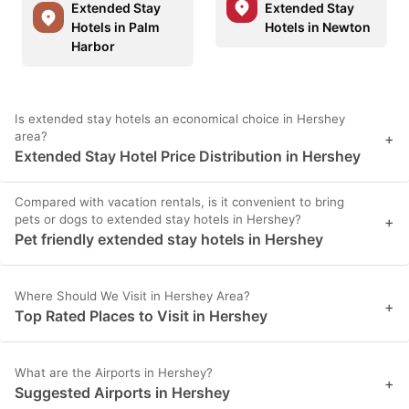
Extended Stay
Extended Stay
Hotels in Palm
Hotels in Newton
Harbor
Is extended stay hotels an economical choice in Hershey
area?
+
Extended Stay Hotel Price Distribution in Hershey
Compared with vacation rentals, is it convenient to bring
pets or dogs to extended stay hotels in Hershey?
+
Pet friendly extended stay hotels in Hershey
Where Should We Visit in Hershey Area?
+
Top Rated Places to Visit in Hershey
What are the Airports in Hershey?
+
Suggested Airports in Hershey