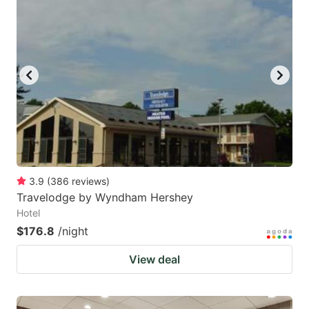
3.9
(
386
reviews
)
Travelodge by Wyndham Hershey
Hotel
$176.8
/night
View deal