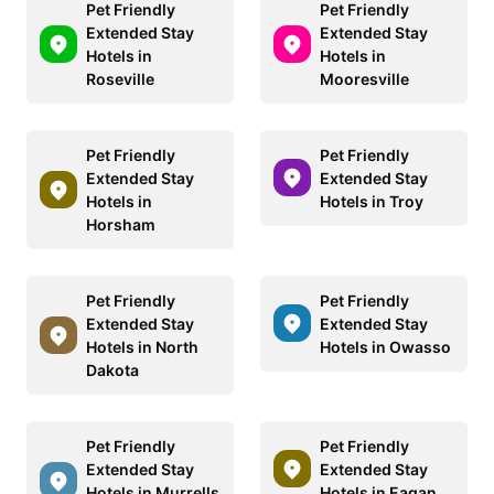
Pet Friendly
Pet Friendly
Extended Stay
Extended Stay
Hotels in
Hotels in
Roseville
Mooresville
Pet Friendly
Pet Friendly
Extended Stay
Extended Stay
Hotels in
Hotels in Troy
Horsham
Pet Friendly
Pet Friendly
Extended Stay
Extended Stay
Hotels in North
Hotels in Owasso
Dakota
Pet Friendly
Pet Friendly
Extended Stay
Extended Stay
Hotels in Murrells
Hotels in Eagan