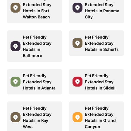
Extended Stay
Extended Stay
Hotels in Fort
Hotels in Panama
Walton Beach
City
Pet Friendly
Pet Friendly
Extended Stay
Extended Stay
Hotels in
Hotels in Schertz
Baltimore
Pet Friendly
Pet Friendly
Extended Stay
Extended Stay
Hotels in Atlanta
Hotels in Slidell
Pet Friendly
Pet Friendly
Extended Stay
Extended Stay
Hotels in Key
Hotels in Grand
West
Canyon