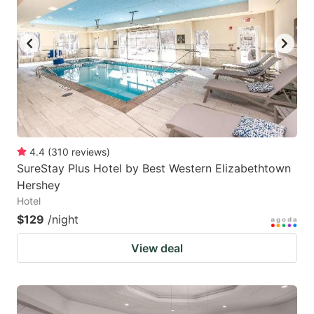
4.4
(
310
reviews
)
SureStay Plus Hotel by Best Western Elizabethtown
Hershey
Hotel
$129
/night
View deal