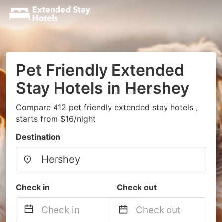
Pet Friendly Extended
Stay Hotels in Hershey
Compare 412 pet friendly extended stay hotels ,
starts from $16/night
Destination
Check in
Check out