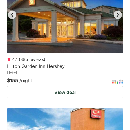
4.1
(
385
reviews
)
Hilton Garden Inn Hershey
Hotel
$155
/night
View deal