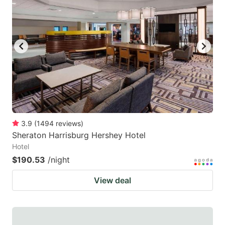
3.9
(
1494
reviews
)
Sheraton Harrisburg Hershey Hotel
Hotel
$190.53
/night
View deal