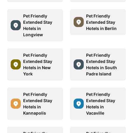
Pet Friendly
Pet Friendly
Extended Stay
Extended Stay
Hotels in
Hotels in Berlin
Longview
Pet Friendly
Pet Friendly
Extended Stay
Extended Stay
Hotels in New
Hotels in South
York
Padre Island
Pet Friendly
Pet Friendly
Extended Stay
Extended Stay
Hotels in
Hotels in
Kannapolis
Vacaville