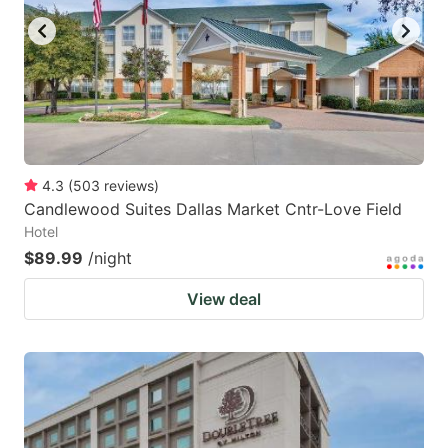
4.3
(
503
reviews
)
Candlewood Suites Dallas Market Cntr-Love Field
Hotel
$89.99
/night
View deal