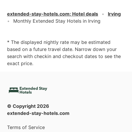
extended-stay-hotels.com
:
Hotel deals
Irving
Monthly Extended Stay Hotels in Irving
* The displayed nightly rate may be estimated
based on a future travel date. Narrow down your
search with checkin and checkout dates to see the
exact price.
© Copyright
2026
extended-stay-hotels.com
Terms of Service