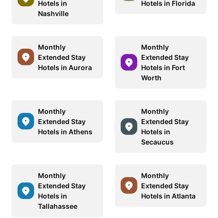
Hotels in
Hotels in Florida
Nashville
Monthly
Monthly
Extended Stay
Extended Stay
Hotels in Aurora
Hotels in Fort
Worth
Monthly
Monthly
Extended Stay
Extended Stay
Hotels in Athens
Hotels in
Secaucus
Monthly
Monthly
Extended Stay
Extended Stay
Hotels in
Hotels in Atlanta
Tallahassee