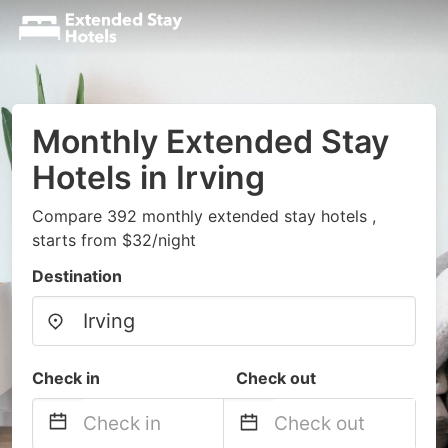
Monthly Extended Stay
Hotels in Irving
Compare 392 monthly extended stay hotels ,
starts from $32/night
Destination
Check in
Check out