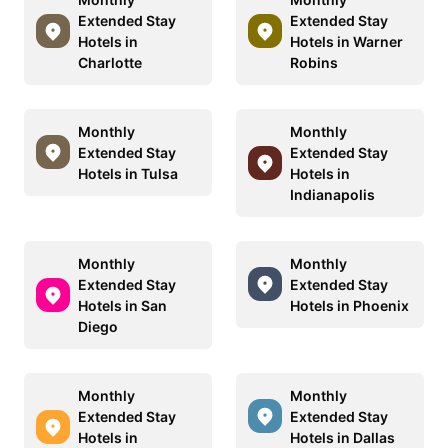
Extended Stay
Extended Stay
Hotels in
Hotels in Warner
Charlotte
Robins
Monthly
Monthly
Extended Stay
Extended Stay
Hotels in Tulsa
Hotels in
Indianapolis
Monthly
Monthly
Extended Stay
Extended Stay
Hotels in San
Hotels in Phoenix
Diego
Monthly
Monthly
Extended Stay
Extended Stay
Hotels in
Hotels in Dallas