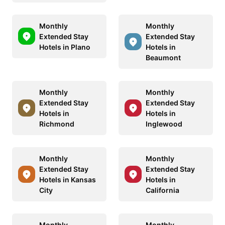
Monthly
Monthly
Extended Stay
Extended Stay
Hotels in Plano
Hotels in
Beaumont
Monthly
Monthly
Extended Stay
Extended Stay
Hotels in
Hotels in
Richmond
Inglewood
Monthly
Monthly
Extended Stay
Extended Stay
Hotels in Kansas
Hotels in
City
California
Monthly
Monthly