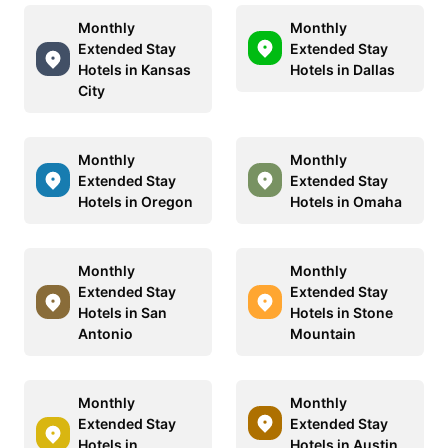
Monthly
Monthly
Extended Stay
Extended Stay
Hotels in Kansas
Hotels in Dallas
City
Monthly
Monthly
Extended Stay
Extended Stay
Hotels in Oregon
Hotels in Omaha
Monthly
Monthly
Extended Stay
Extended Stay
Hotels in San
Hotels in Stone
Antonio
Mountain
Monthly
Monthly
Extended Stay
Extended Stay
Hotels in
Hotels in Austin