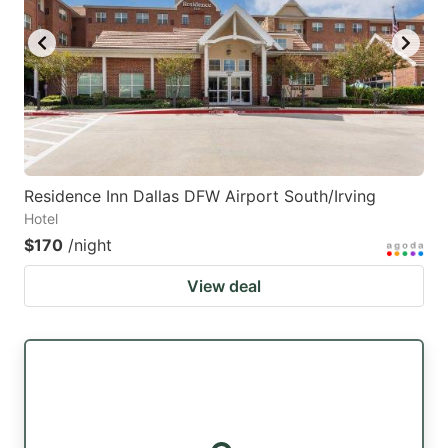
Residence Inn Dallas DFW Airport South/Irving
Hotel
$170
/night
View deal