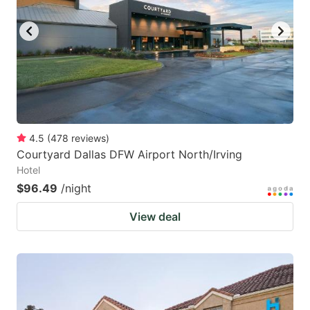
key
key
to
to
get
get
the
the
keyboard
keyboard
shortcuts
shortcuts
for
for
4.5
(
478
reviews
)
Courtyard Dallas DFW Airport North/Irving
changing
changing
Hotel
dates.
dates.
$96.49
/night
View deal