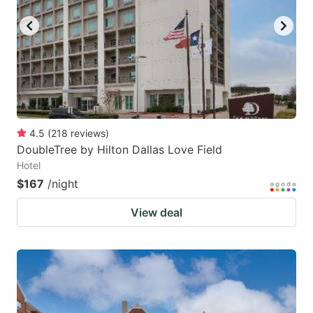
4.5
(
218
reviews
)
DoubleTree by Hilton Dallas Love Field
Hotel
$167
/night
View deal