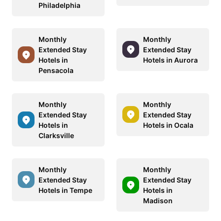
Philadelphia
Monthly
Monthly
Extended Stay
Extended Stay
Hotels in
Hotels in Aurora
Pensacola
Monthly
Monthly
Extended Stay
Extended Stay
Hotels in
Hotels in Ocala
Clarksville
Monthly
Monthly
Extended Stay
Extended Stay
Hotels in Tempe
Hotels in
Madison