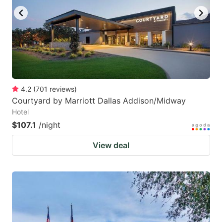
4.2
(
701
reviews
)
Courtyard by Marriott Dallas Addison/Midway
Hotel
$107.1
/night
View deal