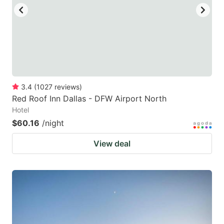
3.4
(
1027
reviews
)
Red Roof Inn Dallas - DFW Airport North
Hotel
$60.16
/night
View deal