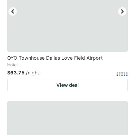
OYO Townhouse Dallas Love Field Airport
Hotel
$63.75
/night
View deal