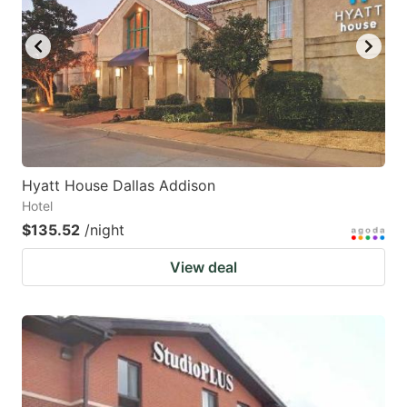
Hyatt House Dallas Addison
Hotel
$135.52
/night
View deal