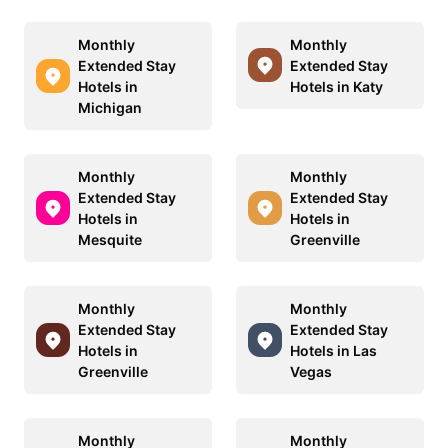
Monthly
Monthly
Extended Stay
Extended Stay
Hotels in
Hotels in Katy
Michigan
Monthly
Monthly
Extended Stay
Extended Stay
Hotels in
Hotels in
Mesquite
Greenville
Monthly
Monthly
Extended Stay
Extended Stay
Hotels in
Hotels in Las
Greenville
Vegas
Monthly
Monthly