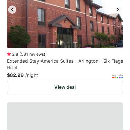
2.8
(
581
reviews
)
Extended Stay America Suites - Arlington - Six Flags
Hotel
$82.99
/night
View deal