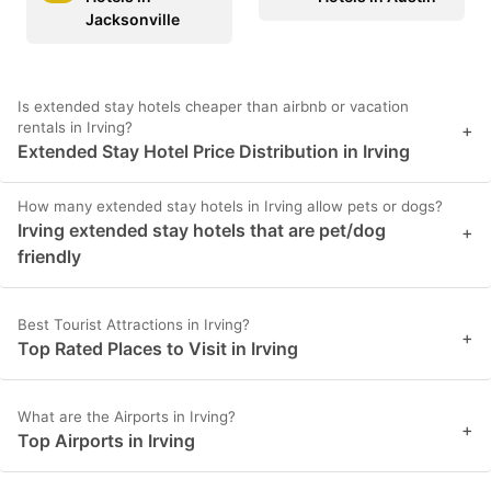
Jacksonville
Is extended stay hotels cheaper than airbnb or vacation
rentals in Irving?
+
Extended Stay Hotel Price Distribution in Irving
How many extended stay hotels in Irving allow pets or dogs?
Irving extended stay hotels that are pet/dog
+
friendly
Best Tourist Attractions in Irving?
+
Top Rated Places to Visit in Irving
What are the Airports in Irving?
+
Top Airports in Irving