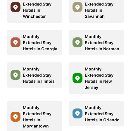
Extended Stay
Extended Stay
Hotels in
Hotels in
Winchester
Savannah
Monthly
Monthly
Extended Stay
Extended Stay
Hotels in Georgia
Hotels in Norman
Monthly
Monthly
Extended Stay
Extended Stay
Hotels in Illinois
Hotels in New
Jersey
Monthly
Monthly
Extended Stay
Extended Stay
Hotels in
Hotels in Orlando
Morgantown