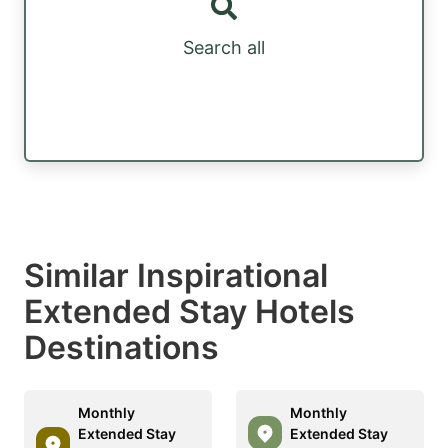
Search all
Similar Inspirational
Extended Stay Hotels
Destinations
Monthly
Monthly
Extended Stay
Extended Stay