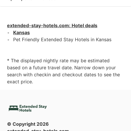
extended-stay-hotels.com
:
Hotel deals
Kansas
Pet Friendly Extended Stay Hotels in Kansas
* The displayed nightly rate may be estimated
based on a future travel date. Narrow down your
search with checkin and checkout dates to see the
exact price.
© Copyright
2026