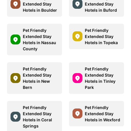
Extended Stay
Extended Stay
Hotels in Boulder
Hotels in Buford
Pet Friendly
Pet Friendly
Extended Stay
Extended Stay
Hotels in Nassau
Hotels in Topeka
County
Pet Friendly
Pet Friendly
Extended Stay
Extended Stay
Hotels in New
Hotels in Tinley
Bern
Park
Pet Friendly
Pet Friendly
Extended Stay
Extended Stay
Hotels in Coral
Hotels in Wexford
Springs