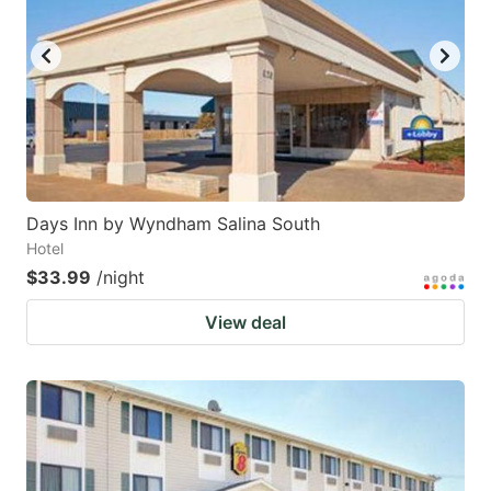
Days Inn by Wyndham Salina South
Hotel
$33.99
/night
View deal