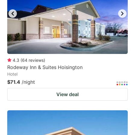
key
key
to
to
get
get
the
the
keyboard
keyboard
shortcuts
shortcuts
for
for
4.3
(
64
reviews
)
Rodeway Inn & Suites Hoisington
changing
changing
Hotel
dates.
dates.
$71.4
/night
View deal