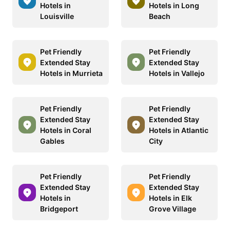
Hotels in
Hotels in Long
Louisville
Beach
Pet Friendly
Pet Friendly
Extended Stay
Extended Stay
Hotels in Murrieta
Hotels in Vallejo
Pet Friendly
Pet Friendly
Extended Stay
Extended Stay
Hotels in Coral
Hotels in Atlantic
Gables
City
Pet Friendly
Pet Friendly
Extended Stay
Extended Stay
Hotels in
Hotels in Elk
Bridgeport
Grove Village