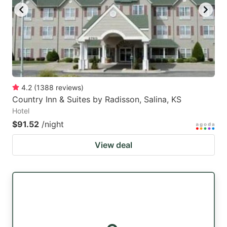
4.2
(
1388
reviews
)
Country Inn & Suites by Radisson, Salina, KS
Hotel
$91.52
/night
View deal