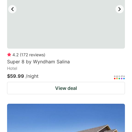
4.2
(
172
reviews
)
Super 8 by Wyndham Salina
Hotel
$59.99
/night
View deal