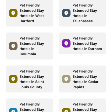
Pet Friendly
Pet Friendly
Extended Stay
Extended Stay
Hotels in West
Hotels in
Hartford
Tallahassee
Pet Friendly
Pet Friendly
Extended Stay
Extended Stay
Hotels in
Hotels in Durham
Columbia
Pet Friendly
Pet Friendly
Extended Stay
Extended Stay
Hotels in Saint
Hotels in Cedar
Louis County
Rapids
Pet Friendly
Pet Friendly
Extended Stay
Extended Stay