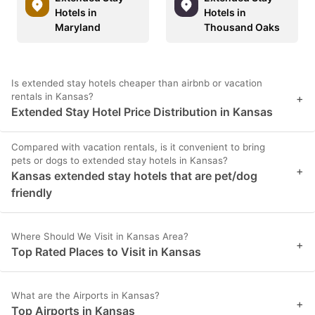
Hotels in
Hotels in
Maryland
Thousand Oaks
Is extended stay hotels cheaper than airbnb or vacation
rentals in Kansas?
+
Extended Stay Hotel Price Distribution in Kansas
Compared with vacation rentals, is it convenient to bring
pets or dogs to extended stay hotels in Kansas?
+
Kansas extended stay hotels that are pet/dog
friendly
Where Should We Visit in Kansas Area?
+
Top Rated Places to Visit in Kansas
What are the Airports in Kansas?
+
Top Airports in Kansas