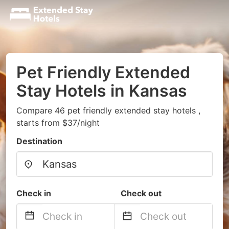
Pet Friendly Extended
Stay Hotels in Kansas
Compare 46 pet friendly extended stay hotels ,
starts from $37/night
Destination
Check in
Check out