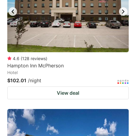
4.6
(
128
reviews
)
Hampton Inn McPherson
Hotel
$102.01
/night
View deal