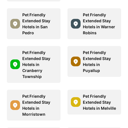
Pet Friendly
Pet Friendly
Extended Stay
Extended Stay
Hotels in San
Hotels in Warner
Pedro
Robins
Pet Friendly
Pet Friendly
Extended Stay
Extended Stay
Hotels in
Hotels in
Cranberry
Puyallup
Township
Pet Friendly
Pet Friendly
Extended Stay
Extended Stay
Hotels in
Hotels in Melville
Morristown