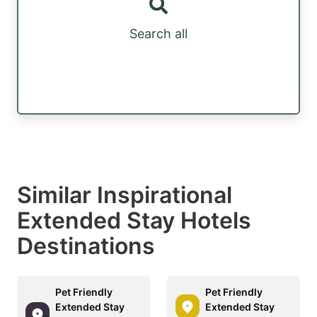
Search all
Similar Inspirational
Extended Stay Hotels
Destinations
Pet Friendly
Pet Friendly
Extended Stay
Extended Stay