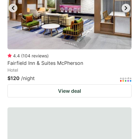
4.4
(
104
reviews
)
Fairfield Inn & Suites McPherson
Hotel
$120
/night
View deal