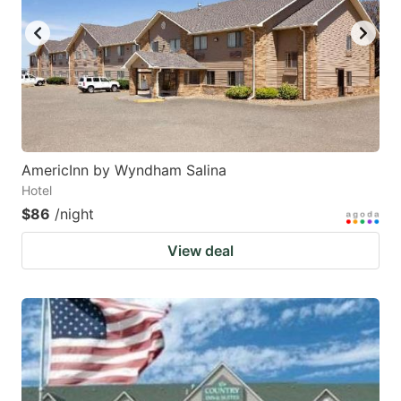
AmericInn by Wyndham Salina
Hotel
$86
/night
View deal