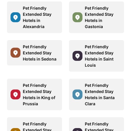
Pet Friendly
Pet Friendly
Extended Stay
Extended Stay
Hotels in
Hotels in
Alexandria
Gastonia
Pet Friendly
Pet Friendly
Extended Stay
Extended Stay
Hotels in Sedona
Hotels in Saint
Louis
Pet Friendly
Pet Friendly
Extended Stay
Extended Stay
Hotels in King of
Hotels in Santa
Prussia
Clara
Pet Friendly
Pet Friendly
Extended Stay
Extended Stay