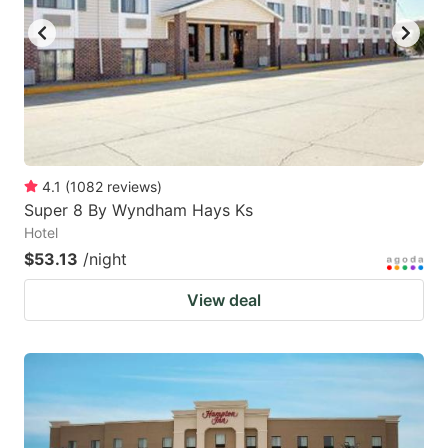
4.1
(
1082
reviews
)
Super 8 By Wyndham Hays Ks
Hotel
$53.13
/night
View deal