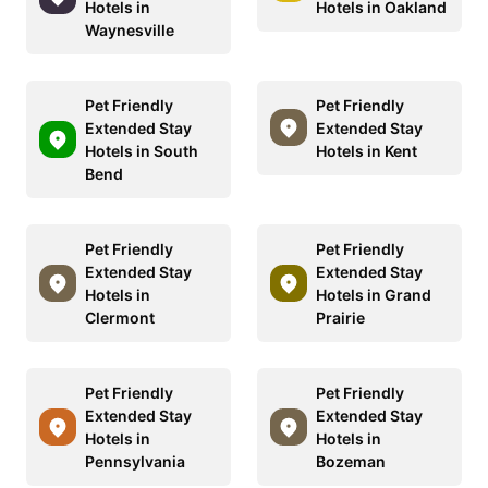
Hotels in
Hotels in Oakland
Waynesville
Pet Friendly
Pet Friendly
Extended Stay
Extended Stay
Hotels in South
Hotels in Kent
Bend
Pet Friendly
Pet Friendly
Extended Stay
Extended Stay
Hotels in
Hotels in Grand
Clermont
Prairie
Pet Friendly
Pet Friendly
Extended Stay
Extended Stay
Hotels in
Hotels in
Pennsylvania
Bozeman