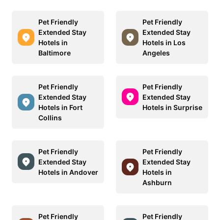
Pet Friendly
Pet Friendly
Extended Stay
Extended Stay
Hotels in
Hotels in Los
Baltimore
Angeles
Pet Friendly
Pet Friendly
Extended Stay
Extended Stay
Hotels in Fort
Hotels in Surprise
Collins
Pet Friendly
Pet Friendly
Extended Stay
Extended Stay
Hotels in Andover
Hotels in
Ashburn
Pet Friendly
Pet Friendly