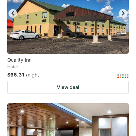
Quality Inn
Hotel
$66.31
/night
View deal