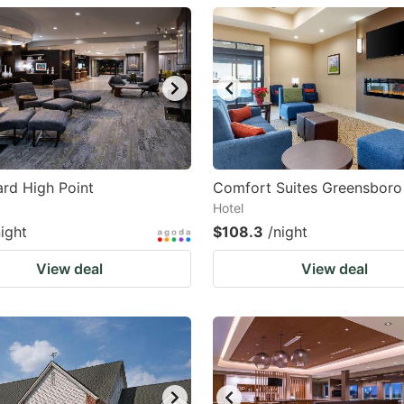
estion
ark
ey
t
e
eyboard
rd High Point
Comfort Suites Greensboro 
Hotel
ortcuts
night
$108.3
/night
r
hanging
View deal
View deal
tes.