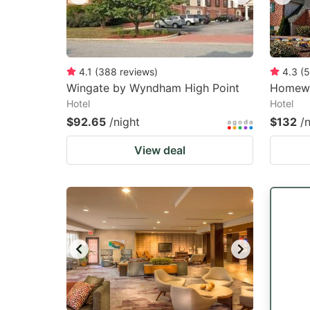
4.1
(
388
reviews
)
4.3
(
5
Wingate by Wyndham High Point
Homewo
Hotel
Hotel
$92.65
/night
$132
/
View deal