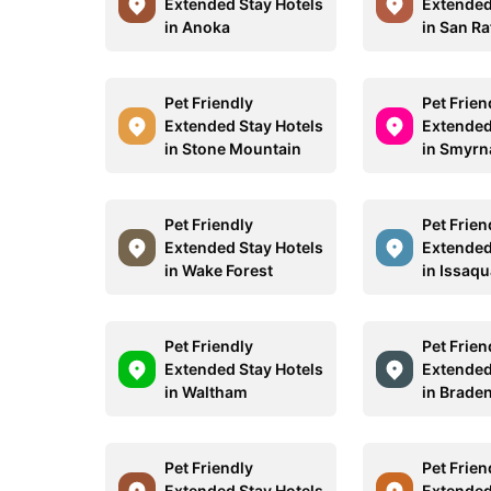
Extended Stay Hotels
Extended
in Anoka
in San Ra
Pet Friendly
Pet Frien
Extended Stay Hotels
Extended
in Stone Mountain
in Smyrn
Pet Friendly
Pet Frien
Extended Stay Hotels
Extended
in Wake Forest
in Issaq
Pet Friendly
Pet Frien
Extended Stay Hotels
Extended
in Waltham
in Brade
Pet Friendly
Pet Frien
Extended Stay Hotels
Extended