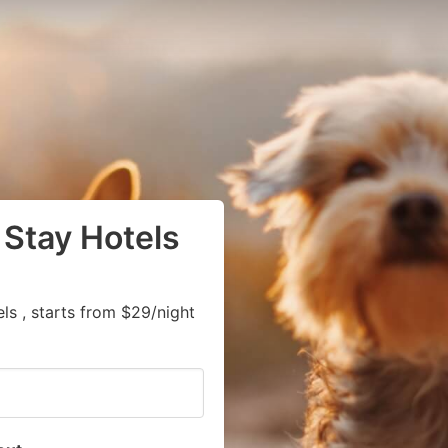
 Stay Hotels
s , starts from $29/night