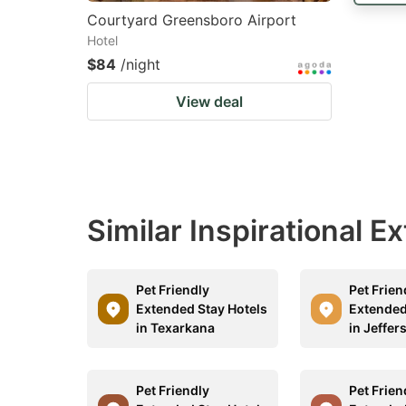
Courtyard Greensboro Airport
Hotel
$84
/night
View deal
Similar Inspirational 
Pet Friendly
Pet Frien
Extended Stay Hotels
Extended
in Texarkana
in Jeffer
Pet Friendly
Pet Frien