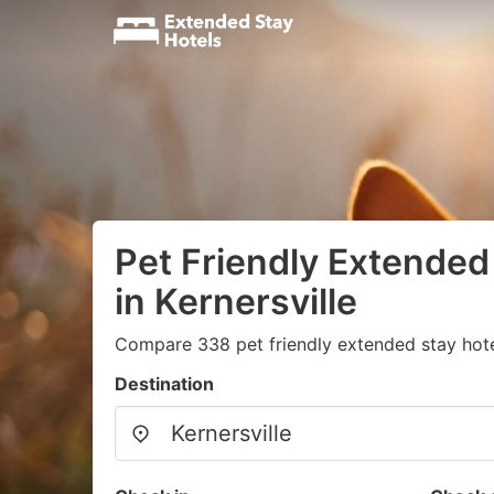
Pet Friendly Extended
in Kernersville
Compare 338 pet friendly extended stay hotel
Destination