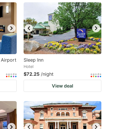
Airport
Sleep Inn
Hotel
$72.25
/night
View deal