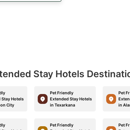
Extended Stay Hotels Destinati
dly
Pet Friendly
Pet F
 Stay Hotels
Extended Stay Hotels
Exten
son City
in Texarkana
in Al
dly
Pet Friendly
Pet F