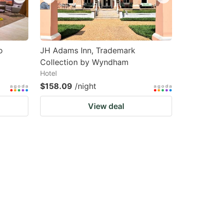
o
JH Adams Inn, Trademark
Collection by Wyndham
Hotel
$158.09
/night
View deal