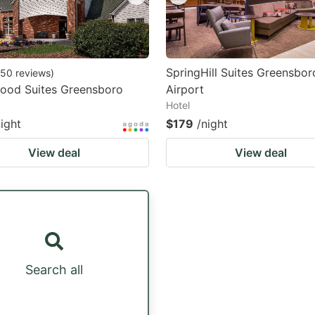
SpringHill Suites Greensbor
50
reviews
)
od Suites Greensboro
Airport
Hotel
night
$179
/night
View deal
View deal
Search all