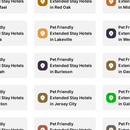
 Stay Hotels
Extended Stay Hotels
Exten
fael
in Red Oak
in Mi
dly
Pet Friendly
Pet F
 Stay Hotels
Extended Stay Hotels
Exten
a
in Lakeville
in We
dly
Pet Friendly
Pet F
 Stay Hotels
Extended Stay Hotels
Exten
uah
in Burleson
in Ge
dly
Pet Friendly
Pet F
 Stay Hotels
Extended Stay Hotels
Exten
nton
in Jersey City
in Gal
dly
Pet Friendly
Pet F
 Stay Hotels
Extended Stay Hotels
Exten