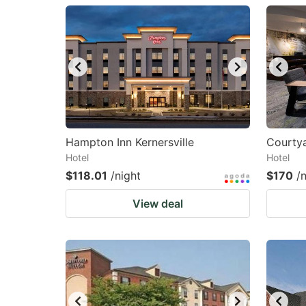
question
qu
mark
m
key
k
to
to
get
ge
the
th
keyboard
k
Hampton Inn Kernersville
Courtya
Hotel
Hotel
shortcuts
sh
$118.01
/night
$170
/
for
fo
changing
c
View deal
dates.
da