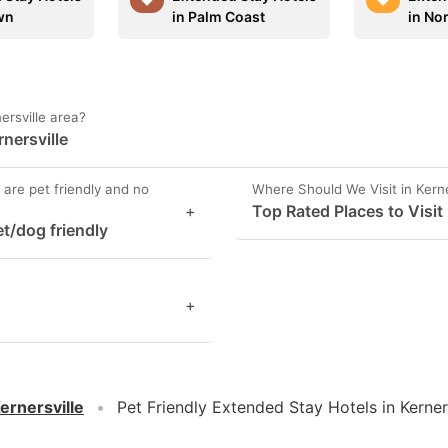
wn
in Palm Coast
in Nor
ersville area?
rnersville
 are pet friendly and no
Where Should We Visit in Kerne
+
Top Rated Places to Visit 
et/dog friendly
+
ernersville
Pet Friendly Extended Stay Hotels in Kerner