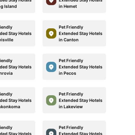
ng Island
in Hemet
riendly
Pet Friendly
ded Stay Hotels
Extended Stay Hotels
isville
in Canton
riendly
Pet Friendly
ded Stay Hotels
Extended Stay Hotels
nrovia
in Pecos
riendly
Pet Friendly
ded Stay Hotels
Extended Stay Hotels
onkonkoma
in Lakeview
riendly
Pet Friendly
ded Stay Hotels
Extended Stay Hotels