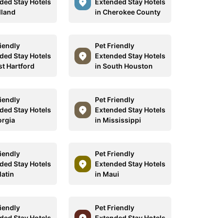
ded Stay Hotels
Extended Stay Hotels
dland
in Cherokee County
riendly
Pet Friendly
ded Stay Hotels
Extended Stay Hotels
st Hartford
in South Houston
riendly
Pet Friendly
ded Stay Hotels
Extended Stay Hotels
orgia
in Mississippi
riendly
Pet Friendly
ded Stay Hotels
Extended Stay Hotels
latin
in Maui
riendly
Pet Friendly
ded Stay Hotels
Extended Stay Hotels