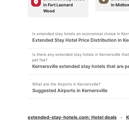
in Fort Leonard
in Midto
Wood
Is extended stay hotels an economical choice in Kern
Extended Stay Hotel Price Distribution in Ke
Is there any extended stay hotels in Kernersville that
pet fee?
Kernersville extended stay hotels that are p
What are the Airports in Kernersville?
Suggested Airports in Kernersville
extended-stay-hotels.com
:
Hotel deals
K