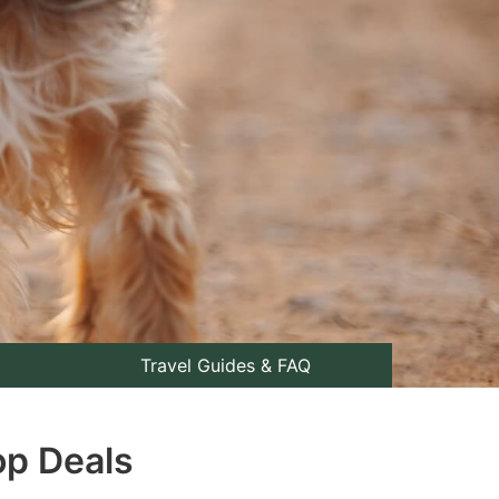
Travel Guides & FAQ
op Deals