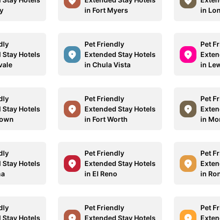
y
in Fort Myers
in Lo
dly
Pet Friendly
Pet F
 Stay Hotels
Extended Stay Hotels
Exten
vale
in Chula Vista
in Lew
dly
Pet Friendly
Pet F
 Stay Hotels
Extended Stay Hotels
Exten
town
in Fort Worth
in Mo
dly
Pet Friendly
Pet F
 Stay Hotels
Extended Stay Hotels
Exten
na
in El Reno
in R
dly
Pet Friendly
Pet F
 Stay Hotels
Extended Stay Hotels
Exten