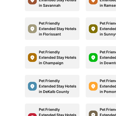
in Savannah
in Ramse
Pet Friendly
Pet Frien
Extended Stay Hotels
Extended
in Florissant
in Sunny
Pet Friendly
Pet Frien
Extended Stay Hotels
Extended
in Champaign
in Down
Pet Friendly
Pet Frien
Extended Stay Hotels
Extended
in DeKalb County
in Pomo
Pet Friendly
Pet Frien
Extended Stay Hotels
Extended