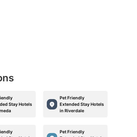
ons
riendly
Pet Friendly
ded Stay Hotels
Extended Stay Hotels
ameda
in Riverdale
riendly
Pet Friendly