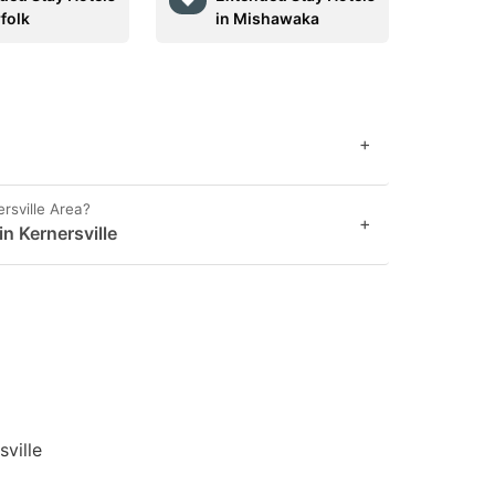
folk
in Mishawaka
+
rsville Area?
+
in Kernersville
sville