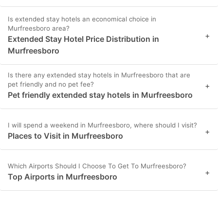
Is extended stay hotels an economical choice in
Murfreesboro area?
+
Extended Stay Hotel Price Distribution in
Murfreesboro
Is there any extended stay hotels in Murfreesboro that are
pet friendly and no pet fee?
+
Pet friendly extended stay hotels in Murfreesboro
I will spend a weekend in Murfreesboro, where should I visit?
+
Places to Visit in Murfreesboro
Which Airports Should I Choose To Get To Murfreesboro?
+
Top Airports in Murfreesboro