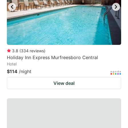
3.8
(
334
reviews
)
Holiday Inn Express Murfreesboro Central
Hotel
$114
/night
View deal