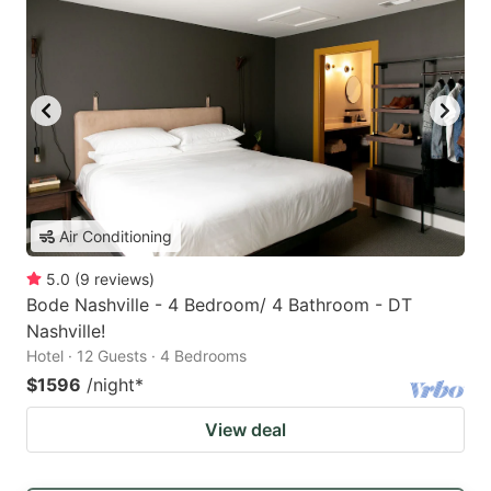
Air Conditioning
5.0
(
9
reviews
)
Bode Nashville - 4 Bedroom/ 4 Bathroom - DT
Nashville!
Hotel · 12 Guests · 4 Bedrooms
$1596
/night
*
View deal