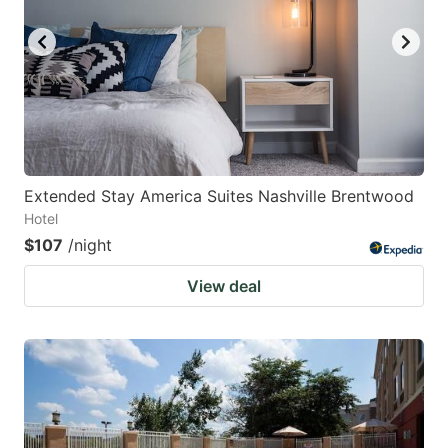
Extended Stay America Suites Nashville Brentwood
Hotel
$107
/night
View deal