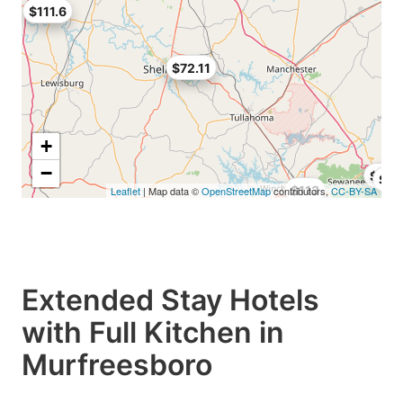
$111.6
$72.11
+
−
$48.
$69
$113
Leaflet
| Map data ©
OpenStreetMap
contributors,
CC-BY-SA
Extended Stay Hotels
with Full Kitchen in
Murfreesboro