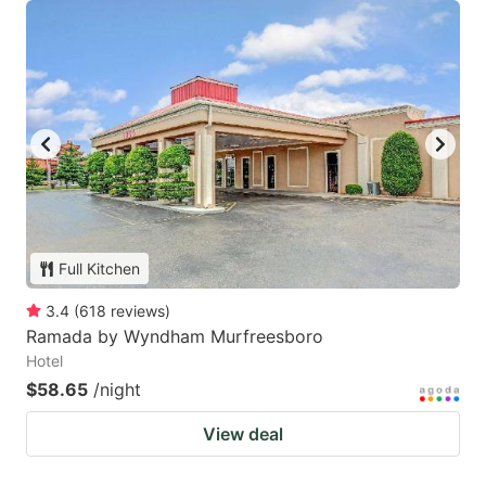
Full Kitchen
3.4
(
618
reviews
)
Ramada by Wyndham Murfreesboro
Hotel
$58.65
/night
View deal