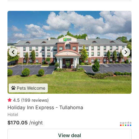
Pets Welcome
4.5
(
199
reviews
)
Holiday Inn Express - Tullahoma
Hotel
$170.05
/night
View deal