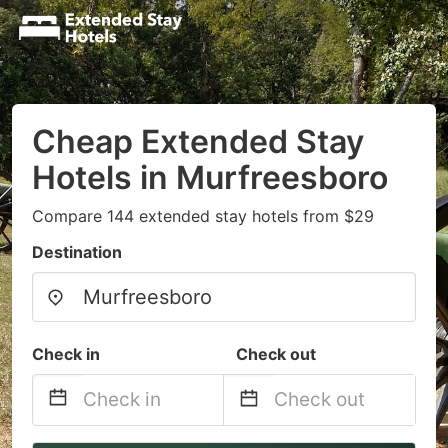
Cheap Extended Stay
Hotels in Murfreesboro
Compare 144 extended stay hotels from $29
Destination
Check in
Check out
Navigate
Navigate