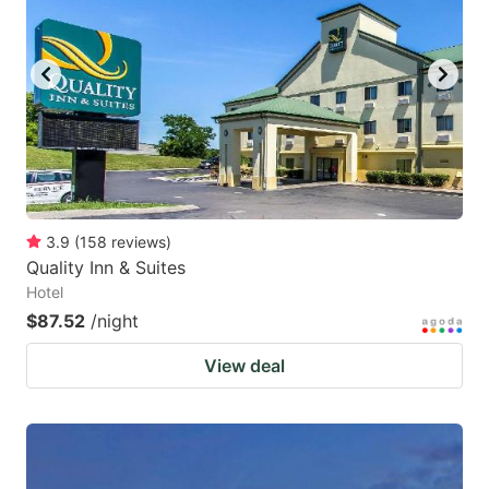
3.9
(
158
reviews
)
Quality Inn & Suites
Hotel
$87.52
/night
View deal