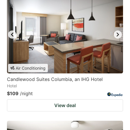
Air Conditioning
Candlewood Suites Columbia, an IHG Hotel
Hotel
$109
/night
View deal