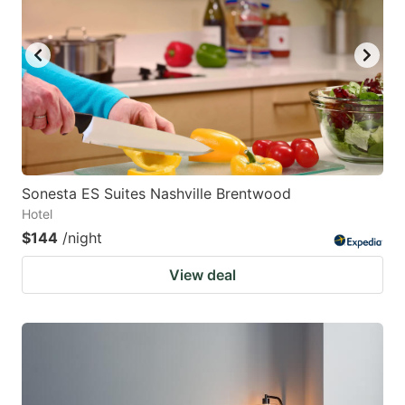
Sonesta ES Suites Nashville Brentwood
Hotel
$144
/night
View deal