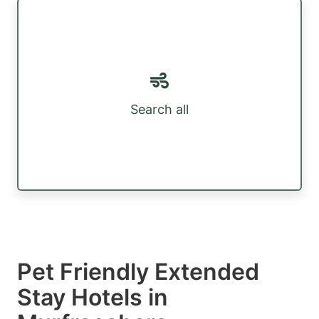
Search all
Pet Friendly Extended
Stay Hotels in