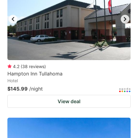
4.2
(
38
reviews
)
Hampton Inn Tullahoma
Hotel
$145.99
/night
View deal