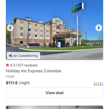
Air Conditioning
4.2
(
157
reviews
)
Holiday Inn Express Columbia
Hotel
$111.6
/night
View deal