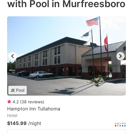
with Pool in Murfreesboro
Pool
4.2
(
38
reviews
)
Hampton Inn Tullahoma
Hotel
$145.99
/night