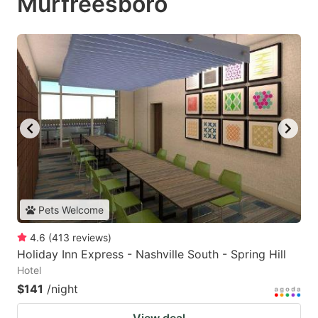
Murfreesboro
Pets Welcome
4.6
(
413
reviews
)
Holiday Inn Express - Nashville South - Spring Hill
Hotel
$141
/night