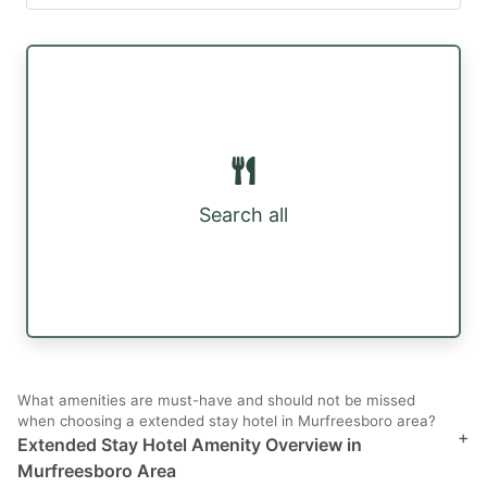
Search all
What amenities are must-have and should not be missed
when choosing a extended stay hotel in Murfreesboro area?
+
Extended Stay Hotel Amenity Overview in
Murfreesboro Area