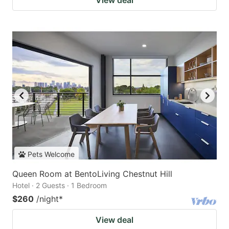
View deal
Pets Welcome
Queen Room at BentoLiving Chestnut Hill
Hotel · 2 Guests · 1 Bedroom
$260
/night
*
View deal