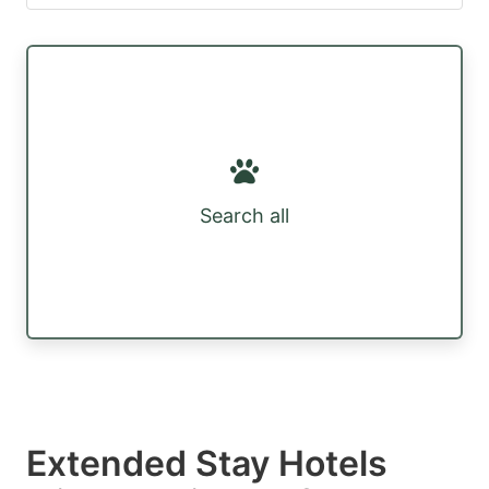
Search all
Extended Stay Hotels