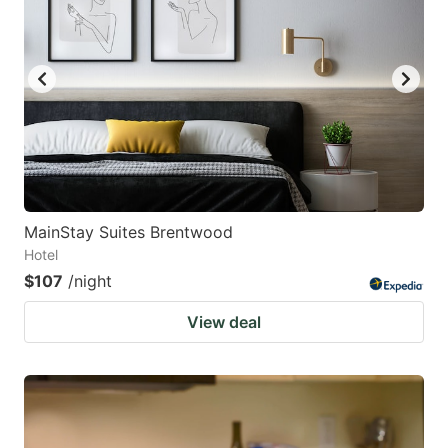
MainStay Suites Brentwood
Hotel
$107
/night
View deal