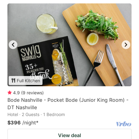
Full Kitchen
4.9
(
9
reviews
)
Bode Nashville - Pocket Bode (Junior King Room) -
DT Nashville
Hotel · 2 Guests · 1 Bedroom
$396
/night
*
View deal