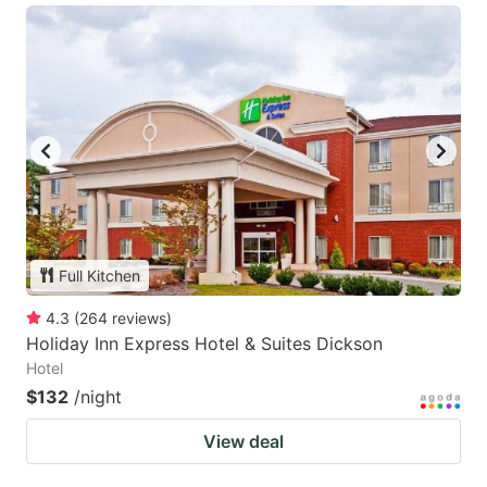
Full Kitchen
4.3
(
264
reviews
)
Holiday Inn Express Hotel & Suites Dickson
Hotel
$132
/night
View deal