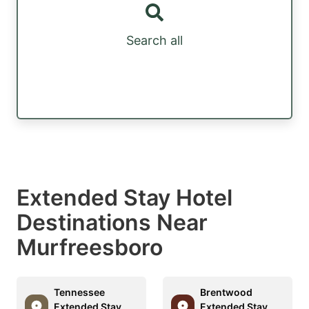
Search all
Extended Stay Hotel
Destinations Near
Murfreesboro
Tennessee
Brentwood
Extended Stay
Extended Stay