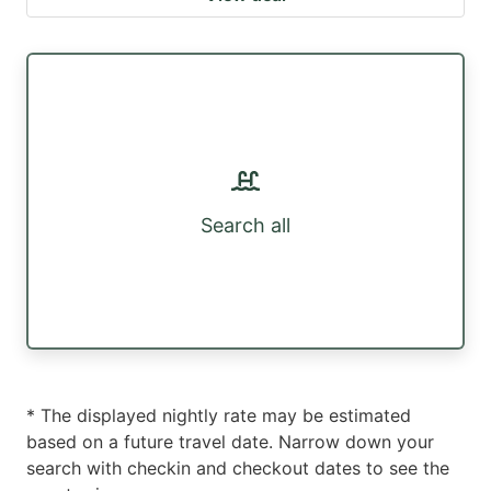
Search all
* The displayed nightly rate may be estimated
based on a future travel date. Narrow down your
search with checkin and checkout dates to see the