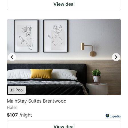
View deal
Pool
MainStay Suites Brentwood
Hotel
$107
/night
View deal