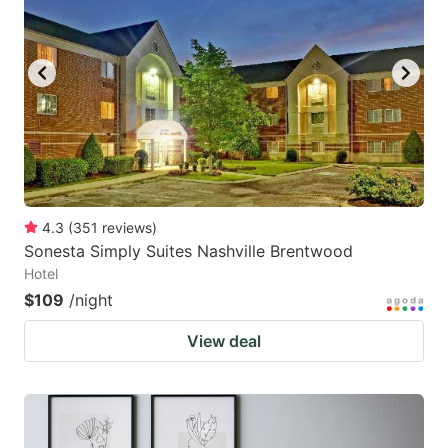
4.3
(
351
reviews
)
Sonesta Simply Suites Nashville Brentwood
Hotel
$109
/night
View deal