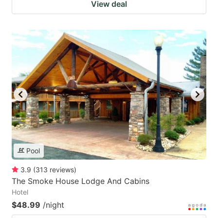
View deal
Pool
3.9
(
313
reviews
)
The Smoke House Lodge And Cabins
Hotel
$48.99
/night