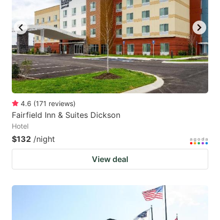
to
to
get
get
the
the
keyboard
keyboard
shortcuts
shortcuts
for
for
changing
changing
4.6
(
171
reviews
)
dates.
dates.
Fairfield Inn & Suites Dickson
Hotel
$132
/night
View deal