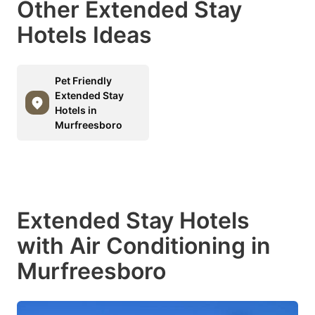
Other Extended Stay
Hotels Ideas
Pet Friendly
Extended Stay
Hotels in
Murfreesboro
Extended Stay Hotels
with Air Conditioning in
Murfreesboro