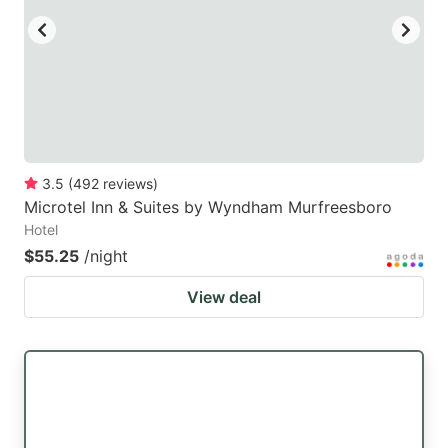
3.5
(
492
reviews
)
Microtel Inn & Suites by Wyndham Murfreesboro
Hotel
$55.25
/night
View deal