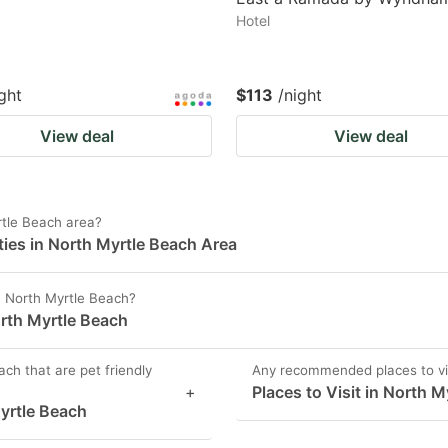
Hotel
ght
$113
/night
View deal
View deal
tle Beach area?
ies in North Myrtle Beach Area
in North Myrtle Beach?
orth Myrtle Beach
ch that are pet friendly
Any recommended places to vis
+
Places to Visit in North 
Myrtle Beach