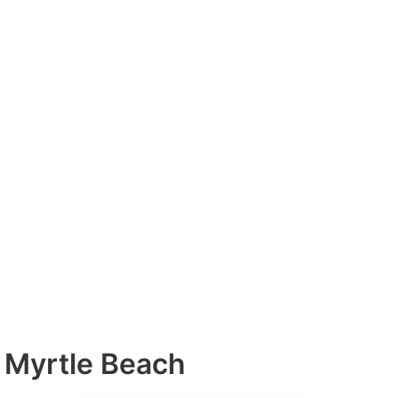
h Myrtle Beach