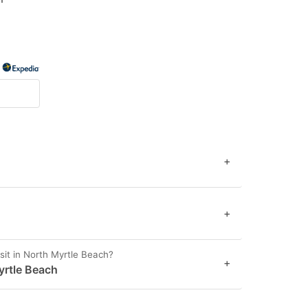
+
+
it in North Myrtle Beach?
+
Myrtle Beach