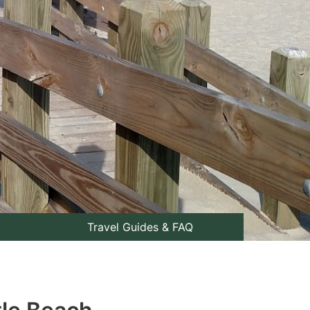
Travel Guides & FAQ