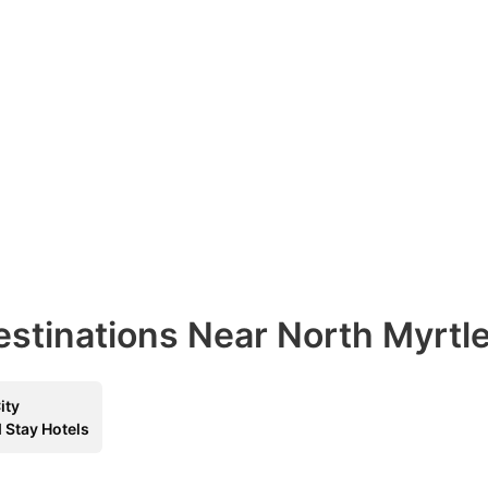
estinations Near North Myrtl
ity
 Stay Hotels