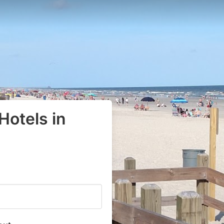
Hotels in