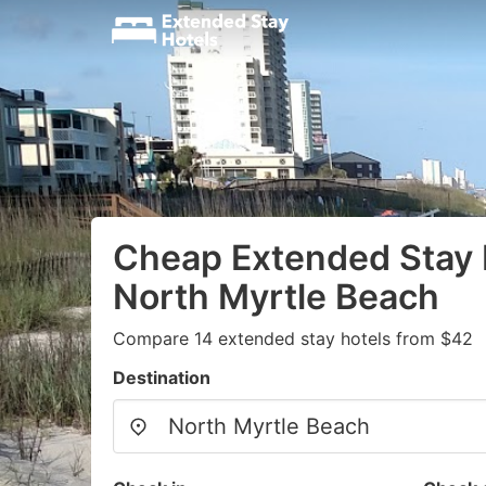
Cheap Extended Stay 
North Myrtle Beach
Compare 14 extended stay hotels from $42
Destination