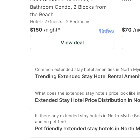
Bathroom Condo, 2 Blocks from
the Beach
Hotel · 2 Guests · 2 Bedrooms
$150
/night
*
$70
/ni
View deal
Common extended stay hotel amenities in North Myr
Trending Extended Stay Hotel Rental Amenit
What does the extended stay hotels price look like 
Extended Stay Hotel Price Distribution in N
Is there any extended stay hotels in North Myrtle Bea
and no pet fee?
Pet friendly extended stay hotels in North 