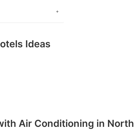
+
otels Ideas
ith Air Conditioning in Nort