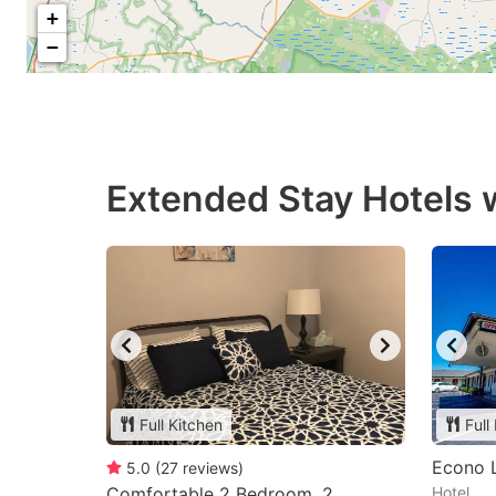
+
−
Extended Stay Hotels w
Full Kitchen
Full
Econo 
5.0
(
27
reviews
)
Comfortable 2 Bedroom, 2
Hotel