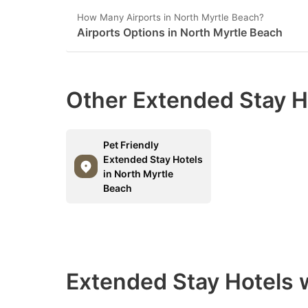
How Many Airports in North Myrtle Beach?
Airports Options in North Myrtle Beach
Other Extended Stay H
Pet Friendly
Extended Stay Hotels
in North Myrtle
Beach
Extended Stay Hotels w