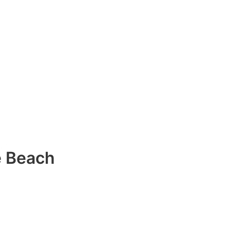
e Beach