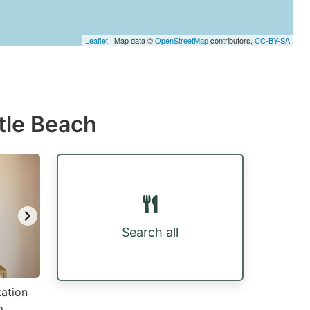
Leaflet
| Map data ©
OpenStreetMap
contributors,
CC-BY-SA
tle Beach
Search all
tation
m