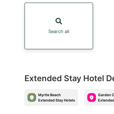
Search all
Extended Stay Hotel D
Myrtle Beach
Garden C
Extended Stay Hotels
Extended