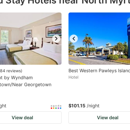
 Stay Hotels near North Myr
estion
ark
ey
t
e
eyboard
ortcuts
Best Western Pawleys Islan
84
reviews
)
t by Wyndham
r
Hotel
town/Near Georgetown
hanging
tes.
ght
$101.15
/night
View deal
View deal