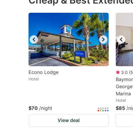
Cheap & Best Extended
question
qu
mark
m
key
k
to
to
get
ge
the
th
keyboard
k
shortcuts
sh
Econo Lodge
3.0
(
5
Hotel
for
Baymon
fo
George
changing
c
Marina
dates.
da
Hotel
$70
/night
$85
/ni
View deal