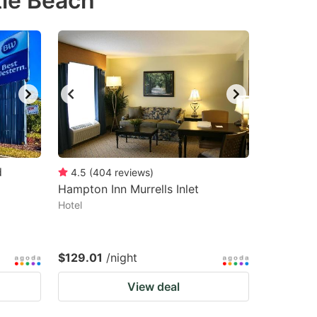
tle Beach
d
4.5
(
404
reviews
)
Hampton Inn Murrells Inlet
Hotel
$129.01
/night
View deal