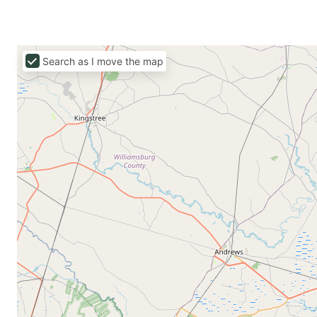
Search as I move the map