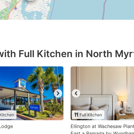
ith Full Kitchen in North Myr
 Kitchen
Full Kitchen
Lodge
Ellington at Wachesaw Plan
East a Ramada by Wyndha