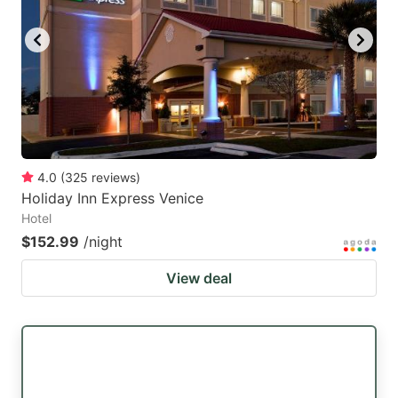
key
key
to
to
get
get
the
the
keyboard
keyboard
shortcuts
shortcuts
for
for
4.0
(
325
reviews
)
Holiday Inn Express Venice
changing
changing
Hotel
dates.
dates.
$152.99
/night
View deal