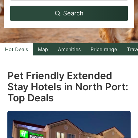
Navigate
Navigate
Search
forward
backward
to
to
interact
interact
with
with
Hot Deals
Map
Amenities
Price range
Trav
the
the
calendar
calendar
and
and
Pet Friendly Extended
select
select
Stay Hotels in North Port:
a
a
Top Deals
date.
date.
Press
Press
the
the
question
question
mark
mark