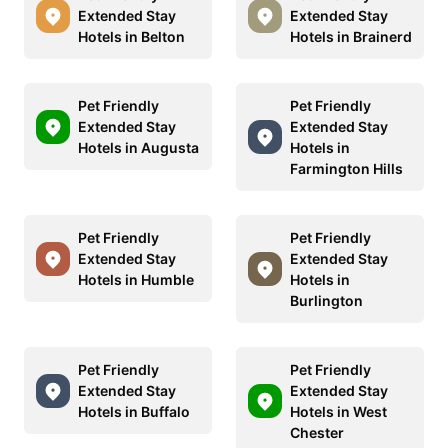
Extended Stay
Extended Stay
Hotels in Belton
Hotels in Brainerd
Pet Friendly
Pet Friendly
Extended Stay
Extended Stay
Hotels in Augusta
Hotels in
Farmington Hills
Pet Friendly
Pet Friendly
Extended Stay
Extended Stay
Hotels in Humble
Hotels in
Burlington
Pet Friendly
Pet Friendly
Extended Stay
Extended Stay
Hotels in Buffalo
Hotels in West
Chester