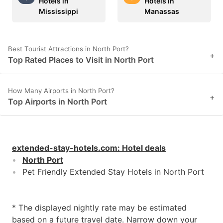
Hotels in
Hotels in
Mississippi
Manassas
Best Tourist Attractions in North Port?
+
Top Rated Places to Visit in North Port
How Many Airports in North Port?
+
Top Airports in North Port
extended-stay-hotels.com
:
Hotel deals
North Port
Pet Friendly Extended Stay Hotels in North Port
* The displayed nightly rate may be estimated
based on a future travel date. Narrow down your