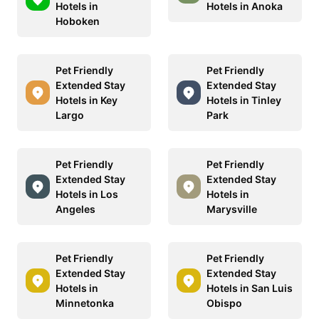
Hotels in
Hotels in Anoka
Hoboken
Pet Friendly
Pet Friendly
Extended Stay
Extended Stay
Hotels in Key
Hotels in Tinley
Largo
Park
Pet Friendly
Pet Friendly
Extended Stay
Extended Stay
Hotels in Los
Hotels in
Angeles
Marysville
Pet Friendly
Pet Friendly
Extended Stay
Extended Stay
Hotels in
Hotels in San Luis
Minnetonka
Obispo