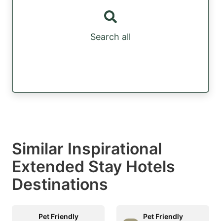
Search all
Similar Inspirational
Extended Stay Hotels
Destinations
Pet Friendly
Pet Friendly