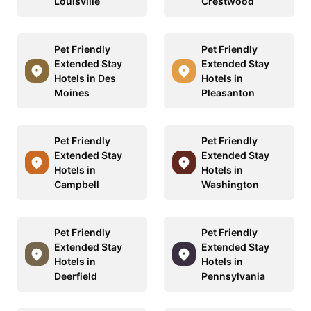
Louisville
Crestwood
Pet Friendly
Pet Friendly
Extended Stay
Extended Stay
Hotels in Des
Hotels in
Moines
Pleasanton
Pet Friendly
Pet Friendly
Extended Stay
Extended Stay
Hotels in
Hotels in
Campbell
Washington
Pet Friendly
Pet Friendly
Extended Stay
Extended Stay
Hotels in
Hotels in
Deerfield
Pennsylvania