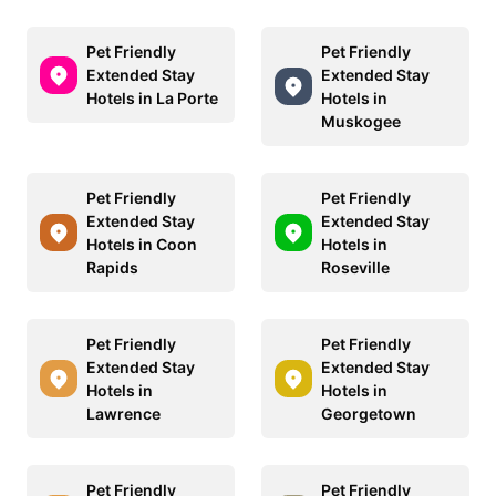
Pet Friendly
Pet Friendly
Extended Stay
Extended Stay
Hotels in La Porte
Hotels in
Muskogee
Pet Friendly
Pet Friendly
Extended Stay
Extended Stay
Hotels in Coon
Hotels in
Rapids
Roseville
Pet Friendly
Pet Friendly
Extended Stay
Extended Stay
Hotels in
Hotels in
Lawrence
Georgetown
Pet Friendly
Pet Friendly