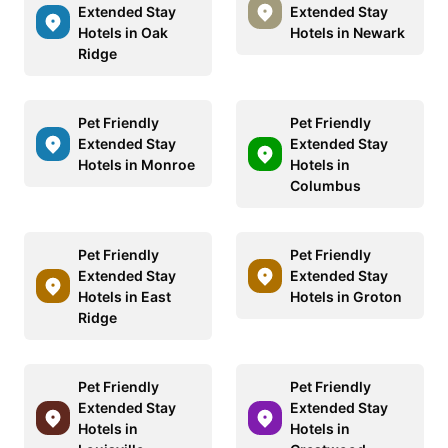
Extended Stay
Extended Stay
Hotels in Oak
Hotels in Newark
Ridge
Pet Friendly
Pet Friendly
Extended Stay
Extended Stay
Hotels in Monroe
Hotels in
Columbus
Pet Friendly
Pet Friendly
Extended Stay
Extended Stay
Hotels in East
Hotels in Groton
Ridge
Pet Friendly
Pet Friendly
Extended Stay
Extended Stay
Hotels in
Hotels in