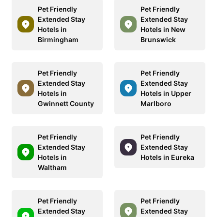
Pet Friendly
Pet Friendly
Extended Stay
Extended Stay
Hotels in
Hotels in New
Birmingham
Brunswick
Pet Friendly
Pet Friendly
Extended Stay
Extended Stay
Hotels in
Hotels in Upper
Gwinnett County
Marlboro
Pet Friendly
Pet Friendly
Extended Stay
Extended Stay
Hotels in
Hotels in Eureka
Waltham
Pet Friendly
Pet Friendly
Extended Stay
Extended Stay