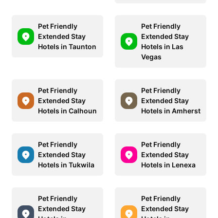
Pet Friendly
Pet Friendly
Extended Stay
Extended Stay
Hotels in Taunton
Hotels in Las
Vegas
Pet Friendly
Pet Friendly
Extended Stay
Extended Stay
Hotels in Calhoun
Hotels in Amherst
Pet Friendly
Pet Friendly
Extended Stay
Extended Stay
Hotels in Tukwila
Hotels in Lenexa
Pet Friendly
Pet Friendly
Extended Stay
Extended Stay