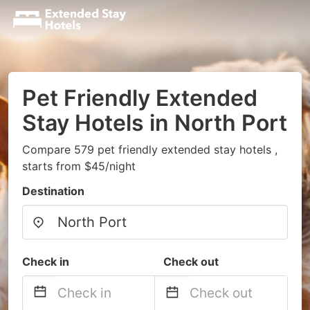
Pet Friendly Extended
Stay Hotels in North Port
Compare 579 pet friendly extended stay hotels ,
starts from $45/night
Destination
Check in
Check out