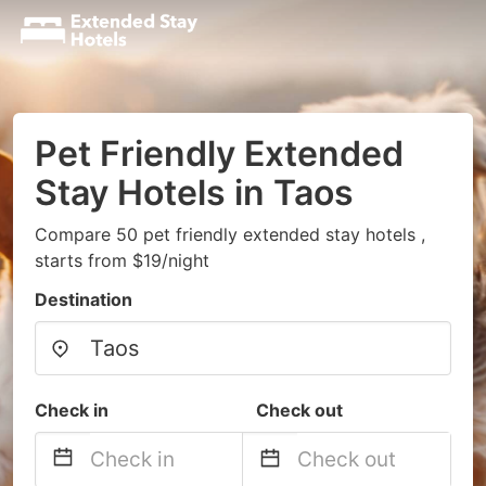
Pet Friendly Extended
Stay Hotels in Taos
Compare 50 pet friendly extended stay hotels ,
starts from $19/night
Destination
Check in
Check out