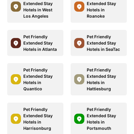
Extended Stay
Extended Stay
Hotels in West
Hotels in
Los Angeles
Roanoke
Pet Friendly
Pet Friendly
Extended Stay
Extended Stay
Hotels in Atlanta
Hotels in SeaTac
Pet Friendly
Pet Friendly
Extended Stay
Extended Stay
Hotels in
Hotels in
Quantico
Hattiesburg
Pet Friendly
Pet Friendly
Extended Stay
Extended Stay
Hotels in
Hotels in
Harrisonburg
Portsmouth