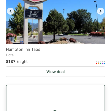
key
key
to
to
get
get
the
the
keyboard
keyboard
shortcuts
shortcuts
for
for
Hampton Inn Taos
Hotel
changing
changing
$137
/night
dates.
dates.
View deal