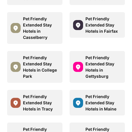
Pet Friendly
Pet Friendly
Extended Stay
Extended Stay
Hotels in
Hotels in Fairfax
Casselberry
Pet Friendly
Pet Friendly
Extended Stay
Extended Stay
Hotels in College
Hotels in
Park
Gettysburg
Pet Friendly
Pet Friendly
Extended Stay
Extended Stay
Hotels in Tracy
Hotels in Maine
Pet Friendly
Pet Friendly