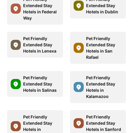
Extended Stay
Extended Stay
Hotels in Federal
Hotels in Dublin
Way
Pet Friendly
Pet Friendly
Extended Stay
Extended Stay
Hotels in Lenexa
Hotels in San
Rafael
Pet Friendly
Pet Friendly
Extended Stay
Extended Stay
Hotels in Salinas
Hotels in
Kalamazoo
Pet Friendly
Pet Friendly
Extended Stay
Extended Stay
Hotels in
Hotels in Sanford