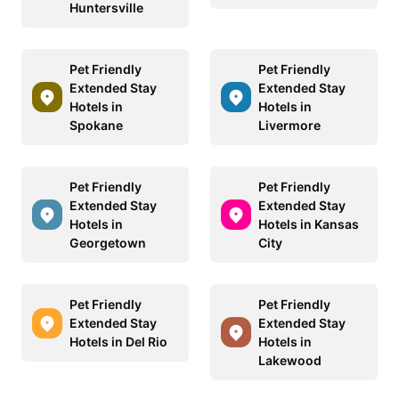
Huntersville
Pet Friendly
Pet Friendly
Extended Stay
Extended Stay
Hotels in
Hotels in
Spokane
Livermore
Pet Friendly
Pet Friendly
Extended Stay
Extended Stay
Hotels in
Hotels in Kansas
Georgetown
City
Pet Friendly
Pet Friendly
Extended Stay
Extended Stay
Hotels in Del Rio
Hotels in
Lakewood