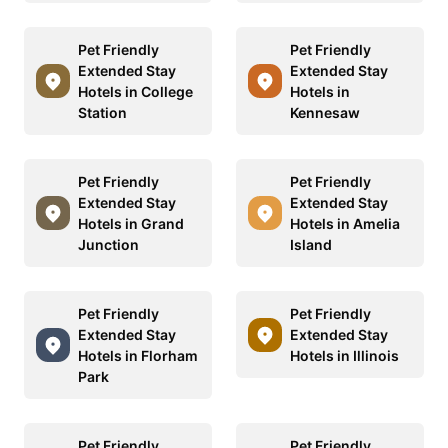
Pet Friendly
Pet Friendly
Extended Stay
Extended Stay
Hotels in College
Hotels in
Station
Kennesaw
Pet Friendly
Pet Friendly
Extended Stay
Extended Stay
Hotels in Grand
Hotels in Amelia
Junction
Island
Pet Friendly
Pet Friendly
Extended Stay
Extended Stay
Hotels in Florham
Hotels in Illinois
Park
Pet Friendly
Pet Friendly