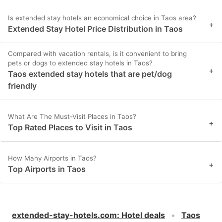
Is extended stay hotels an economical choice in Taos area?
+
Extended Stay Hotel Price Distribution in Taos
Compared with vacation rentals, is it convenient to bring
pets or dogs to extended stay hotels in Taos?
+
Taos extended stay hotels that are pet/dog
friendly
What Are The Must-Visit Places in Taos?
+
Top Rated Places to Visit in Taos
How Many Airports in Taos?
+
Top Airports in Taos
extended-stay-hotels.com
:
Hotel deals
Taos