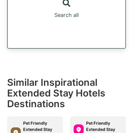
Search all
Similar Inspirational
Extended Stay Hotels
Destinations
Pet Friendly
Pet Friendly
Extended Stay
Extended Stay