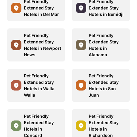
Pet Friendly
Pet Friendly
Extended Stay
Extended Stay
Hotels in Del Mar
Hotels in Bemidji
Pet Friendly
Pet Friendly
Extended Stay
Extended Stay
Hotels in Newport
Hotels in
News
Alabama
Pet Friendly
Pet Friendly
Extended Stay
Extended Stay
Hotels in Walla
Hotels in San
Walla
Juan
Pet Friendly
Pet Friendly
Extended Stay
Extended Stay
Hotels in
Hotels in
Concord
Richardson