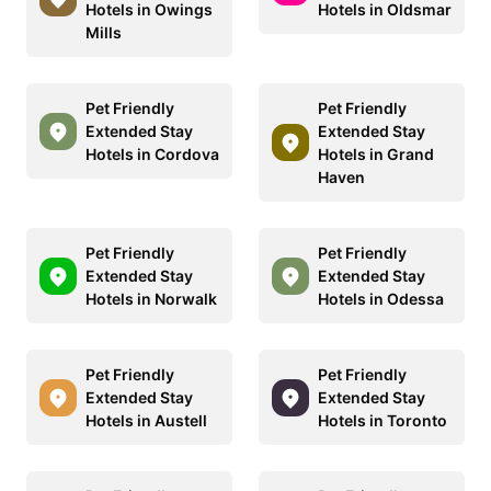
Hotels in Owings
Hotels in Oldsmar
Mills
Pet Friendly
Pet Friendly
Extended Stay
Extended Stay
Hotels in Cordova
Hotels in Grand
Haven
Pet Friendly
Pet Friendly
Extended Stay
Extended Stay
Hotels in Norwalk
Hotels in Odessa
Pet Friendly
Pet Friendly
Extended Stay
Extended Stay
Hotels in Austell
Hotels in Toronto