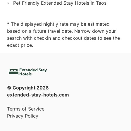
Pet Friendly Extended Stay Hotels in Taos
* The displayed nightly rate may be estimated
based on a future travel date. Narrow down your
search with checkin and checkout dates to see the
exact price.
© Copyright
2026
extended-stay-hotels.com
Terms of Service
Privacy Policy