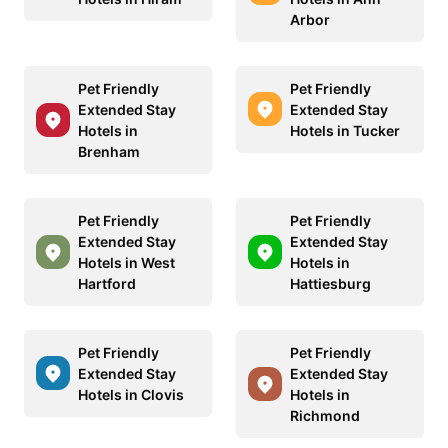
Arbor
Pet Friendly
Pet Friendly
Extended Stay
Extended Stay
Hotels in
Hotels in Tucker
Brenham
Pet Friendly
Pet Friendly
Extended Stay
Extended Stay
Hotels in West
Hotels in
Hartford
Hattiesburg
Pet Friendly
Pet Friendly
Extended Stay
Extended Stay
Hotels in Clovis
Hotels in
Richmond