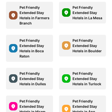
Pet Friendly
Pet Friendly
Extended Stay
Extended Stay
Hotels in Farmers
Hotels in La Mesa
Branch
Pet Friendly
Pet Friendly
Extended Stay
Extended Stay
Hotels in Boca
Hotels in Boulder
Raton
Pet Friendly
Pet Friendly
Extended Stay
Extended Stay
Hotels in Dulles
Hotels in Turlock
Pet Friendly
Pet Friendly
Extended Stay
Extended Stay
Hotels in Hiram
Hotels in Ann