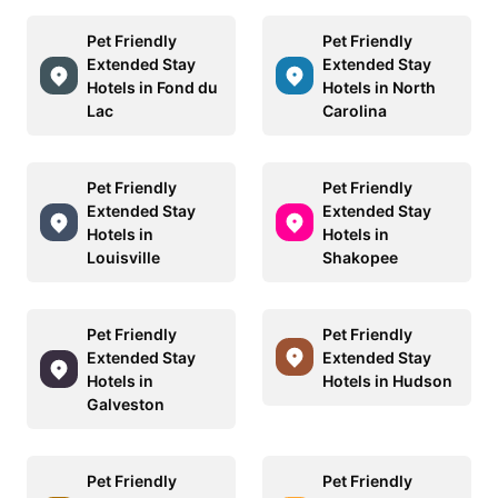
Pet Friendly
Pet Friendly
Extended Stay
Extended Stay
Hotels in Fond du
Hotels in North
Lac
Carolina
Pet Friendly
Pet Friendly
Extended Stay
Extended Stay
Hotels in
Hotels in
Louisville
Shakopee
Pet Friendly
Pet Friendly
Extended Stay
Extended Stay
Hotels in
Hotels in Hudson
Galveston
Pet Friendly
Pet Friendly