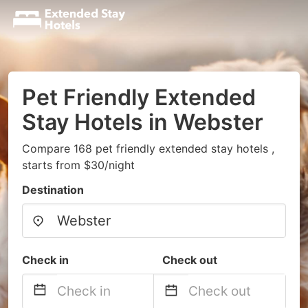
Pet Friendly Extended
Stay Hotels in Webster
Compare 168 pet friendly extended stay hotels ,
starts from $30/night
Destination
Check in
Check out