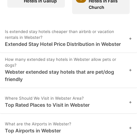
Hotels in Gallup
Hotels in Falls
Church
Is extended stay hotels cheaper than airbnb or vacation
rentals in Webster?
+
Extended Stay Hotel Price Distribution in Webster
How many extended stay hotels in Webster allow pets or
dogs?
+
Webster extended stay hotels that are pet/dog
friendly
Where Should We Visit in Webster Area?
+
Top Rated Places to Visit in Webster
What are the Airports in Webster?
+
Top Airports in Webster