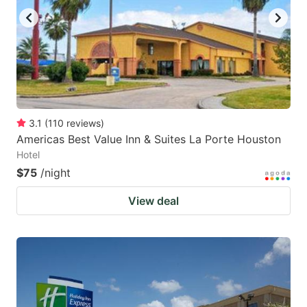
3.1
(
110
reviews
)
Americas Best Value Inn & Suites La Porte Houston
Hotel
$75
/night
View deal