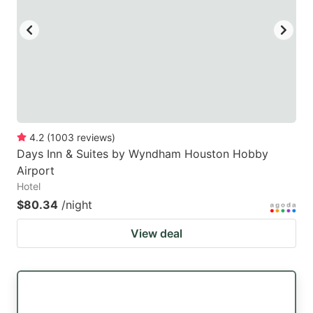
4.2
(
1003
reviews
)
Days Inn & Suites by Wyndham Houston Hobby
Airport
Hotel
$80.34
/night
View deal