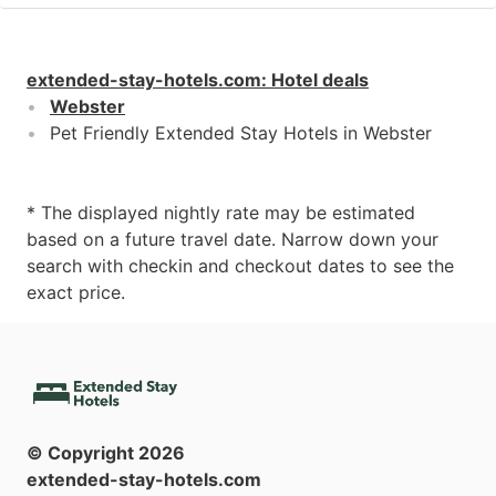
extended-stay-hotels.com
:
Hotel deals
Webster
Pet Friendly Extended Stay Hotels in Webster
* The displayed nightly rate may be estimated
based on a future travel date. Narrow down your
search with checkin and checkout dates to see the
exact price.
© Copyright
2026
extended-stay-hotels.com