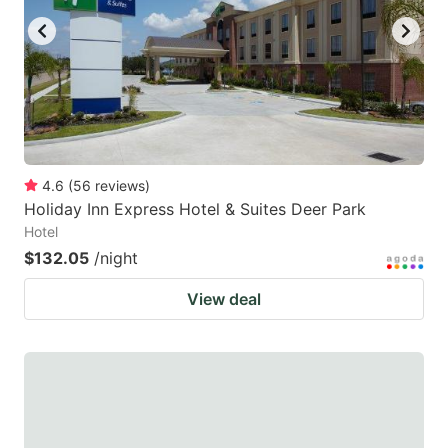
4.6
(
56
reviews
)
Holiday Inn Express Hotel & Suites Deer Park
Hotel
$132.05
/night
View deal