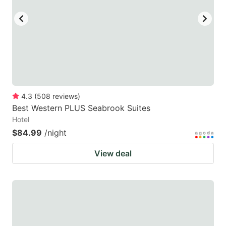
4.3
(
508
reviews
)
Best Western PLUS Seabrook Suites
Hotel
$84.99
/night
View deal