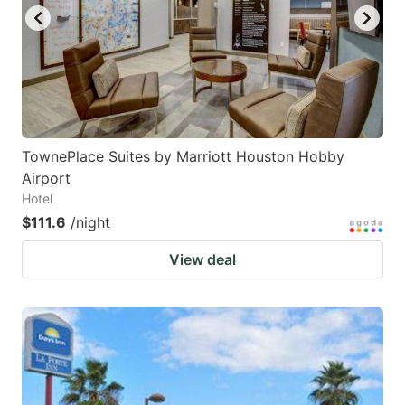
TownePlace Suites by Marriott Houston Hobby
Airport
Hotel
$111.6
/night
View deal