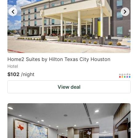
Home2 Suites by Hilton Texas City Houston
Hotel
$102
/night
View deal