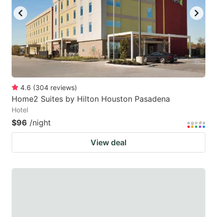
4.6
(
304
reviews
)
Home2 Suites by Hilton Houston Pasadena
Hotel
$96
/night
View deal