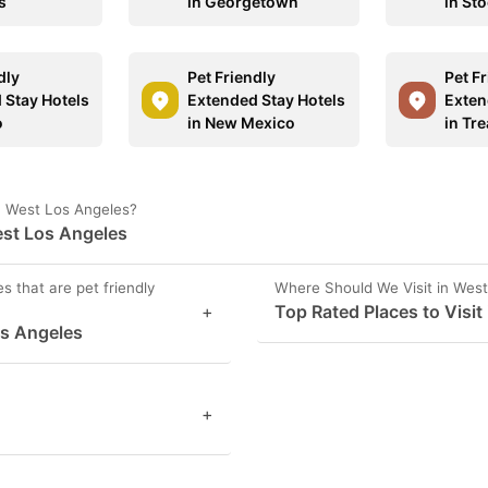
s
in Georgetown
in St
dly
Pet Friendly
Pet F
 Stay Hotels
Extended Stay Hotels
Exten
o
in New Mexico
in Tr
in West Los Angeles?
est Los Angeles
s that are pet friendly
Where Should We Visit in Wes
+
Top Rated Places to Visit
os Angeles
+