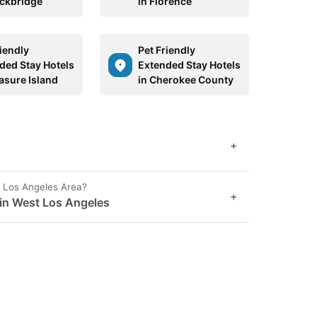
ockbridge
in Florence
riendly
Pet Friendly
ded Stay Hotels
Extended Stay Hotels
easure Island
in Cherokee County
+
t Los Angeles Area?
+
 in West Los Angeles