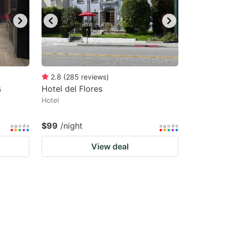
2.8
(
285
reviews
)
s
Hotel del Flores
Hotel
$99
/night
View deal