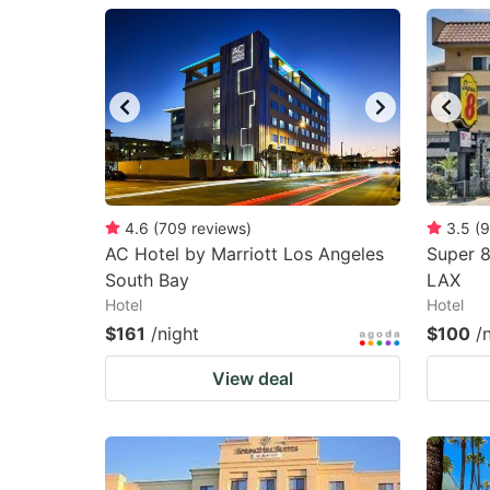
question
qu
mark
m
key
k
to
to
get
ge
the
th
keyboard
k
4.6
(
709
reviews
)
3.5
(
9
AC Hotel by Marriott Los Angeles
Super 
shortcuts
sh
South Bay
LAX
for
fo
Hotel
Hotel
changing
c
$161
/night
$100
/
dates.
da
View deal