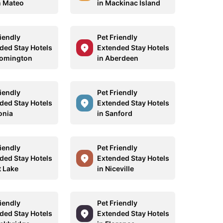
n Mateo
in Mackinac Island
riendly
Pet Friendly
ded Stay Hotels
Extended Stay Hotels
oomington
in Aberdeen
riendly
Pet Friendly
ded Stay Hotels
Extended Stay Hotels
onia
in Sanford
riendly
Pet Friendly
ded Stay Hotels
Extended Stay Hotels
t Lake
in Niceville
riendly
Pet Friendly
ded Stay Hotels
Extended Stay Hotels