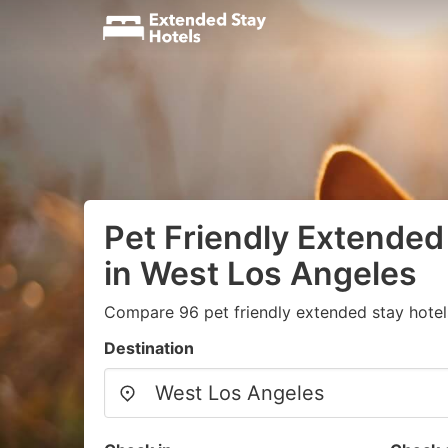
Pet Friendly Extended
in West Los Angeles
Compare 96 pet friendly extended stay hotels
Destination