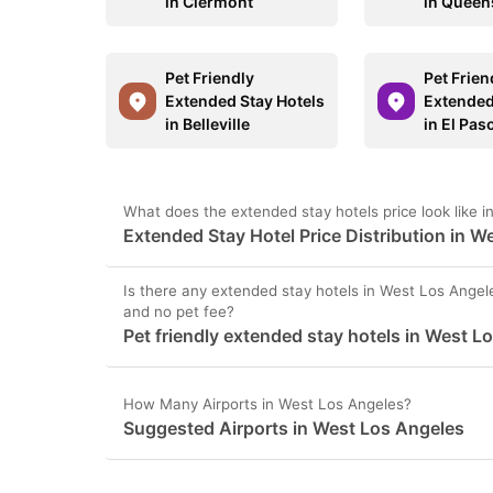
in Clermont
in Queen
Pet Friendly
Pet Frien
Extended Stay Hotels
Extended
in Belleville
in El Pas
What does the extended stay hotels price look like 
Extended Stay Hotel Price Distribution in W
Is there any extended stay hotels in West Los Angele
and no pet fee?
Pet friendly extended stay hotels in West L
How Many Airports in West Los Angeles?
Suggested Airports in West Los Angeles