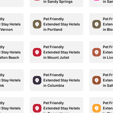
in Sandy Springs
in Sa
dly
Pet Friendly
Pet F
 Stay Hotels
Extended Stay Hotels
Exten
 Vernon
in Portland
in Bl
dly
Pet Friendly
Pet F
 Stay Hotels
Extended Stay Hotels
Exten
alton Beach
in Mount Juliet
in Liv
dly
Pet Friendly
Pet F
 Stay Hotels
Extended Stay Hotels
Exten
ank
in Columbia
in Sal
dly
Pet Friendly
Pet F
 Stay Hotels
Extended Stay Hotels
Exten