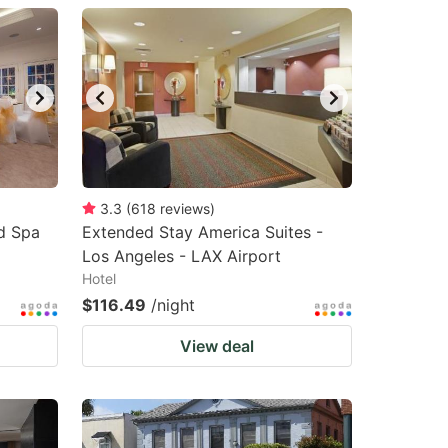
3.3
(
618
reviews
)
nd Spa
Extended Stay America Suites -
Los Angeles - LAX Airport
Hotel
$116.49
/night
View deal