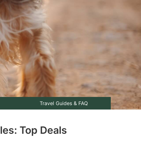
Travel Guides & FAQ
les: Top Deals