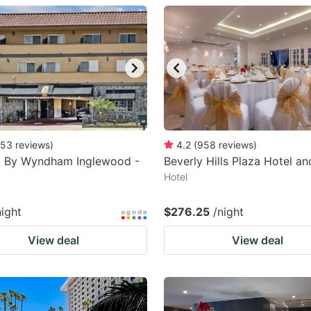
estion
ark
ey
t
e
eyboard
53
reviews
)
4.2
(
958
reviews
)
8 By Wyndham Inglewood -
Beverly Hills Plaza Hotel a
ortcuts
Hotel
r
hanging
night
$276.25
/night
tes.
View deal
View deal