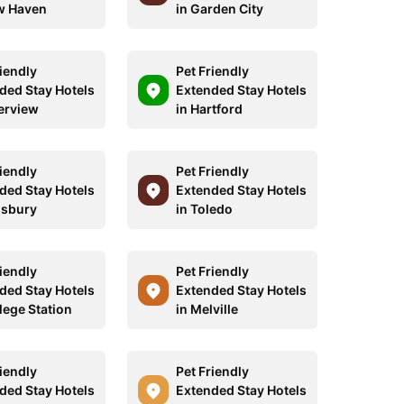
w Haven
in Garden City
riendly
Pet Friendly
ded Stay Hotels
Extended Stay Hotels
verview
in Hartford
riendly
Pet Friendly
ded Stay Hotels
Extended Stay Hotels
lisbury
in Toledo
riendly
Pet Friendly
ded Stay Hotels
Extended Stay Hotels
lege Station
in Melville
riendly
Pet Friendly
ded Stay Hotels
Extended Stay Hotels