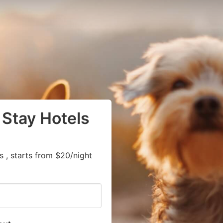
 Stay Hotels
 , starts from $20/night