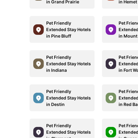
in Grand Prairie
in Hemet
Pet Friendly
Pet Frien
Extended Stay Hotels
Extended
in Pine Bluff
in Mount
Pet Friendly
Pet Frien
Extended Stay Hotels
Extended
in Indiana
in Fort W
Pet Friendly
Pet Frien
Extended Stay Hotels
Extended
in Destin
in Red B
Pet Friendly
Pet Frien
Extended Stay Hotels
Extended