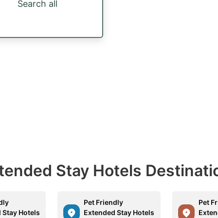
Search all
Extended Stay Hotels Destinati
dly
Pet Friendly
Pet F
 Stay Hotels
Extended Stay Hotels
Exten