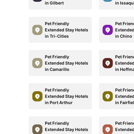
in Gilbert
in Issaq
Pet Friendly
Pet Frien
Extended Stay Hotels
Extended
in Tri-Cities
in Chino
Pet Friendly
Pet Frien
Extended Stay Hotels
Extended
in Camarillo
in Hoffm
Pet Friendly
Pet Frien
Extended Stay Hotels
Extended
in Port Arthur
in Fairfi
Pet Friendly
Pet Frien
Extended Stay Hotels
Extended