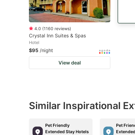
4.0
(
1160
reviews
)
Crystal Inn Suites & Spas
Hotel
$95
/night
View deal
Similar Inspirational 
Pet Friendly
Pet Frien
Extended Stay Hotels
Extended