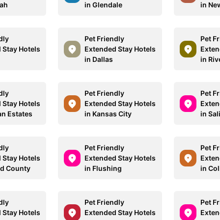
uah
in Glendale
in Ne
dly
Pet Friendly
Pet F
 Stay Hotels
Extended Stay Hotels
Exten
in Dallas
in Ri
dly
Pet Friendly
Pet F
 Stay Hotels
Extended Stay Hotels
Exten
an Estates
in Kansas City
in Sa
dly
Pet Friendly
Pet F
 Stay Hotels
Extended Stay Hotels
Exten
eld County
in Flushing
in Col
dly
Pet Friendly
Pet F
 Stay Hotels
Extended Stay Hotels
Exten