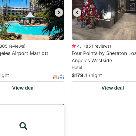
305
reviews
)
4.1
(
851
reviews
)
eles Airport Marriott
Four Points by Sheraton Lo
Angeles Westside
Hotel
night
$179.1
/night
View deal
View deal