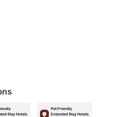
ons
riendly
Pet Friendly
ded Stay Hotels
Extended Stay Hotels