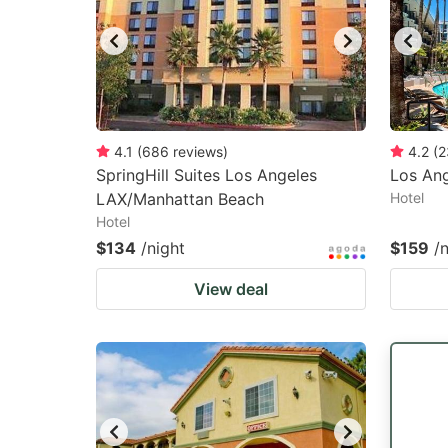
4.1
(
686
reviews
)
4.2
(
2
SpringHill Suites Los Angeles
Los Ang
LAX/Manhattan Beach
Hotel
Hotel
$134
/night
$159
/
View deal