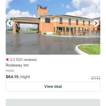
3.2
(
521
reviews
)
Rodeway Inn
Hotel
$84.15
/night
View deal