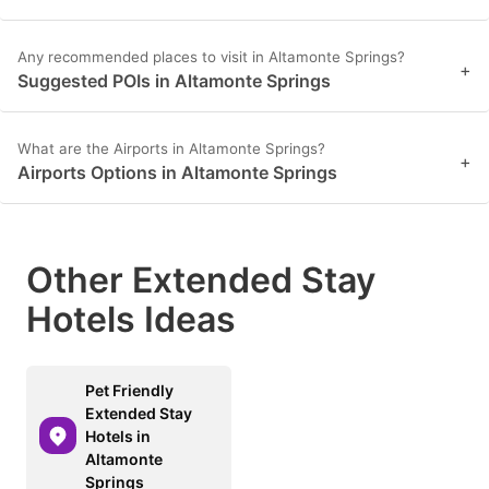
Any recommended places to visit in Altamonte Springs?
+
Suggested POIs in Altamonte Springs
What are the Airports in Altamonte Springs?
+
Airports Options in Altamonte Springs
Other Extended Stay
Hotels Ideas
Pet Friendly
Extended Stay
Hotels in
Altamonte
Springs