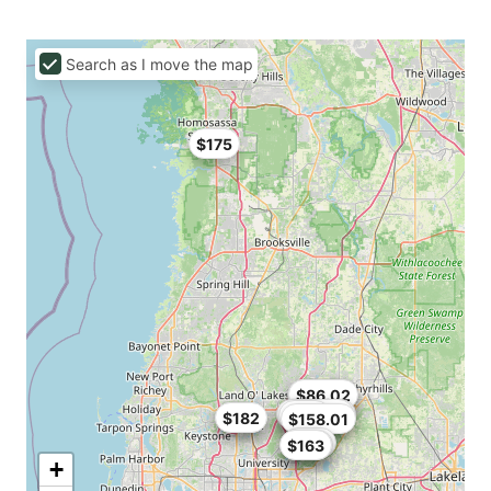
Search as I move the map
$175
$82.64
$86.02
$84.15
$160.65
$160.55
$124
$136
$182
$158.01
$437
$180
$163
+