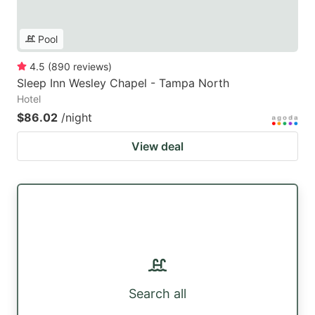
Pool
4.5
(
890
reviews
)
Sleep Inn Wesley Chapel - Tampa North
Hotel
$86.02
/night
View deal
Search all