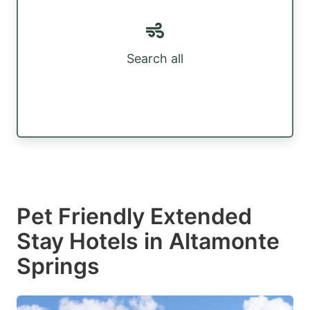
Search all
Pet Friendly Extended
Stay Hotels in Altamonte
Springs