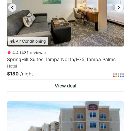
Air Conditioning
4.4
(
431
reviews
)
SpringHill Suites Tampa North/I-75 Tampa Palms
Hotel
$180
/night
View deal