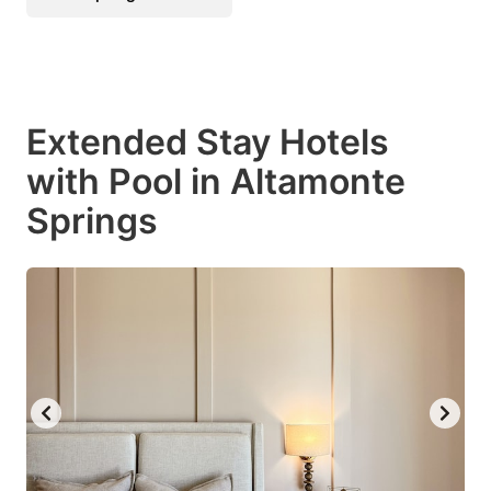
Extended Stay Hotels
with Pool in Altamonte
Springs