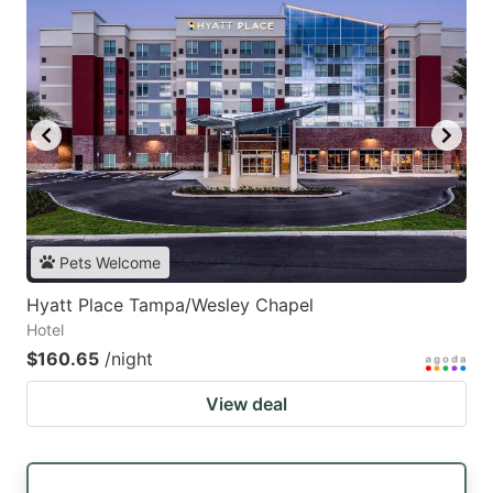
Pets Welcome
Hyatt Place Tampa/Wesley Chapel
Hotel
$160.65
/night
View deal