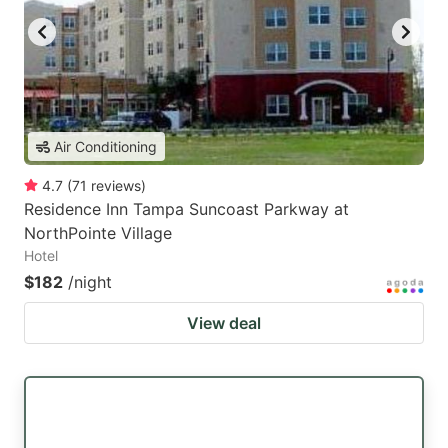
Air Conditioning
4.7
(
71
reviews
)
Residence Inn Tampa Suncoast Parkway at
NorthPointe Village
Hotel
$182
/night
View deal