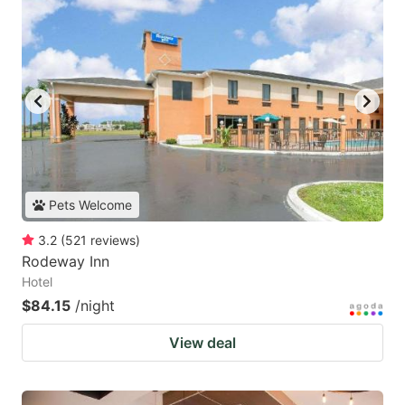
Pets Welcome
3.2
(
521
reviews
)
Rodeway Inn
Hotel
$84.15
/night
View deal