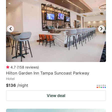
4.7
(
158
reviews
)
Hilton Garden Inn Tampa Suncoast Parkway
Hotel
$136
/night
View deal