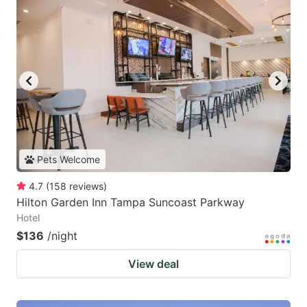
Pets Welcome
4.7
(
158
reviews
)
Hilton Garden Inn Tampa Suncoast Parkway
Hotel
$136
/night
View deal