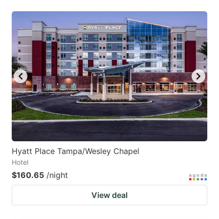
Hyatt Place Tampa/Wesley Chapel
Hotel
$160.65
/night
View deal