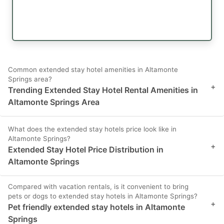
Common extended stay hotel amenities in Altamonte
Springs area?
+
Trending Extended Stay Hotel Rental Amenities in
Altamonte Springs Area
What does the extended stay hotels price look like in
Altamonte Springs?
+
Extended Stay Hotel Price Distribution in
Altamonte Springs
Compared with vacation rentals, is it convenient to bring
pets or dogs to extended stay hotels in Altamonte Springs?
+
Pet friendly extended stay hotels in Altamonte
Springs