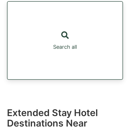
Search all
Extended Stay Hotel
Destinations Near