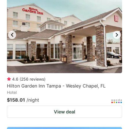
4.6
(
256
reviews
)
Hilton Garden Inn Tampa - Wesley Chapel, FL
Hotel
$158.01
/night
View deal