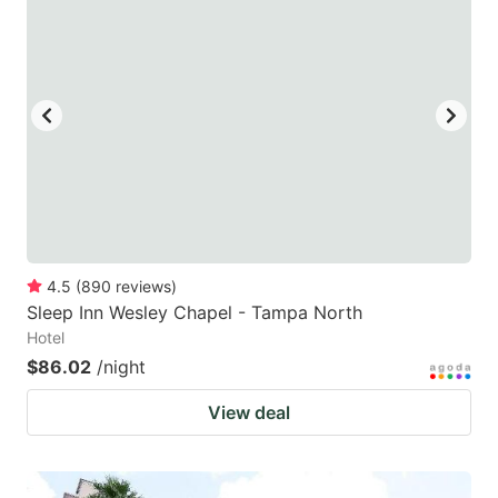
4.5
(
890
reviews
)
Sleep Inn Wesley Chapel - Tampa North
Hotel
$86.02
/night
View deal