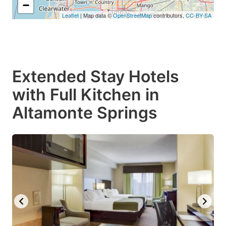
−
Leaflet
| Map data ©
OpenStreetMap
contributors,
CC-BY-SA
Extended Stay Hotels
with Full Kitchen in
Altamonte Springs