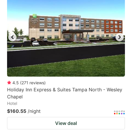
4.5
(
271
reviews
)
Holiday Inn Express & Suites Tampa North - Wesley
Chapel
Hotel
$160.55
/night
View deal