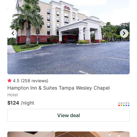
4.5
(
258
reviews
)
Hampton Inn & Suites Tampa Wesley Chapel
Hotel
$124
/night
View deal