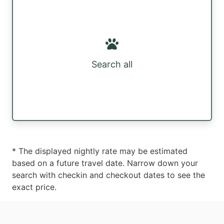
Search all
* The displayed nightly rate may be estimated
based on a future travel date. Narrow down your
search with checkin and checkout dates to see the
exact price.