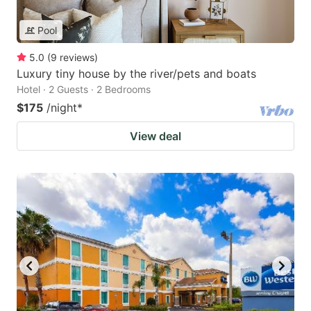
Pool
5.0
(
9
reviews
)
Luxury tiny house by the river/pets and boats
Hotel · 2 Guests · 2 Bedrooms
$175
/night
*
View deal