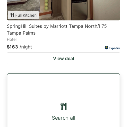
Full Kitchen
SpringHill Suites by Marriott Tampa North/I 75
Tampa Palms
Hotel
$163
/night
View deal
Search all