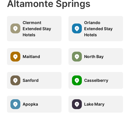
Altamonte Springs
Clermont
Orlando
Extended Stay
Extended Stay
Hotels
Hotels
Maitland
North Bay
Sanford
Casselberry
Apopka
Lake Mary