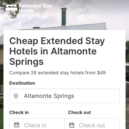
Cheap Extended Stay
Hotels in Altamonte
Springs
Compare 26 extended stay hotels from $49
Destination
Check in
Check out