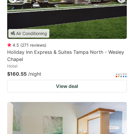
Air Conditioning
4.5
(
271
reviews
)
Holiday Inn Express & Suites Tampa North - Wesley
Chapel
Hotel
$160.55
/night
View deal