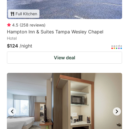
Full Kitchen
4.5
(
258
reviews
)
Hampton Inn & Suites Tampa Wesley Chapel
Hotel
$124
/night
View deal