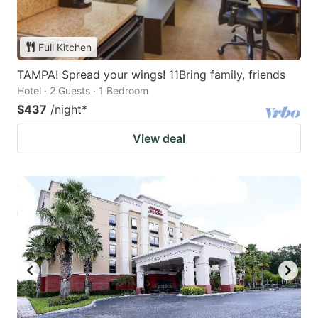
Full Kitchen
TAMPA! Spread your wings! 11Bring family, friends
Hotel · 2 Guests · 1 Bedroom
$437
/night
*
View deal