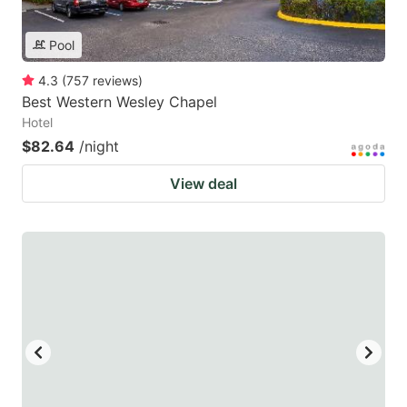
Pool
4.3
(
757
reviews
)
Best Western Wesley Chapel
Hotel
$82.64
/night
View deal