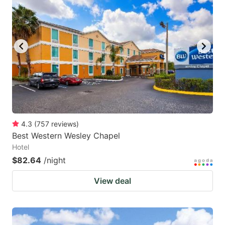
key
key
to
to
get
get
the
the
keyboard
keyboard
shortcuts
shortcuts
for
for
changing
changing
4.3
(
757
reviews
)
dates.
dates.
Best Western Wesley Chapel
Hotel
$82.64
/night
View deal