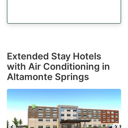
Extended Stay Hotels
with Air Conditioning in
Altamonte Springs