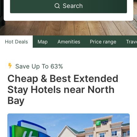
Search
forward
backward
to
to
interact
interact
with
with
Hot Deals
Map
Amenities
Price range
Trav
the
the
calendar
calendar
and
and
Save Up To 63%
select
select
Cheap & Best Extended
a
a
Stay Hotels near North
date.
date.
Bay
Press
Press
the
the
question
question
mark
mark
key
key