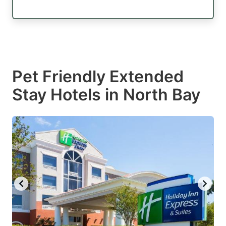
Pet Friendly Extended
Stay Hotels in North Bay