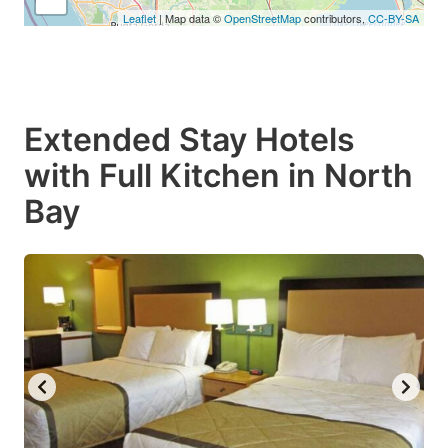
Leaflet
| Map data ©
OpenStreetMap
contributors,
CC-BY-SA
Extended Stay Hotels
with Full Kitchen in North
Bay