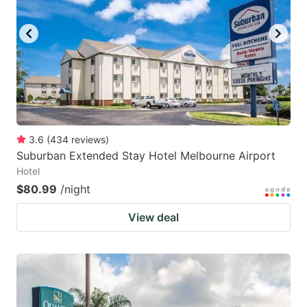
3.6
(
434
reviews
)
Suburban Extended Stay Hotel Melbourne Airport
Hotel
$80.99
/night
View deal