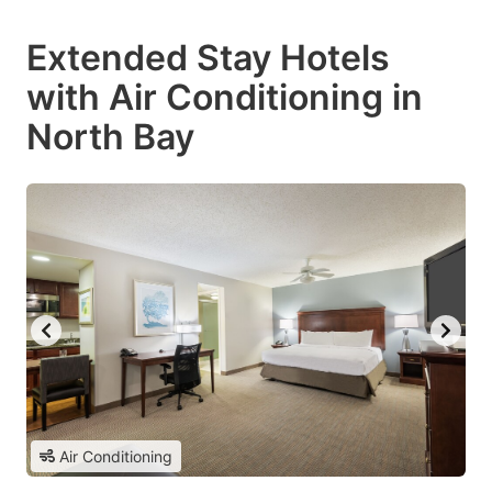
Extended Stay Hotels
with Air Conditioning in
North Bay
Air Conditioning