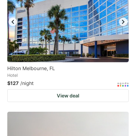
Hilton Melbourne, FL
Hotel
$127
/night
View deal