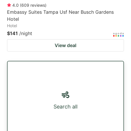
4.0
(
609
reviews
)
Embassy Suites Tampa Usf Near Busch Gardens
Hotel
Hotel
$141
/night
View deal
Search all