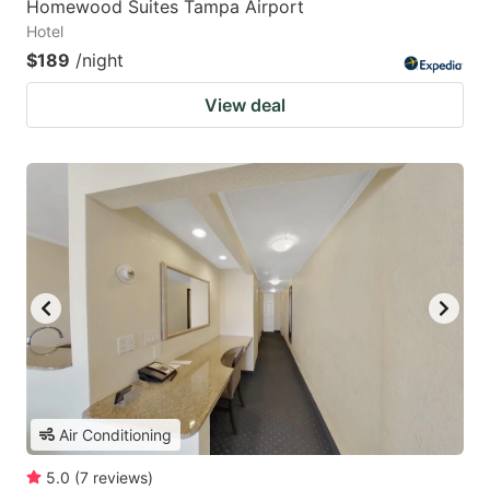
Homewood Suites Tampa Airport
Hotel
$189
/night
View deal
Air Conditioning
5.0
(
7
reviews
)