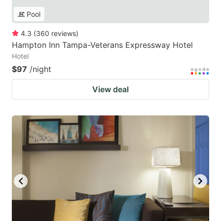
Pool
4.3
(
360
reviews
)
Hampton Inn Tampa-Veterans Expressway Hotel
Hotel
$97
/night
View deal