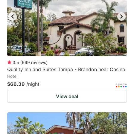
3.5
(
669
reviews
)
Quality Inn and Suites Tampa - Brandon near Casino
Hotel
$66.39
/night
View deal