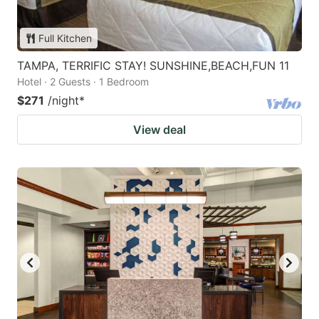
Full Kitchen
TAMPA, TERRIFIC STAY! SUNSHINE,BEACH,FUN 11
Hotel · 2 Guests · 1 Bedroom
$271
/night
*
View deal