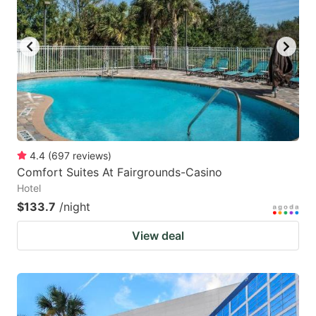
4.4
(
697
reviews
)
Comfort Suites At Fairgrounds-Casino
Hotel
$133.7
/night
View deal