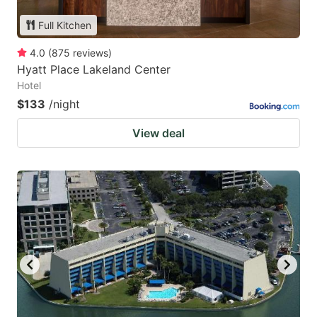
Full Kitchen
4.0
(
875
reviews
)
Hyatt Place Lakeland Center
Hotel
$133
/night
View deal