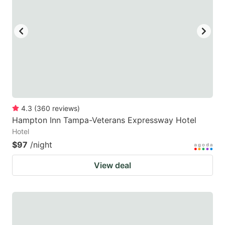
4.3
(
360
reviews
)
Hampton Inn Tampa-Veterans Expressway Hotel
Hotel
$97
/night
View deal