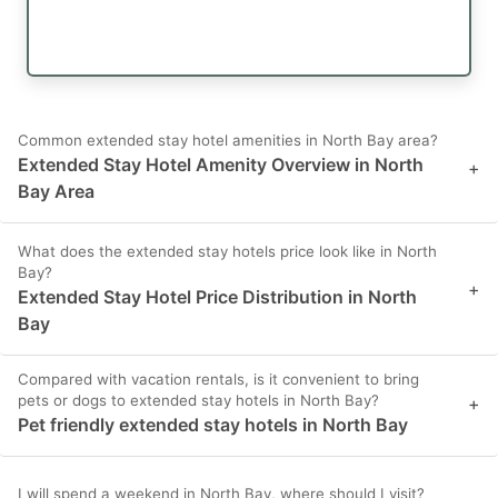
Common extended stay hotel amenities in North Bay area?
Extended Stay Hotel Amenity Overview in North
+
Bay Area
What does the extended stay hotels price look like in North
Bay?
+
Extended Stay Hotel Price Distribution in North
Bay
Compared with vacation rentals, is it convenient to bring
pets or dogs to extended stay hotels in North Bay?
+
Pet friendly extended stay hotels in North Bay
I will spend a weekend in North Bay, where should I visit?