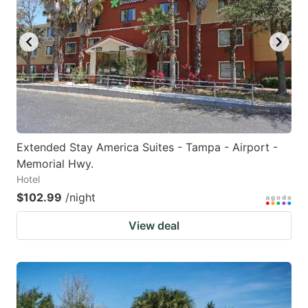
Extended Stay America Suites - Tampa - Airport -
Memorial Hwy.
Hotel
$102.99
/night
View deal