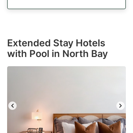
Extended Stay Hotels
with Pool in North Bay