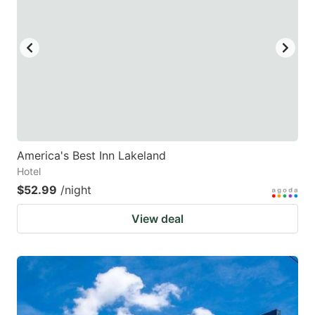
America's Best Inn Lakeland
Hotel
$52.99
/night
View deal