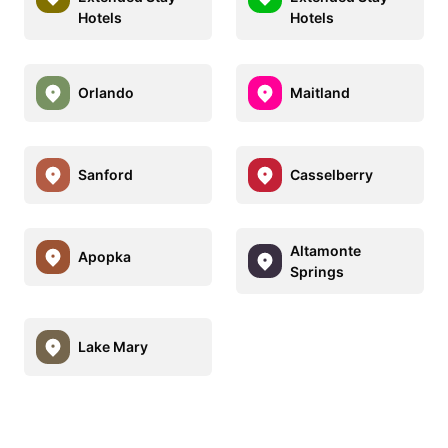
Hotels
Hotels
Orlando
Maitland
Sanford
Casselberry
Altamonte
Apopka
Springs
Lake Mary