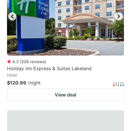
to
to
get
get
the
the
keyboard
keyboard
shortcuts
shortcuts
for
for
changing
changing
4.3
(
206
reviews
)
dates.
dates.
Holiday Inn Express & Suites Lakeland
Hotel
$120.99
/night
View deal