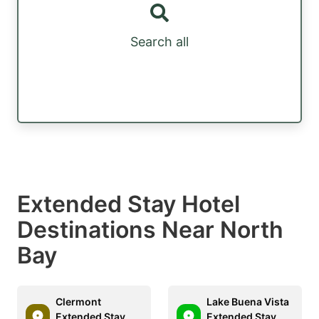
Search all
Extended Stay Hotel
Destinations Near North
Bay
Clermont
Lake Buena Vista
Extended Stay
Extended Stay