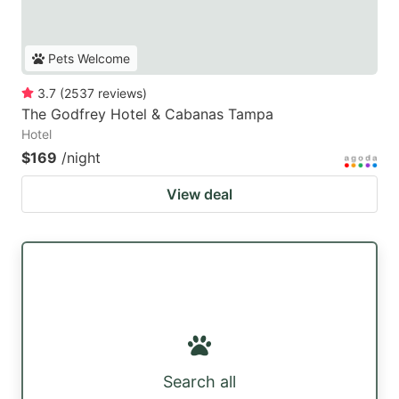
Pets Welcome
3.7
(
2537
reviews
)
The Godfrey Hotel & Cabanas Tampa
Hotel
$169
/night
View deal
Search all