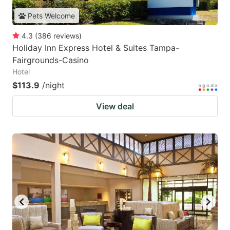
Pets Welcome
4.3
(
386
reviews
)
Holiday Inn Express Hotel & Suites Tampa-
Fairgrounds-Casino
Hotel
$113.9
/night
View deal