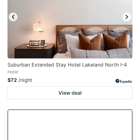
Suburban Extended Stay Hotel Lakeland North I-4
Hotel
$72
/night
View deal