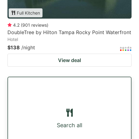
Full Kitchen
4.2
(
901
reviews
)
DoubleTree by Hilton Tampa Rocky Point Waterfront
Hotel
$138
/night
View deal
Search all