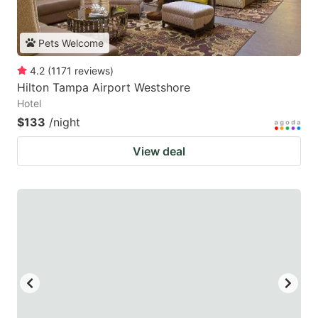
Pets Welcome
4.2
(
1171
reviews
)
Hilton Tampa Airport Westshore
Hotel
$133
/night
View deal