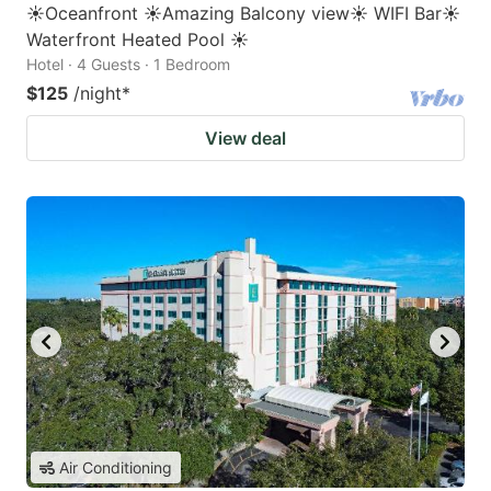
☀Oceanfront ☀Amazing Balcony view☀ WIFI Bar☀
Waterfront Heated Pool ☀
Hotel · 4 Guests · 1 Bedroom
$125
/night
*
View deal
Air Conditioning