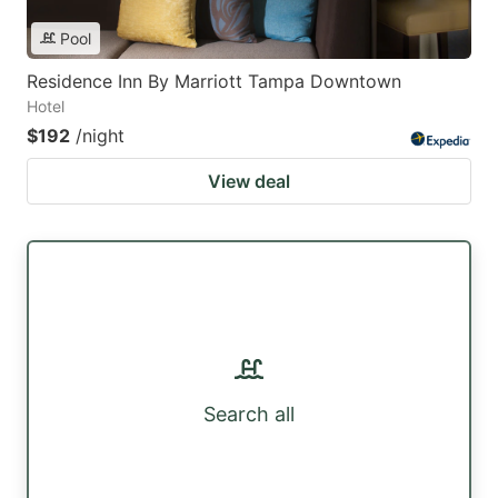
Pool
Residence Inn By Marriott Tampa Downtown
Hotel
$192
/night
View deal
Search all