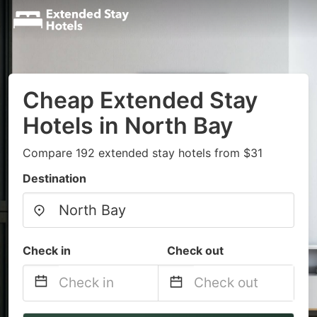
Cheap Extended Stay
Hotels in North Bay
Compare 192 extended stay hotels from $31
Destination
Check in
Check out
Navigate
Navigate