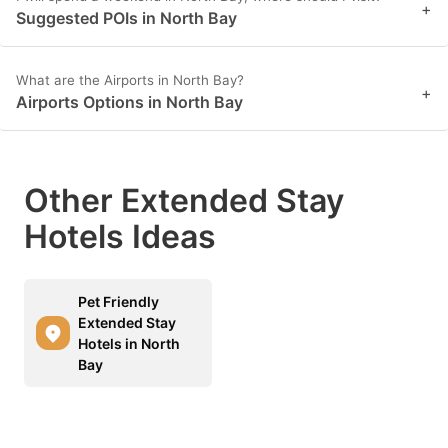
+
Suggested POIs in North Bay
What are the Airports in North Bay?
+
Airports Options in North Bay
Other Extended Stay
Hotels Ideas
Pet Friendly
Extended Stay
Hotels in North
Bay