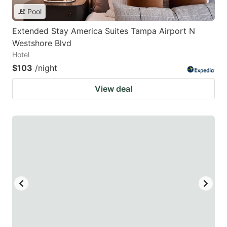
Pool
Extended Stay America Suites Tampa Airport N
Westshore Blvd
Hotel
$103
/night
View deal