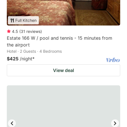
Full Kitchen
4.5
(
31
reviews
)
Estate 166 W / pool and tennis - 15 minutes from
the airport
Hotel · 2 Guests · 4 Bedrooms
$425
/night
*
View deal