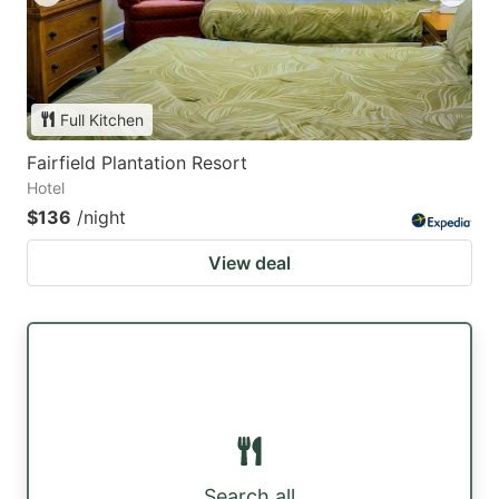
Full Kitchen
Fairfield Plantation Resort
Hotel
$136
/night
View deal
Search all