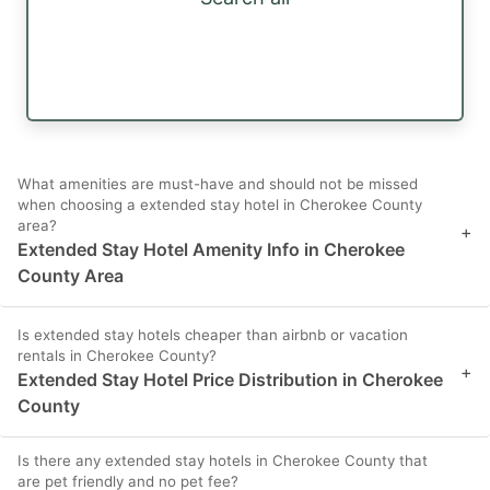
What amenities are must-have and should not be missed
when choosing a extended stay hotel in Cherokee County
area?
+
Extended Stay Hotel Amenity Info in Cherokee
County Area
Is extended stay hotels cheaper than airbnb or vacation
rentals in Cherokee County?
+
Extended Stay Hotel Price Distribution in Cherokee
County
Is there any extended stay hotels in Cherokee County that
are pet friendly and no pet fee?