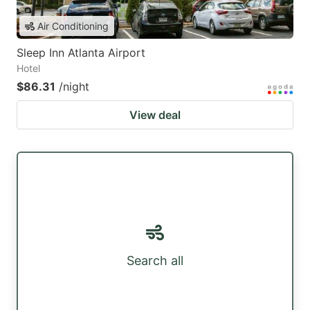
Air Conditioning
Sleep Inn Atlanta Airport
Hotel
$86.31
/night
View deal
Search all