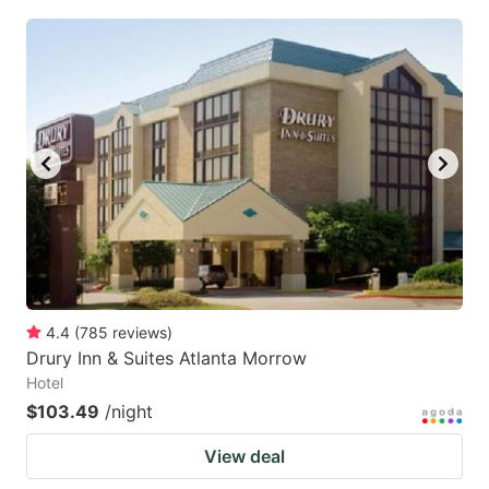
4.4
(
785
reviews
)
Drury Inn & Suites Atlanta Morrow
Hotel
$103.49
/night
View deal