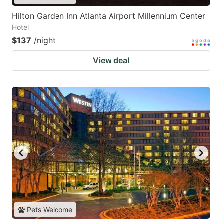
Hilton Garden Inn Atlanta Airport Millennium Center
Hotel
$137
/night
View deal
Pets Welcome