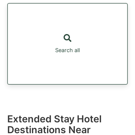
Search all
Extended Stay Hotel
Destinations Near