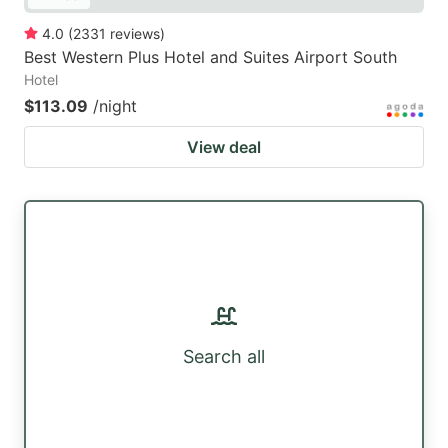
4.0
(
2331
reviews
)
Best Western Plus Hotel and Suites Airport South
Hotel
$113.09
/night
View deal
Search all