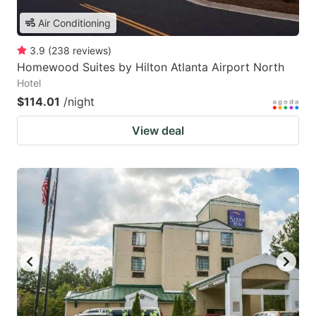
Air Conditioning
3.9
(
238
reviews
)
Homewood Suites by Hilton Atlanta Airport North
Hotel
$114.01
/night
View deal