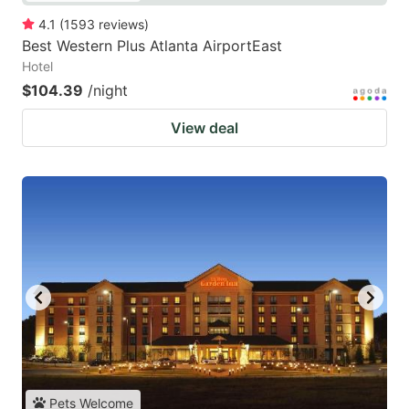
4.1
(
1593
reviews
)
Best Western Plus Atlanta AirportEast
Hotel
$104.39
/night
View deal
Pets Welcome