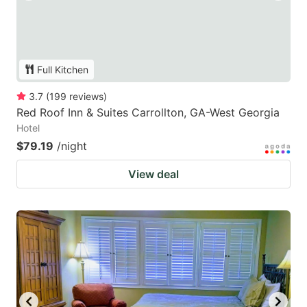
Full Kitchen
3.7
(
199
reviews
)
Red Roof Inn & Suites Carrollton, GA-West Georgia
Hotel
$79.19
/night
View deal