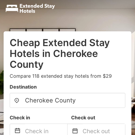
Cheap Extended Stay
Hotels in Cherokee
County
Compare 118 extended stay hotels from $29
Destination
Check in
Check out