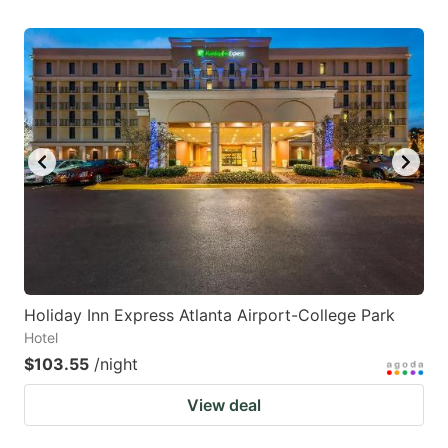
Holiday Inn Express Atlanta Airport-College Park
Hotel
$103.55
/night
View deal