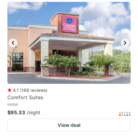
4.1
(
166
reviews
)
Comfort Suites
Hotel
$95.33
/night
View deal