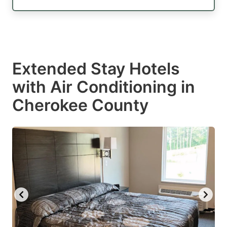
Extended Stay Hotels
with Air Conditioning in
Cherokee County