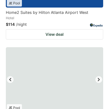
Pool
Home2 Suites by Hilton Atlanta Airport West
Hotel
$114
/night
View deal
Pool