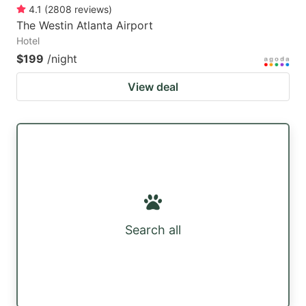
4.1
(
2808
reviews
)
The Westin Atlanta Airport
Hotel
$199
/night
View deal
Search all