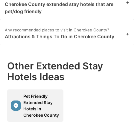
+
Cherokee County extended stay hotels that are
pet/dog friendly
Any recommended places to visit in Cherokee County?
+
Attractions & Things To Do in Cherokee County
Other Extended Stay
Hotels Ideas
Pet Friendly
Extended Stay
Hotels in
Cherokee County