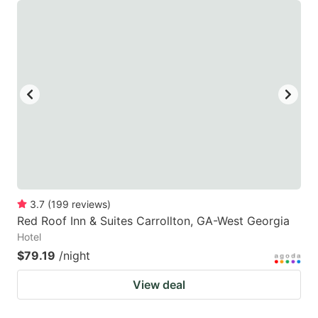
3.7
(
199
reviews
)
Red Roof Inn & Suites Carrollton, GA-West Georgia
Hotel
$79.19
/night
View deal