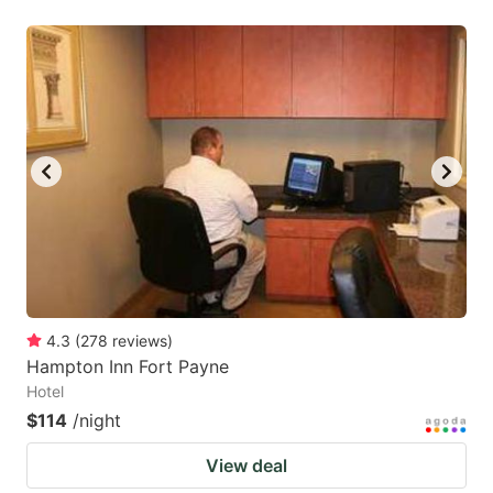
4.3
(
278
reviews
)
Hampton Inn Fort Payne
Hotel
$114
/night
View deal