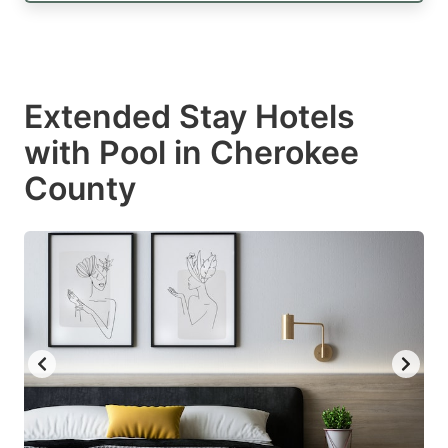
Extended Stay Hotels
with Pool in Cherokee
County