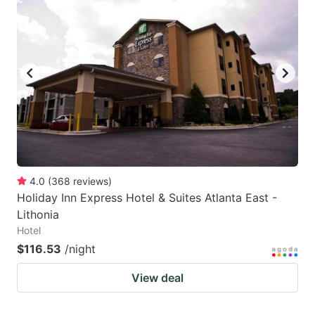
4.0
(
368
reviews
)
Holiday Inn Express Hotel & Suites Atlanta East -
Lithonia
Hotel
$116.53
/night
View deal