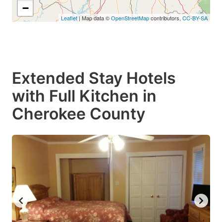
−
Leaflet
| Map data ©
OpenStreetMap
contributors,
CC-BY-SA
Extended Stay Hotels
with Full Kitchen in
Cherokee County