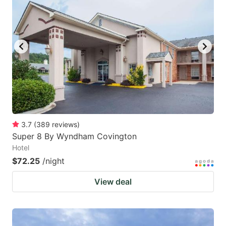
key
key
to
to
get
get
the
the
keyboard
keyboard
shortcuts
shortcuts
for
for
changing
changing
3.7
(
389
reviews
)
dates.
dates.
Super 8 By Wyndham Covington
Hotel
$72.25
/night
View deal