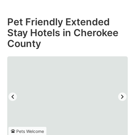
Pet Friendly Extended
Stay Hotels in Cherokee
County
Pets Welcome