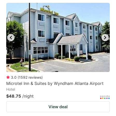
3.0
(
1592
reviews
)
Microtel Inn & Suites by Wyndham Atlanta Airport
Hotel
$48.75
/night
View deal