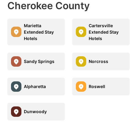
Cherokee County
Marietta
Cartersville
Extended Stay
Extended Stay
Hotels
Hotels
Sandy Springs
Norcross
Alpharetta
Roswell
Dunwoody