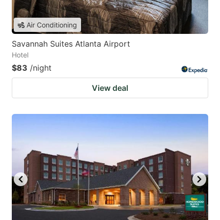
Air Conditioning
Savannah Suites Atlanta Airport
Hotel
$83
/night
View deal