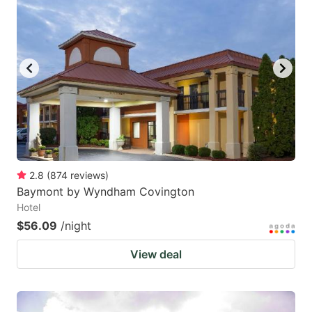
2.8
(
874
reviews
)
Baymont by Wyndham Covington
Hotel
$56.09
/night
View deal