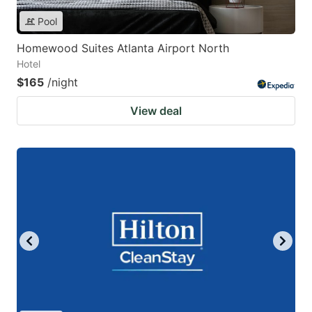
Pool
Homewood Suites Atlanta Airport North
Hotel
$165
/night
View deal